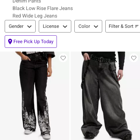
Denim Pants
Black Low Rise Flare Jeans
Red Wide Leg Jeans
Filter & Sort
Filter & Sort
Gender
License
Color
Free Pick Up Today