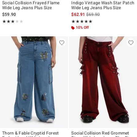
Social Collision Frayed Flame
Indigo Vintage Wash Star Patch
Wide Leg Jeans Plus Size
Wide Leg Jeans Plus Size
is sales price, the original p
$59.90
$62.91
$69.90
Rating, 3 out of 5
Rating, 5 out of 5
★★★★★
★★★★★
★★★★★
★★★★★
10% Off
Thorn & Fable Cryptid Forest
Social Collision Red Grommet