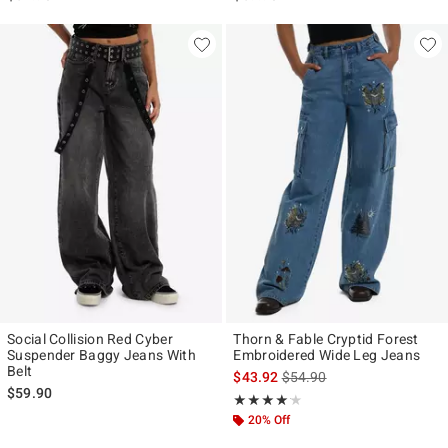
Social Collision Red Cyber
Thorn & Fable Cryptid Forest
Suspender Baggy Jeans With
Embroidered Wide Leg Jeans
Belt
is sales price, the original p
$43.92
$54.90
$59.90
Rating, 4.091 out of 5
★★★★★
★★★★★
20% Off