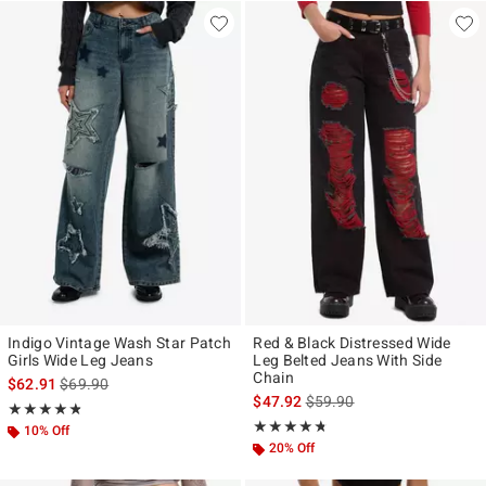
Indigo Vintage Wash Star Patch
Red & Black Distressed Wide
Girls Wide Leg Jeans
Leg Belted Jeans With Side
Chain
is sales price, the original price is
$62.91
$69.90
is sales price, the original p
$47.92
$59.90
Rating, 4.812 out of 5
★★★★★
★★★★★
Rating, 4.684 out of 5
★★★★★
★★★★★
10% Off
20% Off