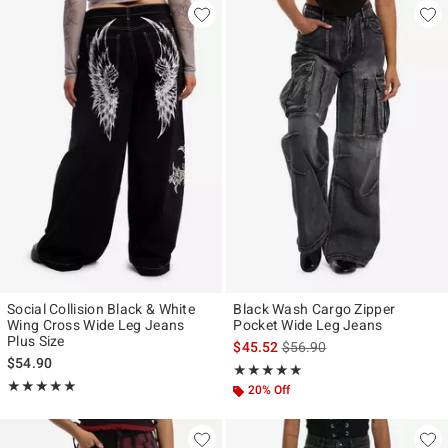
Social Collision Black & White
Black Wash Cargo Zipper
Wing Cross Wide Leg Jeans
Pocket Wide Leg Jeans
Plus Size
is sales price, the original p
$45.52
$56.90
$54.90
Rating, 5 out of 5
★★★★★
★★★★★
Rating, 5 out of 5
★★★★★
★★★★★
20% Off