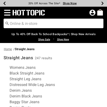
Shop Now
Shop Now
Shop Now
Shop Now
Shop Now
Shop Now
Earn Hot Cash Every $40 Spent*
Up To 50% Off Select Styles*
Up To 60% Off Clearance*
20% Off Across The Site*
Free Shipping Over $75*
Free Pickup In-Store*
Redirect to Hot Topic Home Page
Up To 40% Off Back To School Backpacks* | Shop New Arrivals
•
Shop Sale
Shop New
Home
Straight Jeans
Straight Jeans
247 results
Related Pages
Womens Jeans
Black Straight Jeans
Straight Leg Jeans
Distressed Wide Leg Jeans
Denim Jeans
Denim Black Jeans
Baggy Star Jeans