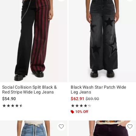
Social Collision Split Black &
Black Wash Star Patch Wide
Red Stripe Wide Leg Jeans
Leg Jeans
is sales price, the original p
$54.90
$62.91
$69.90
Rating, 4.5 out of 5
Rating, 4.25 out of 5
★★★★★
★★★★★
★★★★★
★★★★★
10% Off