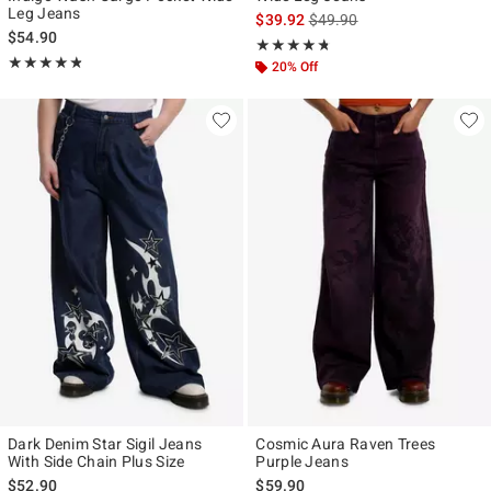
Leg Jeans
is sales price, the original p
$39.92
$49.90
$54.90
Rating, 4.667 out of 5
★★★★★
★★★★★
Rating, 4.75 out of 5
★★★★★
★★★★★
20% Off
Dark Denim Star Sigil Jeans
Cosmic Aura Raven Trees
With Side Chain Plus Size
Purple Jeans
$52.90
$59.90