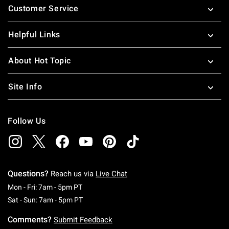
Customer Service
Helpful Links
About Hot Topic
Site Info
Follow Us
Questions?
Reach us via
Live Chat
Monday To Friday: 7 AM To 5 PM Pacific Time
Mon - Fri: 7am - 5pm PT
Saturday To Sunday: 7 AM To 5 PM Pacific Ti
Sat - Sun: 7am - 5pm PT
Comments?
Submit Feedback