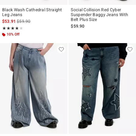
Black Wash Cathedral Straight
Social Collision Red Cyber
Leg Jeans
Suspender Baggy Jeans With
Belt Plus Size
is sales price, the original price is
$53.91
$59.90
$59.90
Rating, 3.75 out of 5
★★★★★
★★★★★
10% Off