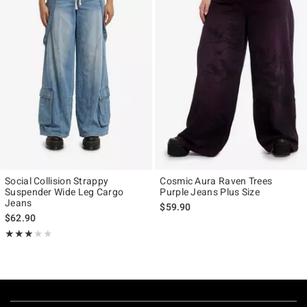
Social Collision Strappy
Cosmic Aura Raven Trees
Suspender Wide Leg Cargo
Purple Jeans Plus Size
Jeans
$59.90
$62.90
Rating, 3 out of 5
★★★★★
★★★★★
Footer