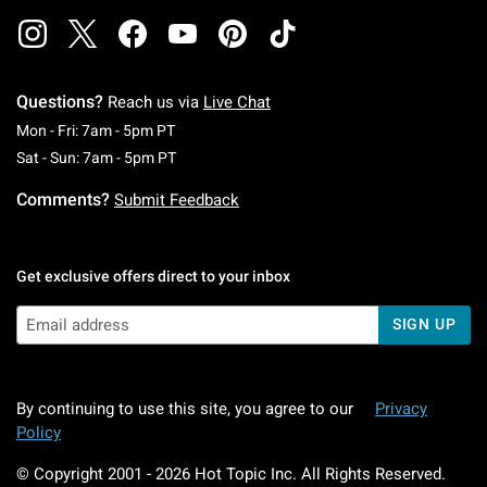
Questions?
Reach us via
Live Chat
Monday To Friday: 7 AM To 5 PM Pacific Time
Mon - Fri: 7am - 5pm PT
Saturday To Sunday: 7 AM To 5 PM Pacific Ti
Sat - Sun: 7am - 5pm PT
Comments?
Submit Feedback
Get exclusive offers direct to your inbox
SIGN UP
By continuing to use this site, you agree to our
Privacy
Policy
© Copyright 2001 -
2026
Hot Topic Inc. All Rights Reserved.