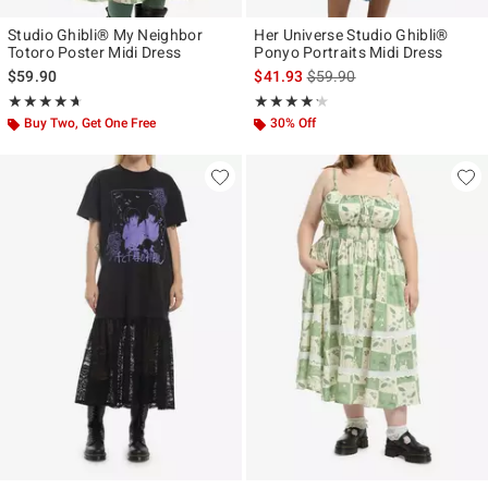
Studio Ghibli® My Neighbor
Her Universe Studio Ghibli®
Totoro Poster Midi Dress
Ponyo Portraits Midi Dress
is sales price, the original p
$59.90
$41.93
$59.90
Rating, 4.632 out of 5
Rating, 4.167 out of 5
★★★★★
★★★★★
★★★★★
★★★★★
Buy Two, Get One Free
30% Off