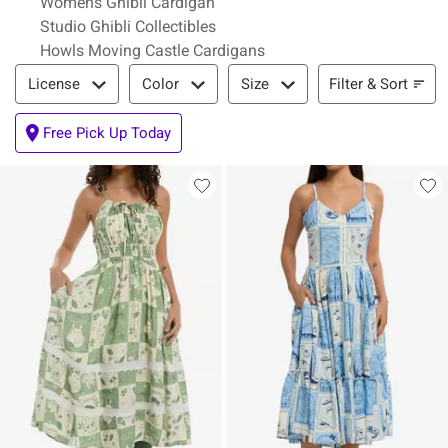
Womens Ghibli Cardigan
Studio Ghibli Collectibles
Howls Moving Castle Cardigans
Filter & Sort
Filter & Sort
License
Color
Size
Free Pick Up Today