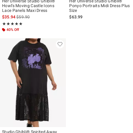
Her Universe Studio Ghibli®
Her Universe Studio Ghibli®
Howl's Moving Castle Icons
Ponyo Portraits Midi Dress Plus
Lace Panels Maxi Dress
Size
is sales price, the original price is
$35.94
$59.90
$63.99
Rating, 4.952 out of 5
★★★★★
★★★★★
40% Off
Studio Ghibli® Spirited Away