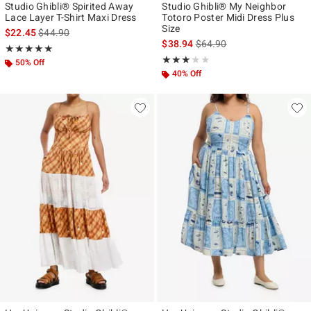
Studio Ghibli® Spirited Away
Studio Ghibli® My Neighbor
Lace Layer T-Shirt Maxi Dress
Totoro Poster Midi Dress Plus
Size
is sales price, the original price is
$22.45
$44.90
is sales price, the original p
$38.94
$64.90
Rating, 5 out of 5
★★★★★
★★★★★
Rating, 3 out of 5
★★★★★
★★★★★
50% Off
40% Off