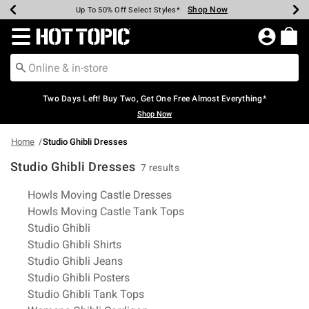
Shop Now
Shop Now
Shop Now
Shop Now
Shop Now
Shop Now
Earn Hot Cash Every $40 Spent*
Up To 50% Off Select Styles*
Up To 40% Off Backpacks*
Up To 60% Off Clearance*
Free Shipping Over $75*
Free Pickup In-Store*
Redirect to Hot Topic Home Page
Two Days Left! Buy Two, Get One Free Almost Everything*
Shop Now
Home
Studio Ghibli Dresses
Studio Ghibli Dresses
7 results
Related Pages
Howls Moving Castle Dresses
Howls Moving Castle Tank Tops
Studio Ghibli
Studio Ghibli Shirts
Studio Ghibli Jeans
Studio Ghibli Posters
Studio Ghibli Tank Tops