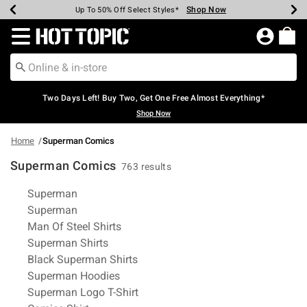
Shop Now
Shop Now
Shop Now
Shop Now
Shop Now
Shop Now
Earn Hot Cash Every $40 Spent*
Up To 50% Off Select Styles*
Up To 40% Off Backpacks*
Up To 60% Off Clearance*
Free Shipping Over $75*
Free Pickup In-Store*
Redirect to Hot Topic Home Page
Two Days Left! Buy Two, Get One Free Almost Everything*
Shop Now
Home
Superman Comics
Superman Comics
763 results
Related Pages
Superman
Superman
Man Of Steel Shirts
Superman Shirts
Black Superman Shirts
Superman Hoodies
Superman Logo T-Shirt