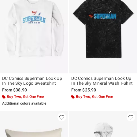
DC Comics Superman Look Up
DC Comics Superman Look Up
In The Sky Logo Sweatshirt
In The Sky Mineral Wash T-Shirt
From
$38.90
From
$25.90
Buy Two, Get One Free
Buy Two, Get One Free
Additional colors available