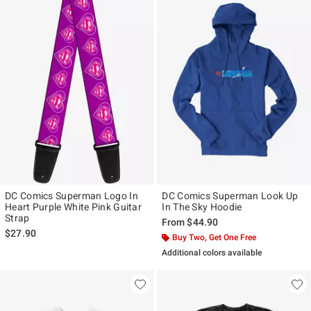
DC Comics Superman Logo In
DC Comics Superman Look Up
Heart Purple White Pink Guitar
In The Sky Hoodie
Strap
From
$44.90
$27.90
Buy Two, Get One Free
Additional colors available