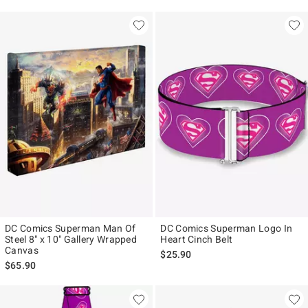
DC Comics Superman Man Of
DC Comics Superman Logo In
Steel 8" x 10" Gallery Wrapped
Heart Cinch Belt
Canvas
$25.90
$65.90