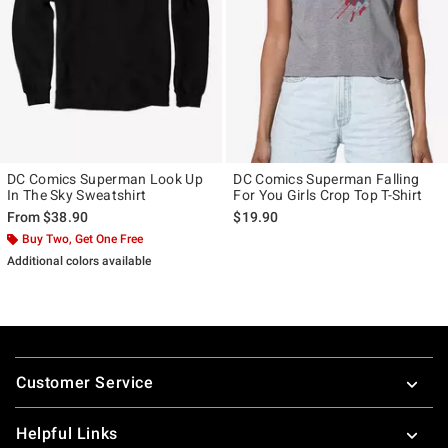
DC Comics Superman Look Up
DC Comics Superman Falling
In The Sky Sweatshirt
For You Girls Crop Top T-Shirt
From
$38.90
$19.90
Buy Two, Get One Free
Additional colors available
Footer
Customer Service
Helpful Links