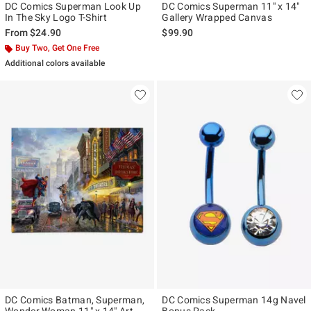
DC Comics Superman Look Up
DC Comics Superman 11" x 14"
In The Sky Logo T-Shirt
Gallery Wrapped Canvas
From
$24.90
$99.90
Buy Two, Get One Free
Additional colors available
DC Comics Batman, Superman,
DC Comics Superman 14g Navel
Wonder Woman 11" x 14" Art
Bonus Pack