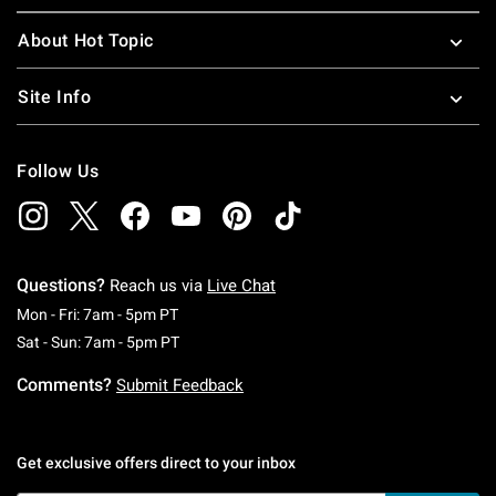
About Hot Topic
Site Info
Follow Us
Questions?
Reach us via
Live Chat
Monday To Friday: 7 AM To 5 PM Pacific Time
Mon - Fri: 7am - 5pm PT
Saturday To Sunday: 7 AM To 5 PM Pacific Ti
Sat - Sun: 7am - 5pm PT
Comments?
Submit Feedback
Get exclusive offers direct to your inbox