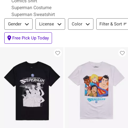
Comics Shirt
Superman Costume
Superman Sweatshirt
Filter & Sort
Filter & Sort
Gender
License
Color
Free Pick Up Today