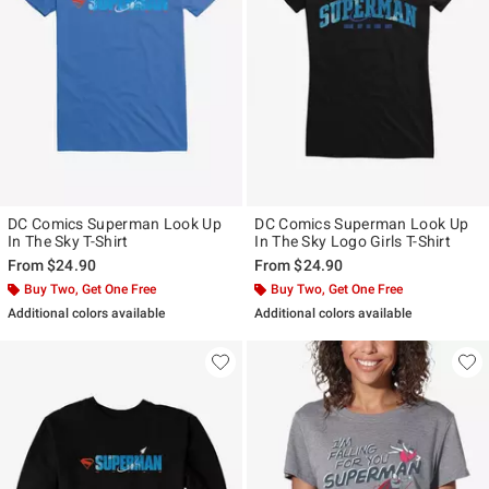
DC Comics Superman Look Up
DC Comics Superman Look Up
In The Sky T-Shirt
In The Sky Logo Girls T-Shirt
From
$24.90
From
$24.90
Buy Two, Get One Free
Buy Two, Get One Free
Additional colors available
Additional colors available