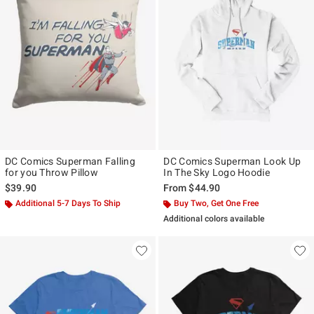
DC Comics Superman Falling
DC Comics Superman Look Up
for you Throw Pillow
In The Sky Logo Hoodie
$39.90
From
$44.90
Additional 5-7 Days To Ship
Buy Two, Get One Free
Additional colors available