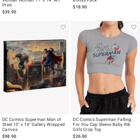
Print
$18.90
$39.90
DC Comics Superman Man of
DC Comics Superman Falling
Steel 10" x 14" Gallery Wrapped
For You Cap Sleeve Baby Rib
Canvas
Girls Crop Top
$98.90
$26.90