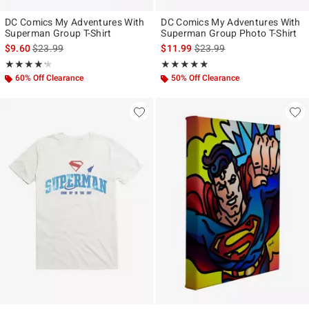
DC Comics My Adventures With
DC Comics My Adventures With
Superman Group T-Shirt
Superman Group Photo T-Shirt
is sales price, the original price is
is sales price, the original p
$9.60
$23.99
$11.99
$23.99
Rating, 4.2 out of 5
Rating, 5 out of 5
★★★★★
★★★★★
★★★★★
★★★★★
60% Off Clearance
50% Off Clearance