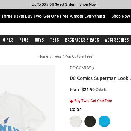
Shop Now
Shop Now
Shop Now
Shop Now
Shop Now
Shop Now
Free Shipping With $75 Purchase*
Earn Hot Cash Every $40 Spent*
Up To 50% Off Select Styles*
Up To 40% Off Backpacks*
Up To 60% Off Clearance*
Free Pickup In-Store*
Three Days! Buy Two, Get One Free Almost Everything*
Shop Now
Girls
Plus
Guys
Tees
Backpacks & Bags
Accessories
Home
Tees
Pop Culture Tees
DC COMICS
DC Comics Superman Look Up
5 out of 5 Customer Rating
From
$24.90
Details
Buy Two, Get One Free
Color