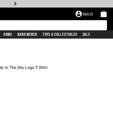
Sign In
Home
Band Merch
Toys & Collectibles
Sale
 In The Sky Logo T-Shirt