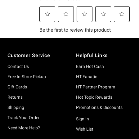
Footer
Customer Service
Helpful Links
Contact Us
Earn Hot Cash
Free In-Store Pickup
HT Fanatic
Gift Cards
HT Partner Program
Returns
Hot Topic Rewards
Shipping
Promotions & Discounts
Track Your Order
Sign In
Need More Help?
Wish List