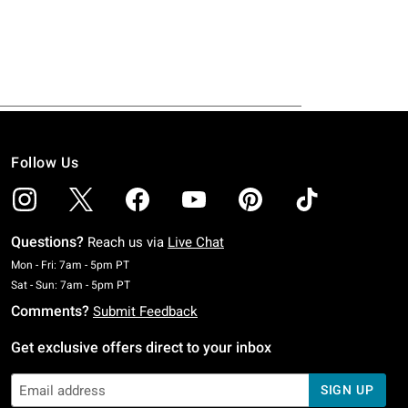
Follow Us
Questions?
Reach us via
Live Chat
Monday To Friday: 7 AM To 5 PM Pacific Time
Mon - Fri: 7am - 5pm PT
Saturday To Sunday: 7 AM To 5 PM Pacific Time
Sat - Sun: 7am - 5pm PT
Comments?
Submit Feedback
Get exclusive offers direct to your inbox
SIGN UP