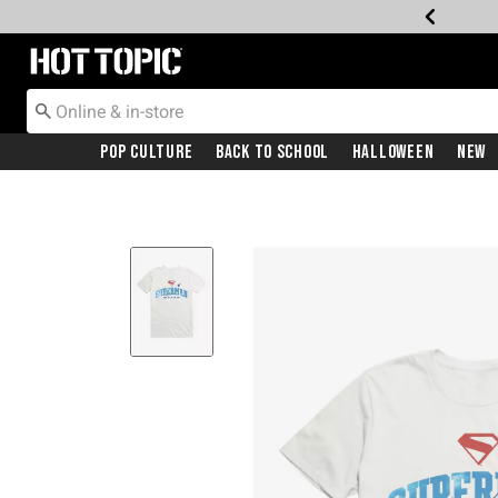
Redirect to Hot Topic Home Page
Pop Culture
Back To School
Halloween
New