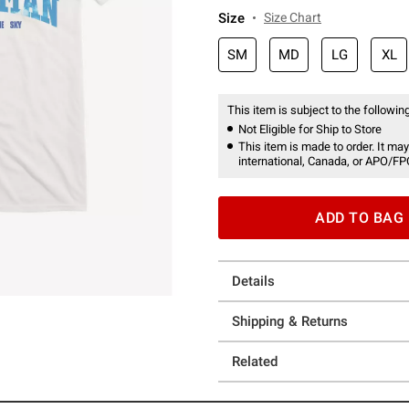
Size
Size Chart
SM
MD
LG
XL
This item is subject to the following
Not Eligible for Ship to Store
This item is made to order. It may
international, Canada, or APO/FP
ADD TO BAG
Details
Shipping & Returns
Related