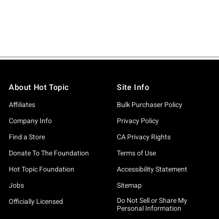
About Hot Topic
Site Info
Affiliates
Bulk Purchaser Policy
Company Info
Privacy Policy
Find a Store
CA Privacy Rights
Donate To The Foundation
Terms of Use
Hot Topic Foundation
Accessibility Statement
Jobs
Sitemap
Do Not Sell or Share My
Officially Licensed
Personal Information