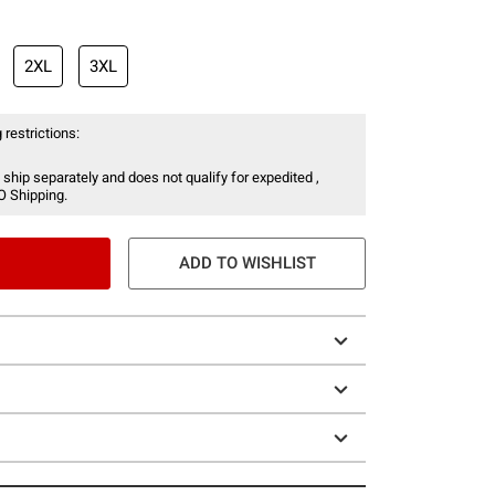
2XL
3XL
 restrictions:
 ship separately and does not qualify for expedited ,
O Shipping.
ADD TO WISHLIST