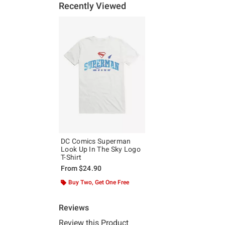
Recently Viewed
DC Comics Superman
Look Up In The Sky Logo
T-Shirt
From
$24.90
Buy Two, Get One Free