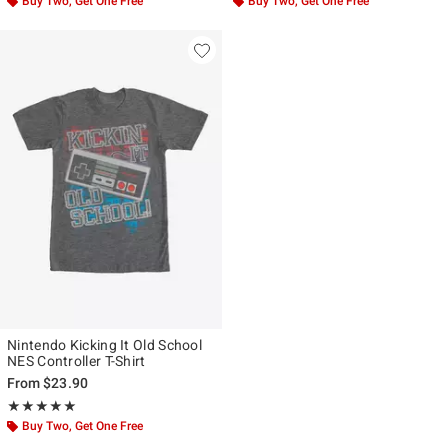
Buy Two, Get One Free
Buy Two, Get One Free
Nintendo Kicking It Old School
NES Controller T-Shirt
From
$23.90
Rating, 5 out of 5
★★★★★
★★★★★
Buy Two, Get One Free