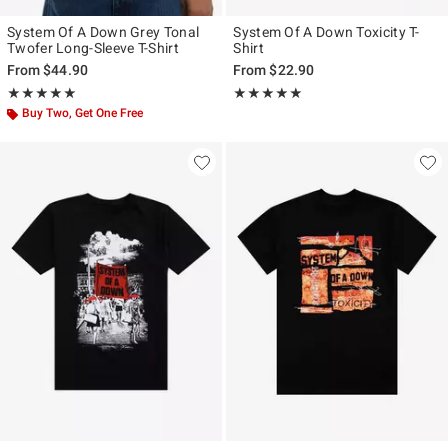
System Of A Down Grey Tonal
System Of A Down Toxicity T-
Twofer Long-Sleeve T-Shirt
Shirt
From
$44.90
From
$22.90
Rating, 5 out of 5
Rating, 4.883 out of 5
★★★★★
★★★★★
★★★★★
★★★★★
Buy Two, Get One Free