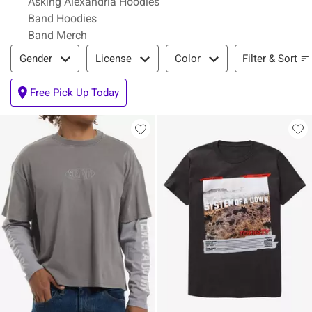
Asking Alexandria Hoodies
Band Hoodies
Band Merch
Filter & Sort
Filter & Sort
Gender
License
Color
Free Pick Up Today