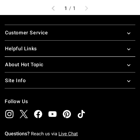
Previous
Next
1
/
1
Footer
Customer Service
Helpful Links
About Hot Topic
Site Info
Follow Us
Questions?
Reach us via
Live Chat