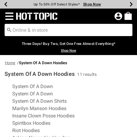
Shop Now
Shop Now
Shop Now
Shop Now
Shop Now
Shop Now
Earn Hot Cash Every $40 Spent*
Up To 50% Off Select Styles*
Up To 40% Off Backpacks*
Up To 60% Off Clearance*
Free Shipping Over $75*
Free Pickup In-Store*
Redirect to Hot Topic Home Page
Three Days! Buy Two, Get One Free Almost Everything*
Shop Now
Home
System Of A Down Hoodies
System Of A Down Hoodies
11 results
Related Pages
System Of A Down
System Of A Down
System Of A Down Shirts
Marilyn Manson Hoodies
Insane Clown Posse Hoodies
Spiritbox Hoodies
Riot Hoodies