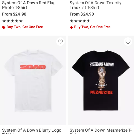
System Of A Down Red Flag
System Of A Down Toxicity
Photo T-Shirt
Tracklist T-Shirt
From
$24.90
From
$24.90
Rating, 4.933 out of 5
Rating, 4.591 out of 5
★★★★★
★★★★★
★★★★★
★★★★★
Buy Two, Get One Free
Buy Two, Get One Free
System Of A Down Blurry Logo
System Of A Down Mezmerize T-