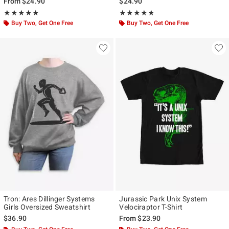
From
$24.90
$24.90
Rating, 4.875 out of 5
Rating, 4.784 out of 5
★★★★★
★★★★★
★★★★★
★★★★★
Buy Two, Get One Free
Buy Two, Get One Free
Tron: Ares Dillinger Systems
Jurassic Park Unix System
Girls Oversized Sweatshirt
Velociraptor T-Shirt
$36.90
From
$23.90