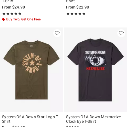
T-Shirt
Shirt
From
$24.90
From
$22.90
Rating, 5 out of 5
Rating, 4.79 out of 5
★★★★★
★★★★★
★★★★★
★★★★★
Buy Two, Get One Free
System Of A Down Star Logo T-
System Of A Down Mezmerize
Shirt
Clock Eye T-Shirt