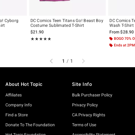
o! Cyborg
DC Comics Teen Titans Go! Beast Boy
DC Comics Te
irt
Costume Sublimated T-Shirt
Wash T-Shirt
$21.90
From
$28.90
Rating, 5 out of 5
BOGO 70% O
★★★★★
★★★★★
Ends at 2PM
Previous
Next
1
/
1
About Hot Topic
Site Info
Affiliates
Bulk Purchaser Policy
Company Info
Privacy Policy
Find a Store
CA Privacy Rights
Donate To The Foundation
Terms of Use
Hot Topic Foundation
Accessibility Statement