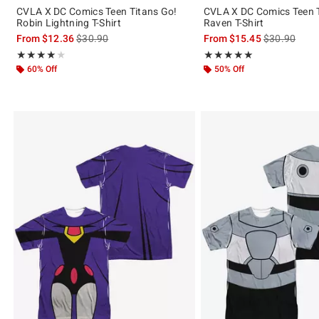
CVLA X DC Comics Teen Titans Go!
CVLA X DC Comics Teen T
Robin Lightning T-Shirt
Raven T-Shirt
is sales price, the original price is
is sales price
From
$12.36
$30.90
From
$15.45
$30.90
Rating, 4 out of 5
Rating, 5 out of 5
★★★★★
★★★★★
★★★★★
★★★★★
60% Off
50% Off