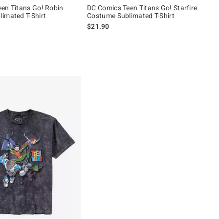
en Titans Go! Robin
DC Comics Teen Titans Go! Starfire
imated T-Shirt
Costume Sublimated T-Shirt
$21.90