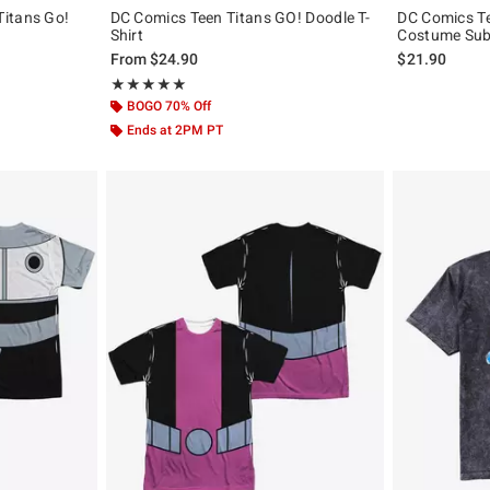
itans Go!
DC Comics Teen Titans GO! Doodle T-
DC Comics Te
Shirt
Costume Subl
, the original price is
From
$24.90
$21.90
Rating, 5 out of 5
★★★★★
★★★★★
BOGO 70% Off
Ends at 2PM PT