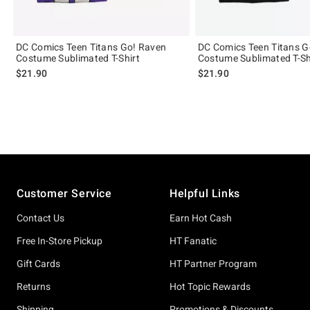
DC Comics Teen Titans Go! Raven
DC Comics Teen Titans G
Costume Sublimated T-Shirt
Costume Sublimated T-Sh
$21.90
$21.90
Footer
Customer Service
Helpful Links
Contact Us
Earn Hot Cash
Free In-Store Pickup
HT Fanatic
Gift Cards
HT Partner Program
Returns
Hot Topic Rewards
Shipping
Promotions & Discounts