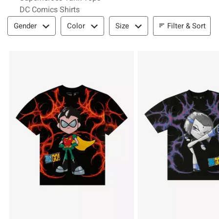
DC Comics Shirts
Filter & Sort
Filter & Sort
Gender
Color
Size