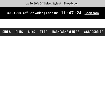
Shop Now
Shop Now
Shop Now
Shop Now
Shop Now
Shop Now
Free Shipping With $75 Purchase*
Earn Hot Cash Every $40 Spent*
Up To 50% Off Select Styles*
Up To 40% Off Backpacks*
Up To 60% Off Clearance*
Free Pickup In-Store*
11
:
47
:
24
BOGO 70% Off Sitewide* | Ends In:
Shop Now
Girls
Plus
Guys
Tees
Backpacks & Bags
Accessories