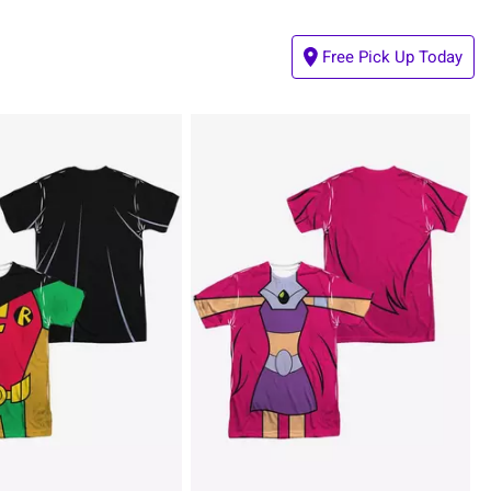
Free Pick Up Today