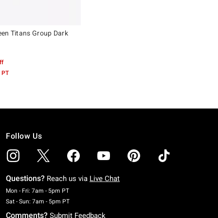
en Titans Group Dark
ff
 PT
Follow Us
Questions?
Reach us via
Live Chat
Monday To Friday: 7 AM To 5 PM Pacific Time
Mon - Fri: 7am - 5pm PT
Saturday To Sunday: 7 AM To 5 PM Pacific Time
Sat - Sun: 7am - 5pm PT
Comments?
Submit Feedback