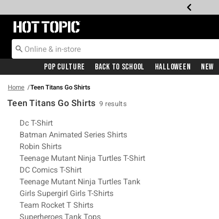
Redirect to Hot Topic Home Page
Pop Culture
Back To School
Halloween
New
Home
Teen Titans Go Shirts
Teen Titans Go Shirts
9 results
Related Pages
Dc T-Shirt
Batman Animated Series Shirts
Robin Shirts
Teenage Mutant Ninja Turtles T-Shirt
DC Comics T-Shirt
Teenage Mutant Ninja Turtles Tank
Girls Supergirl Girls T-Shirts
Team Rocket T Shirts
Superheroes Tank Tops