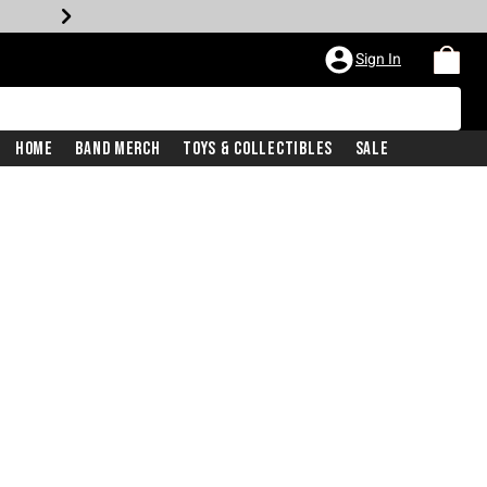
Sign In
Home
Band Merch
Toys & Collectibles
Sale