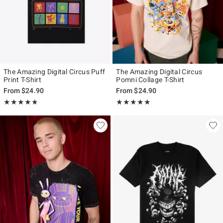
The Amazing Digital Circus Puff
The Amazing Digital Circus
Print T-Shirt
Pomni Collage T-Shirt
From
$24.90
From
$24.90
Rating, 4.778 out of 5
Rating, 4.85 out of 5
★★★★★
★★★★★
★★★★★
★★★★★