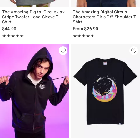
The Amazing Digital Circus Jax
The Amazing Digital Circus
Stripe Twofer Long-Sleeve T-
Characters Girls Off-Shoulder T-
Shirt
Shirt
$44.90
From
$26.90
Rating, 4.929 out of 5
Rating, 4.71 out of 5
★★★★★
★★★★★
★★★★★
★★★★★