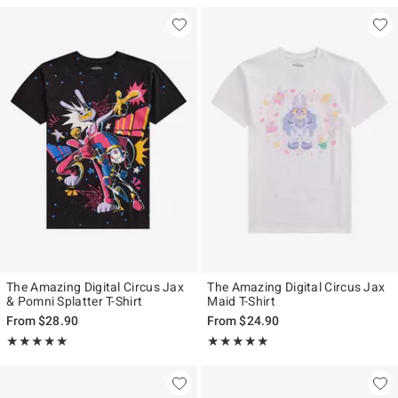
The Amazing Digital Circus Jax
The Amazing Digital Circus Jax
& Pomni Splatter T-Shirt
Maid T-Shirt
From
$28.90
From
$24.90
Rating, 4.901 out of 5
Rating, 4.84 out of 5
★★★★★
★★★★★
★★★★★
★★★★★