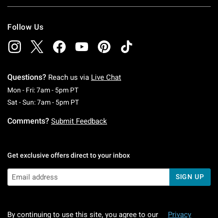
Follow Us
Questions?
Reach us via
Live Chat
Monday To Friday: 7 AM To 5 PM Pacific Time
Mon - Fri: 7am - 5pm PT
Saturday To Sunday: 7 AM To 5 PM Pacific Ti
Sat - Sun: 7am - 5pm PT
Comments?
Submit Feedback
Get exclusive offers direct to your inbox
SIGN UP
By continuing to use this site, you agree to our
Privacy