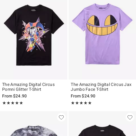
The Amazing Digital Circus
The Amazing Digital Circus Jax
Pomni Glitter T-Shirt
Jumbo Face T-Shirt
From
$24.90
From
$24.90
Rating, 4.9 out of 5
Rating, 5 out of 5
★★★★★
★★★★★
★★★★★
★★★★★