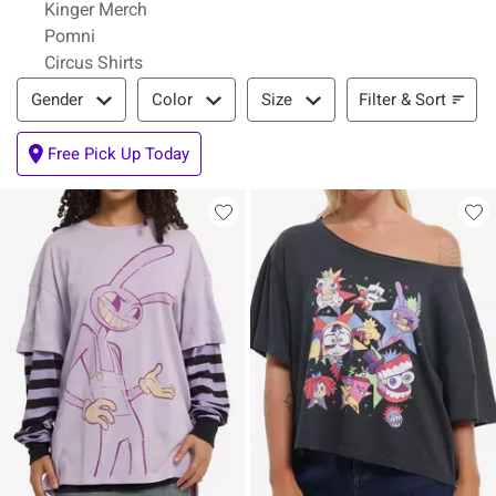
Kinger Merch
Pomni
Circus Shirts
Filter & Sort
Filter & Sort
Gender
Color
Size
Free Pick Up Today