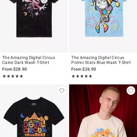
The Amazing Digital Circus
The Amazing Digital Circus
Caine Dark Wash T-Shirt
Pomni Stars Blue Wash T-Shirt
From
$28.90
From
$26.90
Rating, 4.913 out of 5
Rating, 4.846 out of 5
★★★★★
★★★★★
★★★★★
★★★★★