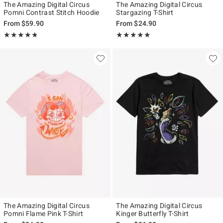
The Amazing Digital Circus
The Amazing Digital Circus
Pomni Contrast Stitch Hoodie
Stargazing T-Shirt
From
$59.90
From
$24.90
Rating, 4.778 out of 5
Rating, 4.903 out of 5
★★★★★
★★★★★
★★★★★
★★★★★
The Amazing Digital Circus
The Amazing Digital Circus
Pomni Flame Pink T-Shirt
Kinger Butterfly T-Shirt