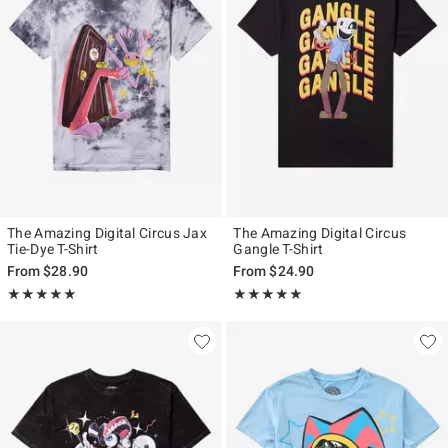
The Amazing Digital Circus Jax
The Amazing Digital Circus
Tie-Dye T-Shirt
Gangle T-Shirt
From
$28.90
From
$24.90
Rating, 4.822 out of 5
Rating, 4.914 out of 5
★★★★★
★★★★★
★★★★★
★★★★★