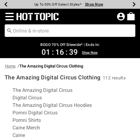
Shop Now
Shop Now
Shop Now
Shop Now
Shop Now
Shop Now
Earn Hot Cash Every $40 Spent*
Up To 50% Off Select Styles*
Up To 40% Off Backpacks*
Up To 60% Off Clearance*
Free Shipping Over $75*
Free Pickup In-Store*
Redirect to Hot Topic Home Page
BOGO 70% Off Sitewide* | Ends In:
01
:
16
:
38
Shop Now
Home
The Amazing Digital Circus Clothing
The Amazing Digital Circus Clothing
112 results
Related Pages
The Amazing Digital Circus
Digital Circus
The Amazing Digital Circus Hoodies
Pomni Digital Circus
Pomni Shirts
Caine Merch
Caine