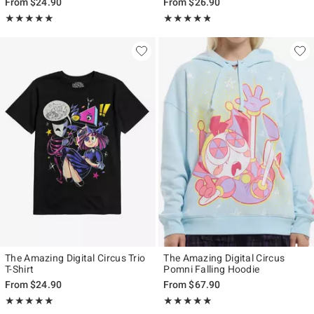
From
$24.90
From
$26.90
Rating, 4.938 out of 5
Rating, 4.769 out of 5
★★★★★
★★★★★
★★★★★
★★★★★
The Amazing Digital Circus Trio
The Amazing Digital Circus
T-Shirt
Pomni Falling Hoodie
From
$24.90
From
$67.90
Rating, 4.981 out of 5
Rating, 4.929 out of 5
★★★★★
★★★★★
★★★★★
★★★★★