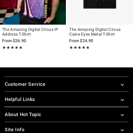
The Amazing Digital Circus IP
The Amazing Digital Circus
Address T-Shirt
Caine Eyes Metal T-Shirt
From
$26.90
From
$24.90
Rating, 4.769 out of 5
Rating, 4.771 out of 5
★★★★★
★★★★★
★★★★★
★★★★★
Footer
Customer Service
Helpful Links
About Hot Topic
Site Info