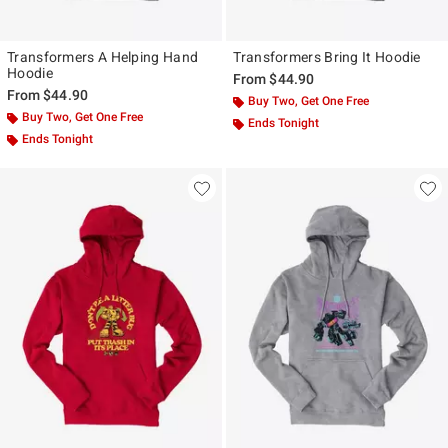
Transformers A Helping Hand
Transformers Bring It Hoodie
Hoodie
From
$44.90
From
$44.90
Buy Two, Get One Free
Buy Two, Get One Free
Ends Tonight
Ends Tonight