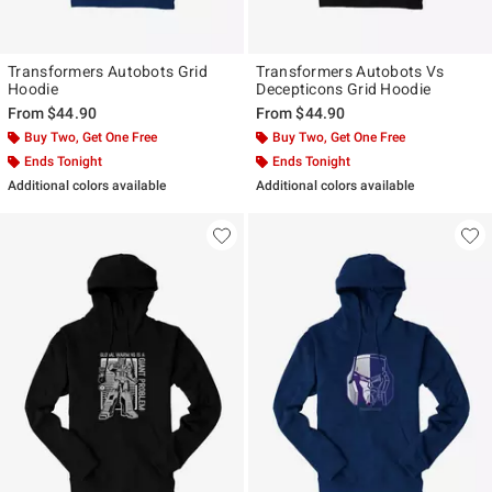
Transformers Autobots Grid
Transformers Autobots Vs
Hoodie
Decepticons Grid Hoodie
From
$44.90
From
$44.90
Buy Two, Get One Free
Buy Two, Get One Free
Ends Tonight
Ends Tonight
Additional colors available
Additional colors available