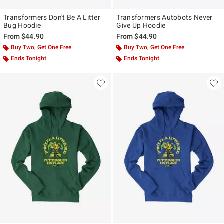
Transformers Don't Be A Litter
Transformers Autobots Never
Bug Hoodie
Give Up Hoodie
From
$44.90
From
$44.90
Buy Two, Get One Free
Buy Two, Get One Free
Ends Tonight
Ends Tonight