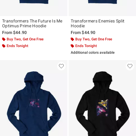
Transformers The Future Is Me
Transformers Enemies Split
Optimus Prime Hoodie
Hoodie
From
$44.90
From
$44.90
Buy Two, Get One Free
Buy Two, Get One Free
Ends Tonight
Ends Tonight
Additional colors available