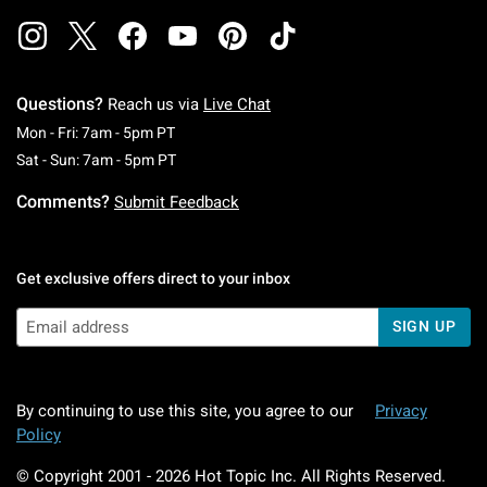
Questions?
Reach us via
Live Chat
Monday To Friday: 7 AM To 5 PM Pacific Time
Mon - Fri: 7am - 5pm PT
Saturday To Sunday: 7 AM To 5 PM Pacific Ti
Sat - Sun: 7am - 5pm PT
Comments?
Submit Feedback
Get exclusive offers direct to your inbox
SIGN UP
By continuing to use this site, you agree to our
Privacy
Policy
© Copyright 2001 -
2026
Hot Topic Inc. All Rights Reserved.