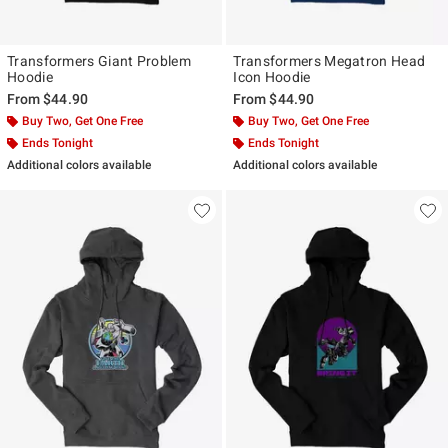
Transformers Giant Problem
Transformers Megatron Head
Hoodie
Icon Hoodie
From
$44.90
From
$44.90
Buy Two, Get One Free
Buy Two, Get One Free
Ends Tonight
Ends Tonight
Additional colors available
Additional colors available