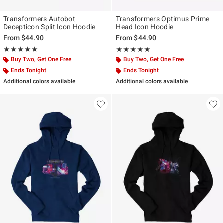
Transformers Autobot
Transformers Optimus Prime
Decepticon Split Icon Hoodie
Head Icon Hoodie
From
$44.90
From
$44.90
Rating, 5 out of 5
Rating, 5 out of 5
★★★★★
★★★★★
★★★★★
★★★★★
Buy Two, Get One Free
Buy Two, Get One Free
Ends Tonight
Ends Tonight
Additional colors available
Additional colors available