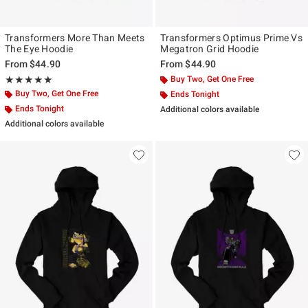
Transformers More Than Meets
Transformers Optimus Prime Vs
The Eye Hoodie
Megatron Grid Hoodie
From
$44.90
From
$44.90
Rating, 5 out of 5
Buy Two, Get One Free
★★★★★
★★★★★
Buy Two, Get One Free
Ends Tonight
Ends Tonight
Additional colors available
Additional colors available