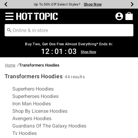
Shop Now
Shop Now
Shop Now
Shop Now
Shop Now
Shop Now
Earn Hot Cash Every $40 Spent*
Up To 50% Off Select Styles*
Up To 40% Off Backpacks*
Up To 60% Off Clearance*
Free Shipping Over $75*
Free Pickup In-Store*
Redirect to Hot Topic Home Page
Shopp
Buy Two, Get One Free Almost Everything* Ends In:
12
:
01
:
02
Shop Now
Home
Transformers Hoodies
Transformers Hoodies
44 results
Related Pages
Superhero Hoodies
Superheroes Hoodies
Iron Man Hoodies
Shop By License Hoodies
Avengers Hoodies
Guardians Of The Galaxy Hoodies
Tv Hoodies