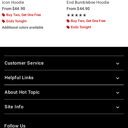
Icon Hoodie
End Bumblebee Hoodie
From
$44.90
From
$44.90
Buy Two, Get One Free
Rating, 5 out of 5
★★★★★
★★★★★
Buy Two, Get One Free
Ends Tonight
Ends Tonight
Additional colors available
Footer
Customer Service
Helpful Links
About Hot Topic
Site Info
Follow Us