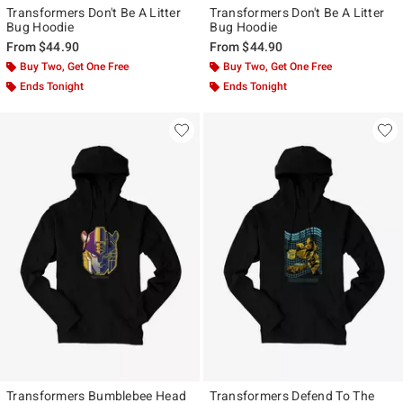
Transformers Don't Be A Litter
Transformers Don't Be A Litter
Bug Hoodie
Bug Hoodie
From
$44.90
From
$44.90
Buy Two, Get One Free
Buy Two, Get One Free
Ends Tonight
Ends Tonight
Transformers Bumblebee Head
Transformers Defend To The