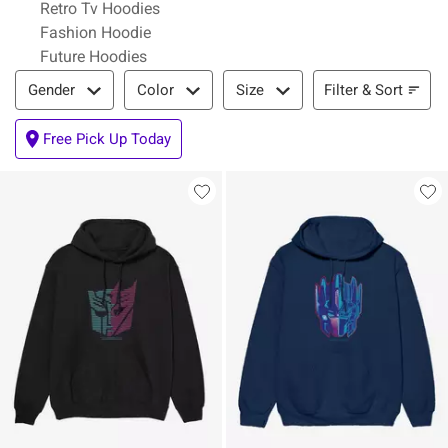
Retro Tv Hoodies
Fashion Hoodie
Future Hoodies
Filter & Sort
Filter & Sort
Gender
Color
Size
Free Pick Up Today