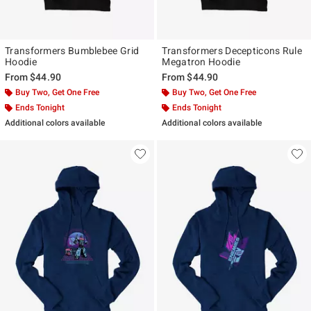
Transformers Bumblebee Grid
Transformers Decepticons Rule
Hoodie
Megatron Hoodie
From
$44.90
From
$44.90
Buy Two, Get One Free
Buy Two, Get One Free
Ends Tonight
Ends Tonight
Additional colors available
Additional colors available