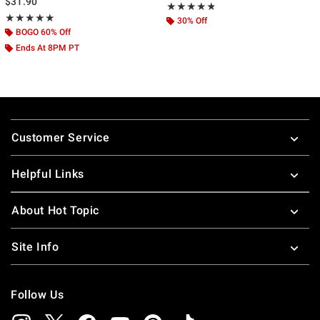
$31.90
Rating, 4.778 out of 5
★★★★★
★★★★★
Rating, 5 out of 5
★★★★★
★★★★★
30% Off
BOGO 60% Off
Ends At 8PM PT
Footer
Customer Service
Helpful Links
About Hot Topic
Site Info
Follow Us