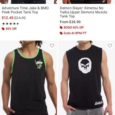
Adventure Time Jake & BMO
Demon Slayer: Kimetsu No
Peek Pocket Tank Top
Yaiba Upper Demons Muscle
Tank Top
is sales price, the original price is
$12.45
$24.90
From
$26.90
Rating, 4.6 out of 5
★★★★★
★★★★★
BOGO 60% Off
50% Off
Ends At 8PM PT