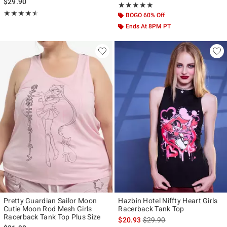
$29.90
Rating, 5 out of 5
★★★★★
★★★★★
Rating, 4.5 out of 5
★★★★★
★★★★★
BOGO 60% Off
Ends At 8PM PT
Pretty Guardian Sailor Moon
Hazbin Hotel Niffty Heart Girls
Cutie Moon Rod Mesh Girls
Racerback Tank Top
Racerback Tank Top Plus Size
is sales price, the original p
$20.93
$29.90