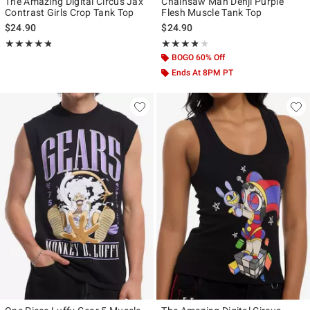
The Amazing Digital Circus Jax
Chainsaw Man Denji Purple
Contrast Girls Crop Tank Top
Flesh Muscle Tank Top
$24.90
$24.90
Rating, 4.821 out of 5
Rating, 3.75 out of 5
★★★★★
★★★★★
★★★★★
★★★★★
BOGO 60% Off
Ends At 8PM PT