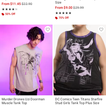
Size
is sales price, the original price is
From
$11.45
$22.90
is sales price, the origi
From
$9.00
$29.99
Rating, 4.25 out of 5
★★★★★
★★★★★
Rating, 5 out of 5
★★★★★
★★★★★
50% Off
70% Off
Murder Drones Uzi Doorman
DC Comics Teen Titans Starfire
Muscle Tank Top
Stud Girls Tank Top Plus Size