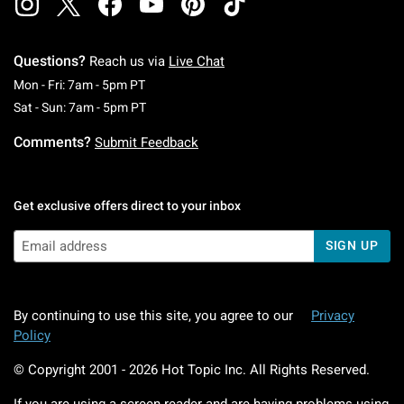
Questions?
Reach us via
Live Chat
Monday To Friday: 7 AM To 5 PM Pacific Time
Mon - Fri: 7am - 5pm PT
Saturday To Sunday: 7 AM To 5 PM Pacific Ti
Sat - Sun: 7am - 5pm PT
Comments?
Submit Feedback
Get exclusive offers direct to your inbox
SIGN UP
By continuing to use this site, you agree to our
Privacy
Policy
© Copyright 2001 -
2026
Hot Topic Inc. All Rights Reserved.