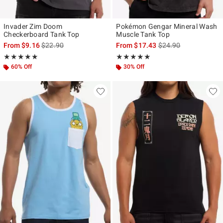
Invader Zim Doom
Pokémon Gengar Mineral Wash
Checkerboard Tank Top
Muscle Tank Top
is sales price, the original price is
is sales price, the ori
From
$9.16
$22.90
From
$17.43
$24.90
Rating, 4.909 out of 5
Rating, 5 out of 5
★★★★★
★★★★★
★★★★★
★★★★★
60% Off
30% Off