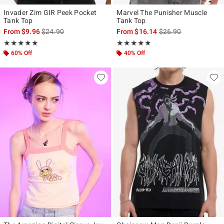
Invader Zim GIR Peek Pocket
Marvel The Punisher Muscle
Tank Top
Tank Top
is sales price, the original price is
is sales price, the ori
From
$9.96
$24.90
From
$16.14
$26.90
Rating, 5 out of 5
Rating, 4.917 out of 5
★★★★★
★★★★★
★★★★★
★★★★★
60% Off
40% Off