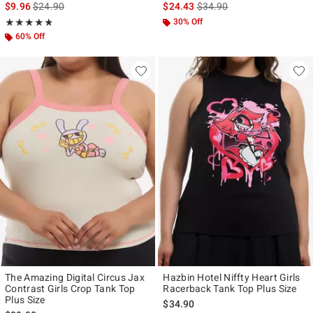
is sales price, the original price is
is sales price, the original p
$9.96
$24.90
$24.43
$34.90
Rating, 4.769 out of 5
30% Off
★★★★★
★★★★★
60% Off
The Amazing Digital Circus Jax
Hazbin Hotel Niffty Heart Girls
Contrast Girls Crop Tank Top
Racerback Tank Top Plus Size
Plus Size
$34.90