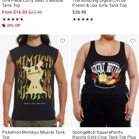
One Piece Luffy Gear 5 Muscle
The Amazing Digital Circus
Tank Top
Pomni & Jax Girls Tank Top
is sales price, the original price is
From
$16.03
$22.90
$26.90
Rating, 4.889 out of 5
Rating, 4.6 out of 5
★★★★★
★★★★★
★★★★★
★★★★★
30% Off
Pokemon Mimikyu Muscle Tank
SpongeBob SquarePants
Top
Racing Girls Crop Tank Top Plus