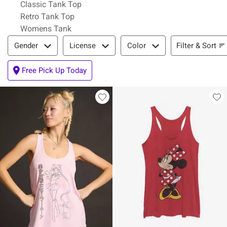
Classic Tank Top
Retro Tank Top
Womens Tank
Filter & Sort
Filter & Sort
Gender
License
Color
Free Pick Up Today