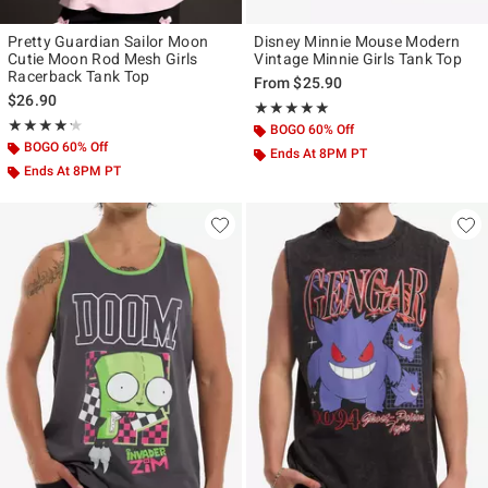
Pretty Guardian Sailor Moon
Disney Minnie Mouse Modern
Cutie Moon Rod Mesh Girls
Vintage Minnie Girls Tank Top
Racerback Tank Top
From
$25.90
$26.90
Rating, 5 out of 5
★★★★★
★★★★★
Rating, 4.222 out of 5
★★★★★
★★★★★
BOGO 60% Off
BOGO 60% Off
Ends At 8PM PT
Ends At 8PM PT