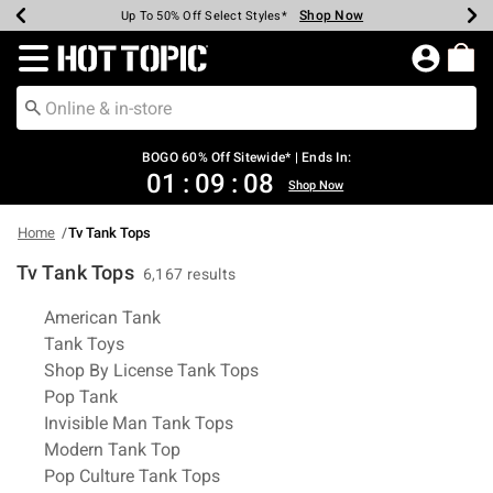
Shop Now
Shop Now
Shop Now
Shop Now
Shop Now
Shop Now
Earn Hot Cash Every $40 Spent*
Up To 50% Off Select Styles*
Up To 40% Off Backpacks*
Up To 60% Off Clearance*
Free Shipping Over $75*
Free Pickup In-Store*
Redirect to Hot Topic Home Page
BOGO 60% Off Sitewide* | Ends In:
01
:
09
:
07
Shop Now
Home
Tv Tank Tops
Tv Tank Tops
6,167 results
Related Pages
American Tank
Tank Toys
Shop By License Tank Tops
Pop Tank
Invisible Man Tank Tops
Modern Tank Top
Pop Culture Tank Tops