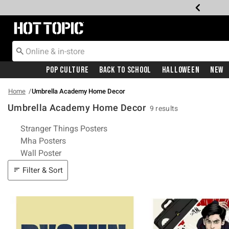
Redirect to Hot Topic Home Page
Pop Culture
Back To School
Halloween
New
Home
Umbrella Academy Home Decor
Umbrella Academy Home Decor
9 results
Related Pages
Stranger Things Posters
Mha Posters
Wall Poster
Filter & Sort
Filter & Sort