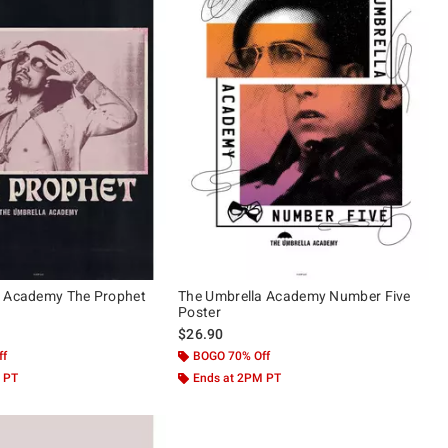
a Academy The Prophet
The Umbrella Academy Number Five
Poster
$26.90
ff
BOGO 70% Off
 PT
Ends at 2PM PT