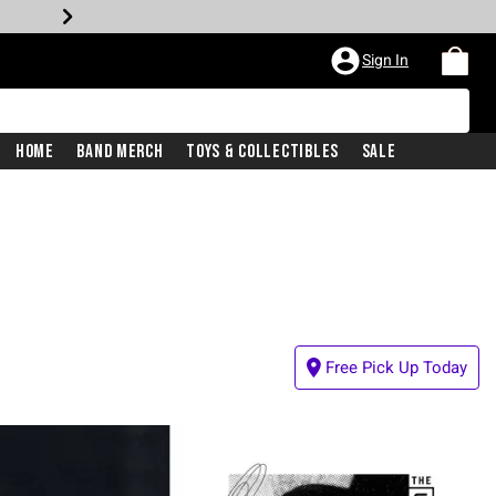
Sign In
Home
Band Merch
Toys & Collectibles
Sale
Free Pick Up Today