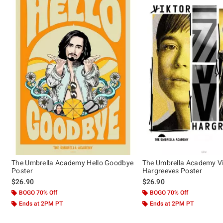
The Umbrella Academy Hello Goodbye
The Umbrella Academy Vi
Poster
Hargreeves Poster
$26.90
$26.90
BOGO 70% Off
BOGO 70% Off
Ends at 2PM PT
Ends at 2PM PT