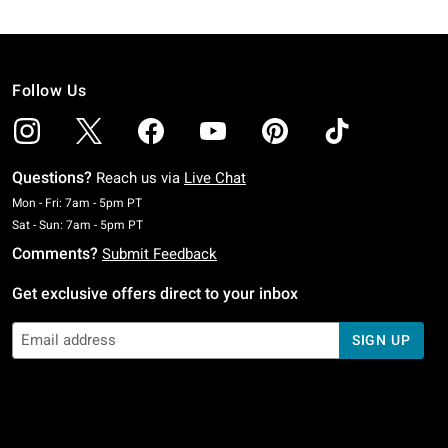
Follow Us
Questions?
Reach us via
Live Chat
Monday To Friday: 7 AM To 5 PM Pacific Time
Mon - Fri: 7am - 5pm PT
Saturday To Sunday: 7 AM To 5 PM Pacific Time
Sat - Sun: 7am - 5pm PT
Comments?
Submit Feedback
Get exclusive offers direct to your inbox
SIGN UP