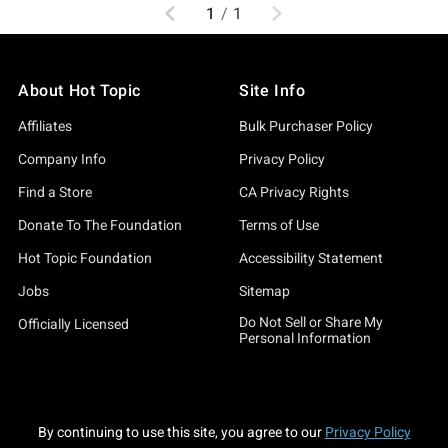
Previous
Next
1
/
1
About Hot Topic
Site Info
Affiliates
Bulk Purchaser Policy
Company Info
Privacy Policy
Find a Store
CA Privacy Rights
Donate To The Foundation
Terms of Use
Hot Topic Foundation
Accessibility Statement
Jobs
Sitemap
Do Not Sell or Share My
Officially Licensed
Personal Information
By continuing to use this site, you agree to our
Privacy Policy