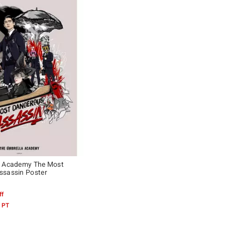
a Academy The Most
ssassin Poster
ff
 PT