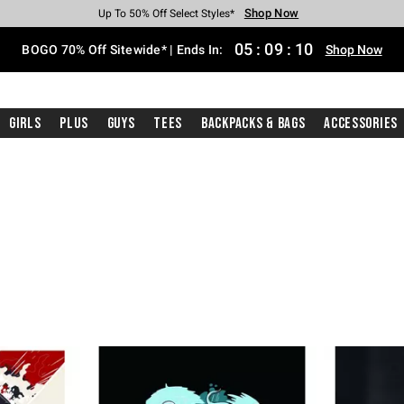
Shop Now
Shop Now
Shop Now
Shop Now
Shop Now
Shop Now
Free Shipping With $75 Purchase*
Earn Hot Cash Every $40 Spent*
Up To 50% Off Select Styles*
Up To 40% Off Backpacks*
Up To 60% Off Clearance*
Free Pickup In-Store*
05
:
09
:
09
BOGO 70% Off Sitewide* | Ends In:
Shop Now
Girls
Plus
Guys
Tees
Backpacks & Bags
Accessories