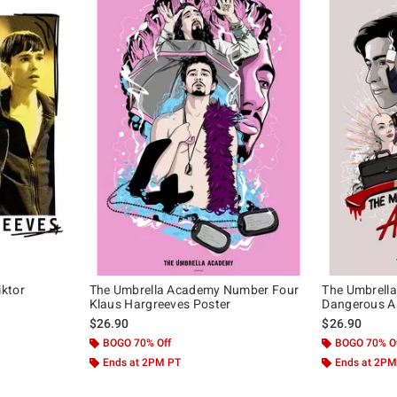
ktor
The Umbrella Academy Number Four
The Umbrell
Klaus Hargreeves Poster
Dangerous A
$26.90
$26.90
BOGO 70% Off
BOGO 70% O
Ends at 2PM PT
Ends at 2PM