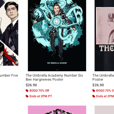
umber Five
The Umbrella Academy Number Six
The Umbrell
Ben Hargreeves Poster
Poster
$26.90
$26.90
BOGO 70% Off
BOGO 70% O
Ends at 2PM PT
Ends at 2PM