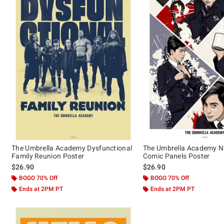
The Umbrella Academy Dysfunctional
The Umbrella Academy N
Family Reunion Poster
Comic Panels Poster
$26.90
$26.90
BOGO 70% Off
BOGO 70% Off
Ends at 2PM PT
Ends at 2PM PT