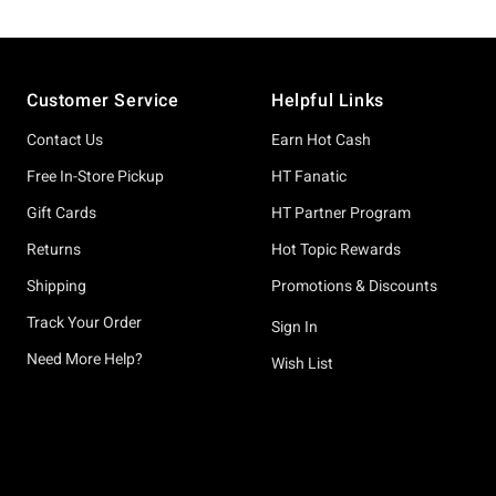
Footer
Customer Service
Helpful Links
Contact Us
Earn Hot Cash
Free In-Store Pickup
HT Fanatic
Gift Cards
HT Partner Program
Returns
Hot Topic Rewards
Shipping
Promotions & Discounts
Track Your Order
Sign In
Need More Help?
Wish List