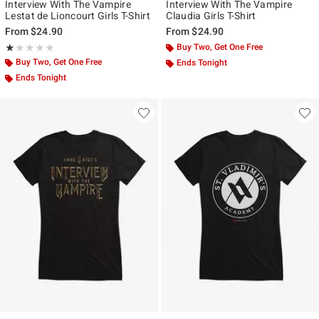
Interview With The Vampire
Interview With The Vampire
Lestat de Lioncourt Girls T-Shirt
Claudia Girls T-Shirt
From
$24.90
From
$24.90
Rating, 1 out of 5
Buy Two, Get One Free
★★★★★
★★★★★
Buy Two, Get One Free
Ends Tonight
Ends Tonight