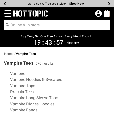
Shop Now
Shop Now
Shop Now
Shop Now
Shop Now
Shop Now
Earn Hot Cash Every $40 Spent*
Up To 50% Off Select Styles*
Up To 40% Off Backpacks*
Up To 60% Off Clearance*
Free Shipping Over $75*
Free Pickup In-Store*
Redirect to Hot Topic Home Page
Buy Two, Get One Free Almost Everything* Ends In:
19
:
43
:
56
Shop Now
Home
Vampire Tees
Vampire Tees
570 results
Related Pages
Vampire
Vampire Hoodies & Sweaters
Vampire Tops
Dracula Tees
Vampire Long Sleeve Tops
Vampire Diaries Hoodies
Vampire Fangs