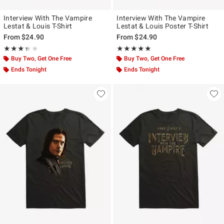
Interview With The Vampire
Interview With The Vampire
Lestat & Louis T-Shirt
Lestat & Louis Poster T-Shirt
From
$24.90
From
$24.90
Rating, 3.333 out of 5
Rating, 5 out of 5
★★★★★
★★★★★
★★★★★
★★★★★
Buy Two, Get One Free
Buy Two, Get One Free
Ends Tonight
Ends Tonight