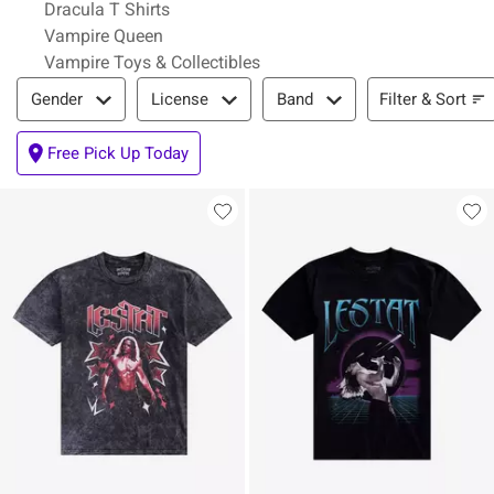
Dracula T Shirts
Vampire Queen
Vampire Toys & Collectibles
Filter & Sort
Filter & Sort
Gender
License
Band
Free Pick Up Today