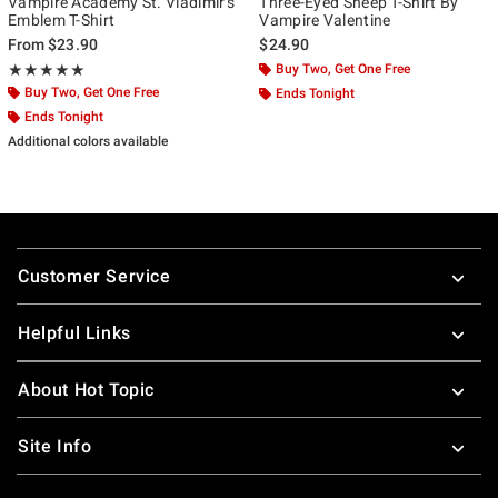
Vampire Academy St. Vladimir's
Three-Eyed Sheep T-Shirt By
Emblem T-Shirt
Vampire Valentine
From
$23.90
$24.90
Rating, 5 out of 5
Buy Two, Get One Free
★★★★★
★★★★★
Buy Two, Get One Free
Ends Tonight
Ends Tonight
Additional colors available
Footer
Customer Service
Helpful Links
About Hot Topic
Site Info