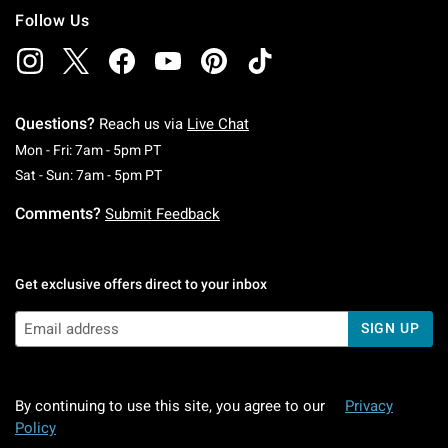
Follow Us
Questions?
Reach us via
Live Chat
Monday To Friday: 7 AM To 5 PM Pacific Time
Mon - Fri: 7am - 5pm PT
Saturday To Sunday: 7 AM To 5 PM Pacific Ti
Sat - Sun: 7am - 5pm PT
Comments?
Submit Feedback
Get exclusive offers direct to your inbox
SIGN UP
By continuing to use this site, you agree to our
Privacy
Policy