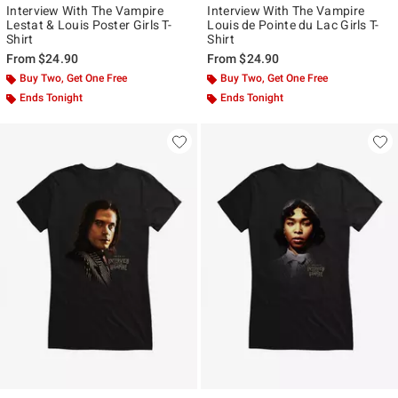
Interview With The Vampire
Interview With The Vampire
Lestat & Louis Poster Girls T-
Louis de Pointe du Lac Girls T-
Shirt
Shirt
From
$24.90
From
$24.90
Buy Two, Get One Free
Buy Two, Get One Free
Ends Tonight
Ends Tonight