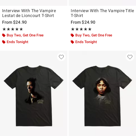
Interview With The Vampire
Interview With The Vampire Title
Lestat de Lioncourt T-Shirt
T-Shirt
From
$24.90
From
$24.90
Rating, 5 out of 5
Rating, 5 out of 5
★★★★★
★★★★★
★★★★★
★★★★★
Buy Two, Get One Free
Buy Two, Get One Free
Ends Tonight
Ends Tonight