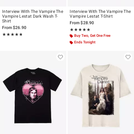
Interview With The Vampire The
Interview With The Vampire The
Vampire Lestat Dark Wash T-
Vampire Lestat T-Shirt
Shirt
From
$28.90
From
$26.90
Rating, 4.9 out of 5
★★★★★
★★★★★
Rating, 4.75 out of 5
★★★★★
★★★★★
Buy Two, Get One Free
Ends Tonight