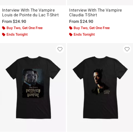
Interview With The Vampire
Interview With The Vampire
Louis de Pointe du Lac T-Shirt
Claudia T-Shirt
From
$24.90
From
$24.90
Buy Two, Get One Free
Buy Two, Get One Free
Ends Tonight
Ends Tonight