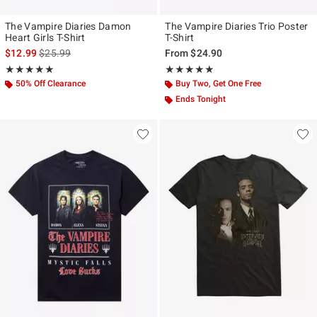
The Vampire Diaries Damon
The Vampire Diaries Trio Poster
Heart Girls T-Shirt
T-Shirt
is sales price, the original price is
$12.99
$25.99
From
$24.90
Rating, 5 out of 5
Rating, 5 out of 5
★★★★★
★★★★★
★★★★★
★★★★★
50% Off Clearance
Buy Two, Get One Free
Ends Tonight