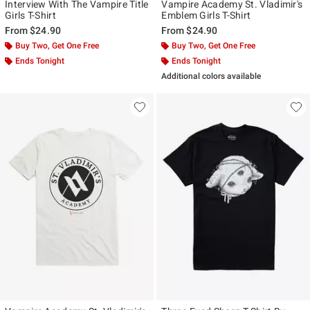
Interview With The Vampire Title
Vampire Academy St. Vladimir's
Girls T-Shirt
Emblem Girls T-Shirt
From
$24.90
From
$24.90
Buy Two, Get One Free
Buy Two, Get One Free
Ends Tonight
Ends Tonight
Additional colors available