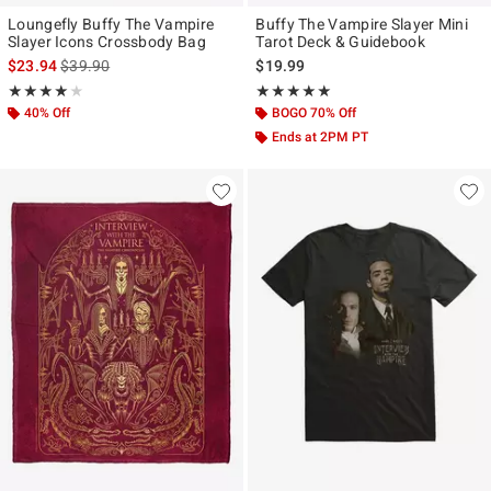
Loungefly Buffy The Vampire
Buffy The Vampire Slayer Mini
Slayer Icons Crossbody Bag
Tarot Deck & Guidebook
is sales price, the original price is
$23.94
$39.90
$19.99
Rating, 4 out of 5
Rating, 5 out of 5
★★★★★
★★★★★
★★★★★
★★★★★
40% Off
BOGO 70% Off
Ends at 2PM PT