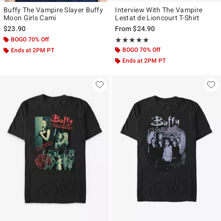
Buffy The Vampire Slayer Buffy
Interview With The Vampire
Moon Girls Cami
Lestat de Lioncourt T-Shirt
$23.90
From
$24.90
BOGO 70% Off
Rating, 5 out of 5
★★★★★
★★★★★
BOGO 70% Off
Ends at 2PM PT
Ends at 2PM PT