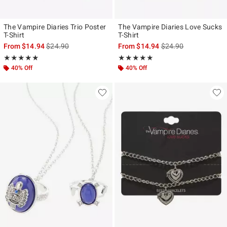
The Vampire Diaries Trio Poster
The Vampire Diaries Love Sucks
T-Shirt
T-Shirt
is sales price, the original price is
is sales price, the ori
From
$14.94
$24.90
From
$14.94
$24.90
Rating, 5 out of 5
Rating, 5 out of 5
★★★★★
★★★★★
★★★★★
★★★★★
40% Off
40% Off