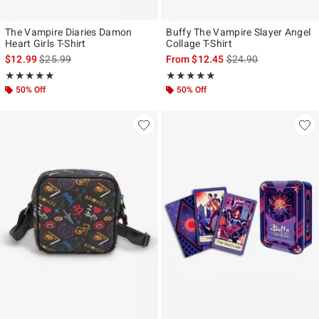
The Vampire Diaries Damon
Buffy The Vampire Slayer Angel
Heart Girls T-Shirt
Collage T-Shirt
is sales price, the original price is
is sales price, the ori
$12.99
$25.99
From
$12.45
$24.90
Rating, 5 out of 5
Rating, 5 out of 5
★★★★★
★★★★★
★★★★★
★★★★★
50% Off
50% Off