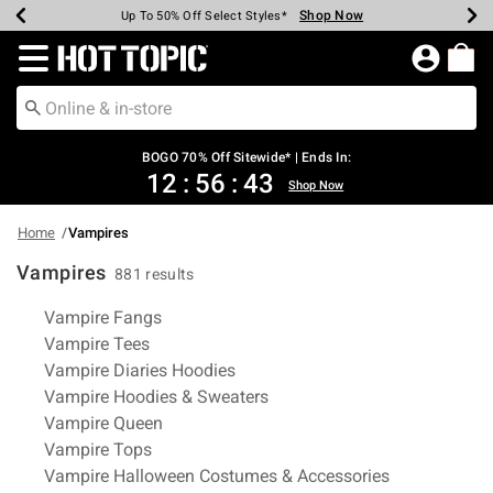
Shop Now
Shop Now
Shop Now
Shop Now
Shop Now
Shop Now
Earn Hot Cash Every $40 Spent*
Up To 50% Off Select Styles*
Up To 40% Off Backpacks*
Up To 60% Off Clearance*
Free Shipping Over $75*
Free Pickup In-Store*
Redirect to Hot Topic Home Page
BOGO 70% Off Sitewide* | Ends In:
12
:
56
:
42
Shop Now
Home
Vampires
Vampires
881 results
Related Pages
Vampire Fangs
Vampire Tees
Vampire Diaries Hoodies
Vampire Hoodies & Sweaters
Vampire Queen
Vampire Tops
Vampire Halloween Costumes & Accessories