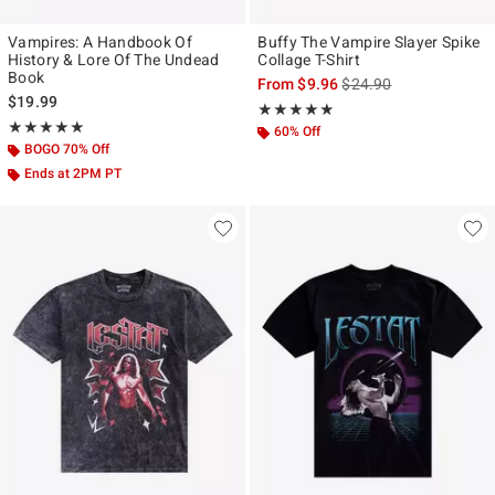
Vampires: A Handbook Of
Buffy The Vampire Slayer Spike
History & Lore Of The Undead
Collage T-Shirt
Book
is sales price, the origi
From
$9.96
$24.90
$19.99
Rating, 5 out of 5
★★★★★
★★★★★
Rating, 5 out of 5
★★★★★
★★★★★
60% Off
BOGO 70% Off
Ends at 2PM PT