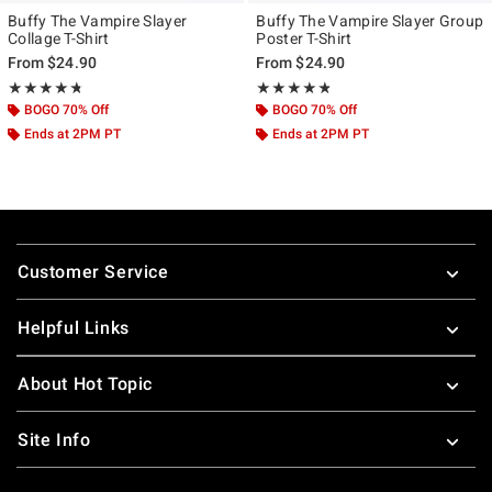
Buffy The Vampire Slayer
Buffy The Vampire Slayer Group
Collage T-Shirt
Poster T-Shirt
From
$24.90
From
$24.90
Rating, 4.714 out of 5
Rating, 4.75 out of 5
★★★★★
★★★★★
★★★★★
★★★★★
BOGO 70% Off
BOGO 70% Off
Ends at 2PM PT
Ends at 2PM PT
Footer
Customer Service
Helpful Links
About Hot Topic
Site Info