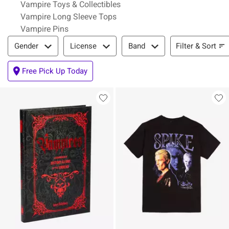
Vampire Toys & Collectibles
Vampire Long Sleeve Tops
Vampire Pins
Filter & Sort
Filter & Sort
Gender
License
Band
Free Pick Up Today