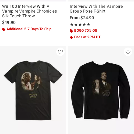
WB 100 Interview With A
Interview With The Vampire
Vampire Vampire Chronicles
Group Pose T-Shirt
Silk Touch Throw
From
$24.90
$49.90
Rating, 5 out of 5
★★★★★
★★★★★
Additional 5-7 Days To Ship
BOGO 70% Off
Ends at 2PM PT