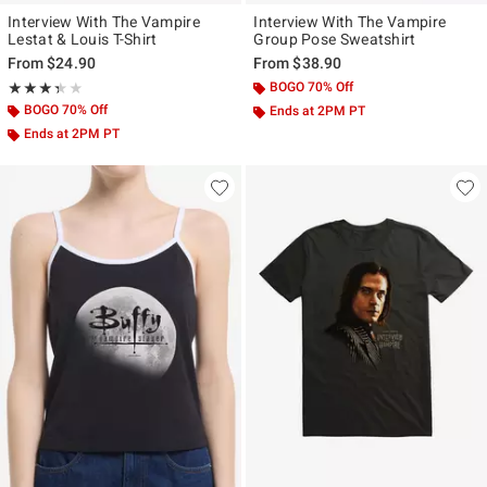
Interview With The Vampire
Interview With The Vampire
Lestat & Louis T-Shirt
Group Pose Sweatshirt
From
$24.90
From
$38.90
Rating, 3.333 out of 5
BOGO 70% Off
★★★★★
★★★★★
BOGO 70% Off
Ends at 2PM PT
Ends at 2PM PT