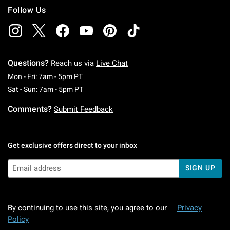
Follow Us
Questions?
Reach us via
Live Chat
Monday To Friday: 7 AM To 5 PM Pacific Time
Mon - Fri: 7am - 5pm PT
Saturday To Sunday: 7 AM To 5 PM Pacific Ti
Sat - Sun: 7am - 5pm PT
Comments?
Submit Feedback
Get exclusive offers direct to your inbox
SIGN UP
By continuing to use this site, you agree to our
Privacy
Policy