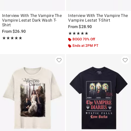
Interview With The Vampire The
Interview With The Vampire The
Vampire Lestat Dark Wash T-
Vampire Lestat T-Shirt
Shirt
From
$28.90
From
$26.90
Rating, 5 out of 5
★★★★★
★★★★★
Rating, 4.857 out of 5
★★★★★
★★★★★
BOGO 70% Off
Ends at 2PM PT