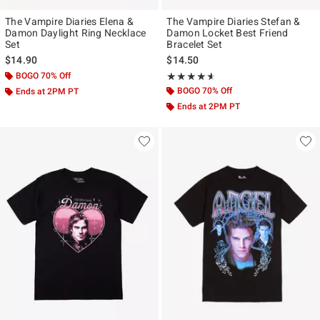
The Vampire Diaries Elena &
The Vampire Diaries Stefan &
Damon Daylight Ring Necklace
Damon Locket Best Friend
Set
Bracelet Set
$14.90
$14.50
BOGO 70% Off
Rating, 4.545 out of 5
★★★★★
★★★★★
BOGO 70% Off
Ends at 2PM PT
Ends at 2PM PT