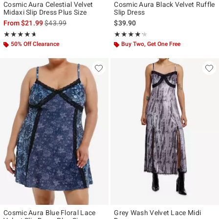
Cosmic Aura Celestial Velvet
Cosmic Aura Black Velvet Ruffle
Midaxi Slip Dress Plus Size
Slip Dress
is sales price, the original price is
From
$21.99
$43.99
$39.90
Rating, 4.667 out of 5
Rating, 4.2 out of 5
★★★★★
★★★★★
★★★★★
★★★★★
50% Off Clearance
Buy Two, Get One Free
Cosmic Aura Blue Floral Lace
Grey Wash Velvet Lace Midi