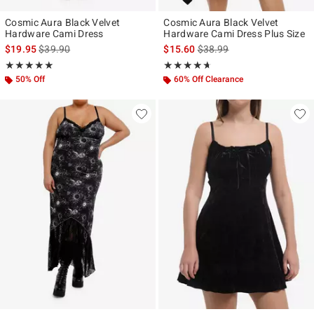
Cosmic Aura Black Velvet
Cosmic Aura Black Velvet
Hardware Cami Dress
Hardware Cami Dress Plus Size
is sales price, the original price is
is sales price, the original p
$19.95
$39.90
$15.60
$38.99
Rating, 5 out of 5
Rating, 4.6 out of 5
★★★★★
★★★★★
★★★★★
★★★★★
50% Off
60% Off Clearance