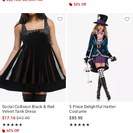
50% Off
Social Collision Black & Red
5 Piece Delightful Hatter
Velvet Tank Dress
Costume
is sales price, the original price is
$17.16
$42.90
$85.90
Rating, 4.615 out of 5
Rating, 5 out of 5
★★★★★
★★★★★
★★★★★
★★★★★
60% Off