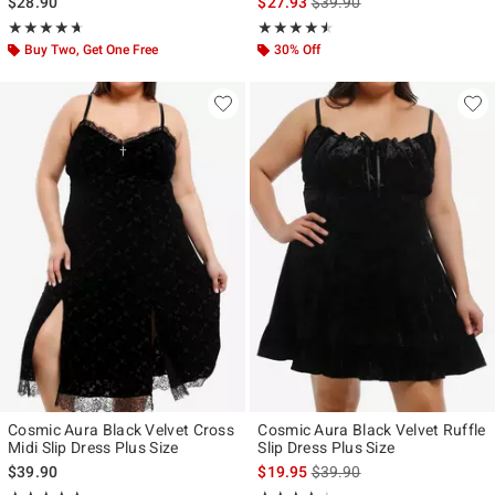
is sales price, the original p
$28.90
$27.93
$39.90
Rating, 4.667 out of 5
Rating, 4.5 out of 5
★★★★★
★★★★★
★★★★★
★★★★★
Buy Two, Get One Free
30% Off
Cosmic Aura Black Velvet Cross
Cosmic Aura Black Velvet Ruffle
Midi Slip Dress Plus Size
Slip Dress Plus Size
is sales price, the original p
$39.90
$19.95
$39.90