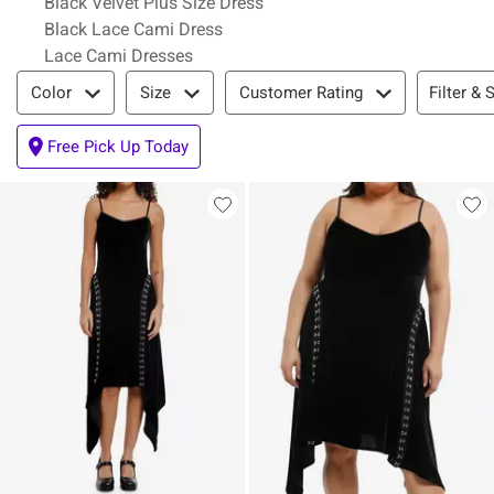
Black Velvet Plus Size Dress
Black Lace Cami Dress
Lace Cami Dresses
Filter & Sort
Filter & 
Color
Size
Customer Rating
Free Pick Up Today