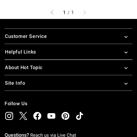
Previous
Next
1
/
1
Footer
Customer Service
Helpful Links
About Hot Topic
Site Info
Follow Us
Questions?
Reach us via
Live Chat