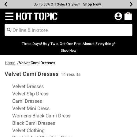
Shop Now
Shop Now
Shop Now
Shop Now
Shop Now
Shop Now
Earn Hot Cash Every $40 Spent*
Up To 50% Off Select Styles*
Up To 40% Off Backpacks*
Up To 60% Off Clearance*
Free Shipping Over $75*
Free Pickup In-Store*
Redirect to Hot Topic Home Page
Three Days! Buy Two, Get One Free Almost Everything*
Shop Now
Home
Velvet Cami Dresses
Velvet Cami Dresses
14 results
Related Pages
Velvet Dresses
Velvet Slip Dress
Cami Dresses
Velvet Mini Dress
Womens Black Cami Dress
Black Cami Dresses
Velvet Clothing