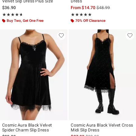
Velvet Slip Dress Plus Size
Dress
is sales price, the ori
$36.90
From
$14.70
$48.99
Rating, 4.667 out of 5
Rating, 5 out of 5
★★★★★
★★★★★
★★★★★
★★★★★
Buy Two, Get One Free
70% Off Clearance
Cosmic Aura Black Velvet
Cosmic Aura Black Velvet Cross
Spider Charm Slip Dress
Midi Slip Dress