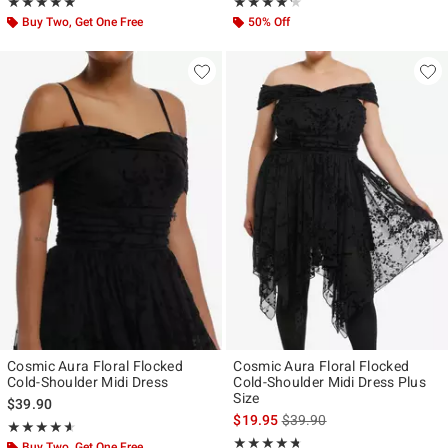
Rating, 4.857 out of 5
Rating, 4.2 out of 5
★★★★★
★★★★★
★★★★★
★★★★★
Buy Two, Get One Free
50% Off
Cosmic Aura Floral Flocked
Cosmic Aura Floral Flocked
Cold-Shoulder Midi Dress
Cold-Shoulder Midi Dress Plus
Size
$39.90
is sales price, the original p
$19.95
$39.90
Rating, 4.56 out of 5
★★★★★
★★★★★
Rating, 4.667 out of 5
★★★★★
★★★★★
Buy Two, Get One Free