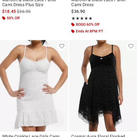
Cami Dress Plus Size
Cami Dress
is sales price, the original price is
$18.45
$36.90
$36.90
50% Off
Rating, 5 out of 5
★★★★★
★★★★★
BOGO 60% Off
Ends At 8PM PT
White Crinkle Lace Girls Cami
Cosmic Aura Floral Flocked