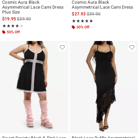
Cosmic Aura Black
Cosmic Aura Black
Asymmetrical Lace Cami Dress
Asymmetrical Lace Cami Dress
Plus Size
is sales price, the original p
$27.93
$39.90
is sales price, the original price is
$19.95
$39.90
Rating, 5 out of 5
★★★★★
★★★★★
Rating, 4 out of 5
★★★★★
★★★★★
30% Off
50% Off