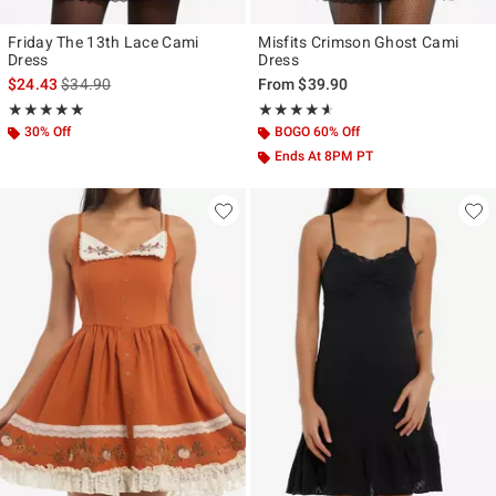
Friday The 13th Lace Cami
Misfits Crimson Ghost Cami
Dress
Dress
is sales price, the original price is
$24.43
$34.90
From
$39.90
Rating, 4.824 out of 5
Rating, 4.545 out of 5
★★★★★
★★★★★
★★★★★
★★★★★
30% Off
BOGO 60% Off
Ends At 8PM PT