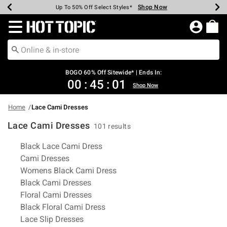
Shop Now
Shop Now
Shop Now
Shop Now
Shop Now
Shop Now
Earn Hot Cash Every $40 Spent*
Up To 50% Off Select Styles*
Up To 40% Off Backpacks*
Up To 60% Off Clearance*
Free Shipping Over $75*
Free Pickup In-Store*
Redirect to Hot Topic Home Page
BOGO 60% Off Sitewide* | Ends In:
00
:
45
:
00
Shop Now
Home
Lace Cami Dresses
Lace Cami Dresses
101 results
Related Pages
Black Lace Cami Dress
Cami Dresses
Womens Black Cami Dress
Black Cami Dresses
Floral Cami Dresses
Black Floral Cami Dress
Lace Slip Dresses