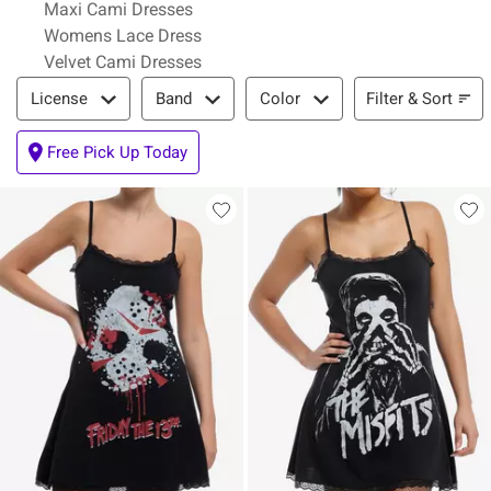
Maxi Cami Dresses
Womens Lace Dress
Velvet Cami Dresses
Filter & Sort
Filter & Sort
License
Band
Color
Free Pick Up Today