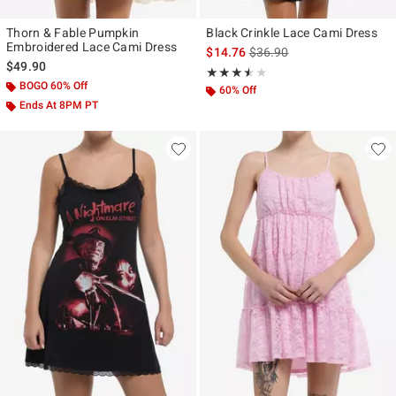
Thorn & Fable Pumpkin
Black Crinkle Lace Cami Dress
Embroidered Lace Cami Dress
is sales price, the original p
$14.76
$36.90
$49.90
Rating, 3.5 out of 5
★★★★★
★★★★★
BOGO 60% Off
60% Off
Ends At 8PM PT