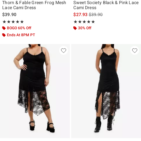
Thorn & Fable Green Frog Mesh
Sweet Society Black & Pink Lace
Lace Cami Dress
Cami Dress
is sales price, the original p
$39.90
$27.93
$39.90
Rating, 4.867 out of 5
Rating, 5 out of 5
★★★★★
★★★★★
★★★★★
★★★★★
BOGO 60% Off
30% Off
Ends At 8PM PT