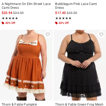
A Nightmare On Elm Street Lace
Bubblegum Pink Lace Cami
Cami Dress
Dress
is sales price, the original price is
is sales price, the original p
$20.94
$34.90
$17.40
$43.50
Rating, 4.875 out of 5
Rating, 5 out of 5
★★★★★
★★★★★
★★★★★
★★★★★
40% Off
60% Off
Thorn & Fable Pumpkin
Thorn & Fable Green Frog Mesh