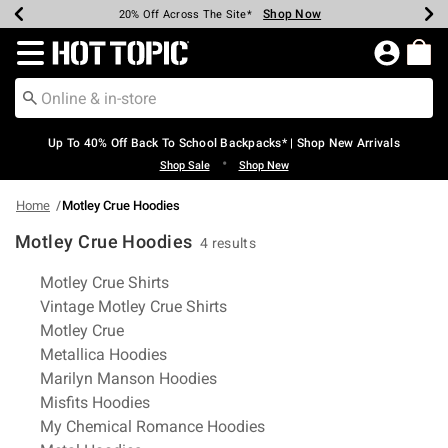
Shop Now
Shop Now
Shop Now
Shop Now
Shop Now
Shop Now
Earn Hot Cash Every $40 Spent*
Up To 50% Off Select Styles*
Up To 60% Off Clearance*
20% Off Across The Site*
Free Shipping Over $75*
Free Pickup In-Store*
Redirect to Hot Topic Home Page
Up To 40% Off Back To School Backpacks* | Shop New Arrivals
•
Shop Sale
Shop New
Home
Motley Crue Hoodies
Motley Crue Hoodies
4 results
Related Pages
Motley Crue Shirts
Vintage Motley Crue Shirts
Motley Crue
Metallica Hoodies
Marilyn Manson Hoodies
Misfits Hoodies
My Chemical Romance Hoodies