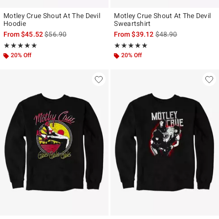
Motley Crue Shout At The Devil
Motley Crue Shout At The Devil
Hoodie
Sweartshirt
is sales price, the original price is
is sales price, the ori
From
$45.52
$56.90
From
$39.12
$48.90
Rating, 5 out of 5
Rating, 5 out of 5
★★★★★
★★★★★
★★★★★
★★★★★
20% Off
20% Off