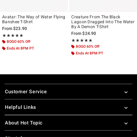
Avatar: The Way of Water Flying
Creature From The Black
Banshee T-Shirt
Lagoon Dragged Into The Water
By A Demon T-Shirt
From
$23.90
From
$24.90
Rating, 5 out of 5
★★★★★
★★★★★
Rating, 5 out of 5
★★★★★
★★★★★
BOGO 60% Off
BOGO 60% Off
Ends At 8PM PT
Ends At 8PM PT
Footer
Customer Service
Helpful Links
About Hot Topic