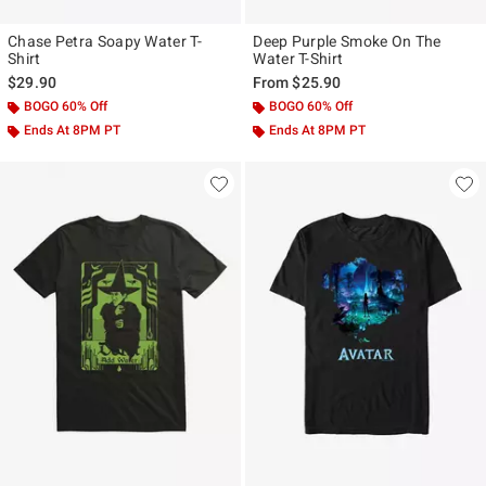
Chase Petra Soapy Water T-
Deep Purple Smoke On The
Shirt
Water T-Shirt
$29.90
From
$25.90
BOGO 60% Off
BOGO 60% Off
Ends At 8PM PT
Ends At 8PM PT