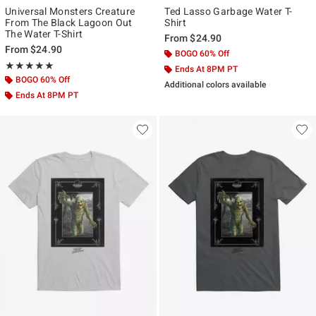
Universal Monsters Creature
Ted Lasso Garbage Water T-
From The Black Lagoon Out
Shirt
The Water T-Shirt
From
$24.90
From
$24.90
BOGO 60% Off
Rating, 5 out of 5
★★★★★
★★★★★
Ends At 8PM PT
BOGO 60% Off
Additional colors available
Ends At 8PM PT