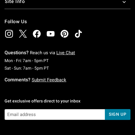
Site Info
Follow Us
Questions?
Reach us via
Live Chat
Monday To Friday: 7 AM To 5 PM Pacific Time
Mon - Fri: 7am - 5pm PT
Saturday To Sunday: 7 AM To 5 PM Pacific Ti
Sat - Sun: 7am - 5pm PT
Comments?
Submit Feedback
Get exclusive offers direct to your inbox
SIGN UP