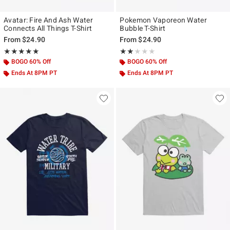
Avatar: Fire And Ash Water
Pokemon Vaporeon Water
Connects All Things T-Shirt
Bubble T-Shirt
From
$24.90
From
$24.90
Rating, 5 out of 5
Rating, 2 out of 5
★★★★★
★★★★★
★★★★★
★★★★★
BOGO 60% Off
BOGO 60% Off
Ends At 8PM PT
Ends At 8PM PT