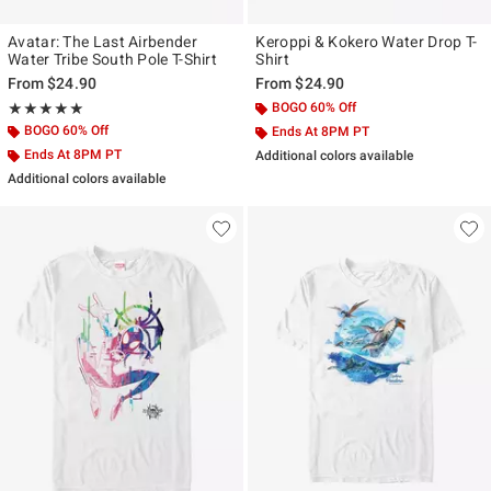
Avatar: The Last Airbender
Keroppi & Kokero Water Drop T-
Water Tribe South Pole T-Shirt
Shirt
From
$24.90
From
$24.90
Rating, 5 out of 5
BOGO 60% Off
★★★★★
★★★★★
BOGO 60% Off
Ends At 8PM PT
Ends At 8PM PT
Additional colors available
Additional colors available