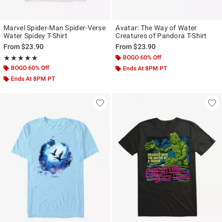
Marvel Spider-Man Spider-Verse
Avatar: The Way of Water
Water Spidey T-Shirt
Creatures of Pandora T-Shirt
From
$23.90
From
$23.90
Rating, 5 out of 5
BOGO 60% Off
★★★★★
★★★★★
BOGO 60% Off
Ends At 8PM PT
Ends At 8PM PT