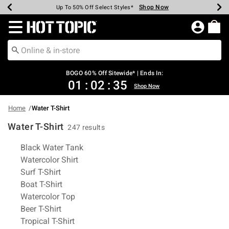
Shop Now
Shop Now
Shop Now
Shop Now
Shop Now
Shop Now
Earn Hot Cash Every $40 Spent*
Up To 50% Off Select Styles*
Up To 40% Off Backpacks*
Up To 60% Off Clearance*
Free Shipping Over $75*
Free Pickup In-Store*
Redirect to Hot Topic Home Page
BOGO 60% Off Sitewide* | Ends In:
01
:
02
:
34
Shop Now
Home
Water T-Shirt
Water T-Shirt
247 results
Related Pages
Black Water Tank
Watercolor Shirt
Surf T-Shirt
Boat T-Shirt
Watercolor Top
Beer T-Shirt
Tropical T-Shirt