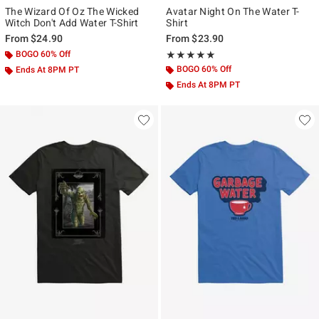
The Wizard Of Oz The Wicked
Avatar Night On The Water T-
Witch Don't Add Water T-Shirt
Shirt
From
$24.90
From
$23.90
BOGO 60% Off
Rating, 5 out of 5
★★★★★
★★★★★
BOGO 60% Off
Ends At 8PM PT
Ends At 8PM PT