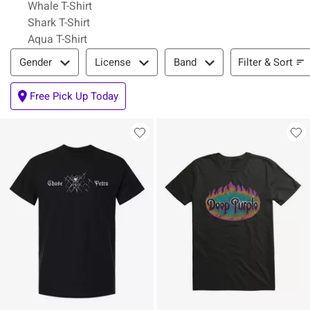
Whale T-Shirt
Shark T-Shirt
Aqua T-Shirt
Filter & Sort
Filter & Sort
Gender
License
Band
Free Pick Up Today