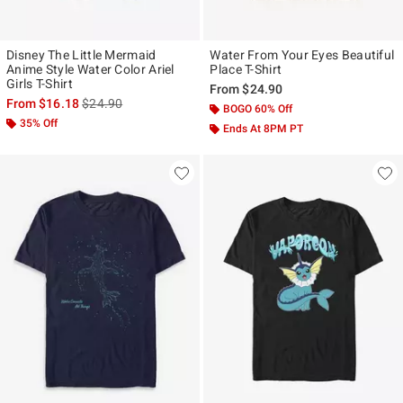
Disney The Little Mermaid
Water From Your Eyes Beautiful
Anime Style Water Color Ariel
Place T-Shirt
Girls T-Shirt
From
$24.90
is sales price, the original price is
From
$16.18
$24.90
BOGO 60% Off
35% Off
Ends At 8PM PT