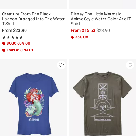
Creature From The Black
Disney The Little Mermaid
Lagoon Dragged Into The Water
Anime Style Water Color Ariel T-
T-Shirt
Shirt
is sales price, the ori
From
$23.90
From
$15.53
$23.90
Rating, 5 out of 5
35% Off
★★★★★
★★★★★
BOGO 60% Off
Ends At 8PM PT