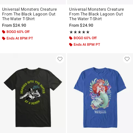
Universal Monsters Creature
Universal Monsters Creature
From The Black Lagoon Out
From The Black Lagoon Out
The Water T-Shirt
The Water T-Shirt
From
$24.90
From
$24.90
BOGO 60% Off
Rating, 5 out of 5
★★★★★
★★★★★
BOGO 60% Off
Ends At 8PM PT
Ends At 8PM PT