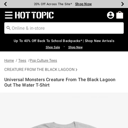
Shop Now
Shop Now
Shop Now
Shop Now
Shop Now
Shop Now
Earn Hot Cash Every $40 Spent*
Up To 50% Off Select Styles*
Up To 60% Off Clearance*
20% Off Across The Site*
Free Shipping Over $75*
Free Pickup In-Store*
Redirect to Hot Topic Home Page
Up To 40% Off Back To School Backpacks* | Shop New Arrivals
•
Shop Sale
Shop New
Home
Tees
Pop Culture Tees
CREATURE FROM THE BLACK LAGOON
Universal Monsters Creature From The Black Lagoon
Out The Water T-Shirt
4.3 out of 5 Customer Rating