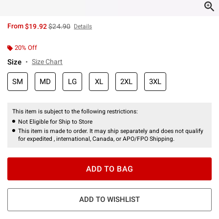
is sales price, the original price is
From
$19.92
$24.90
Details
20% Off
Size
Size Chart
SM
MD
LG
XL
2XL
3XL
This item is subject to the following restrictions:
Not Eligible for Ship to Store
This item is made to order. It may ship separately and does not qualify
for expedited , international, Canada, or APO/FPO Shipping.
ADD TO BAG
ADD TO WISHLIST