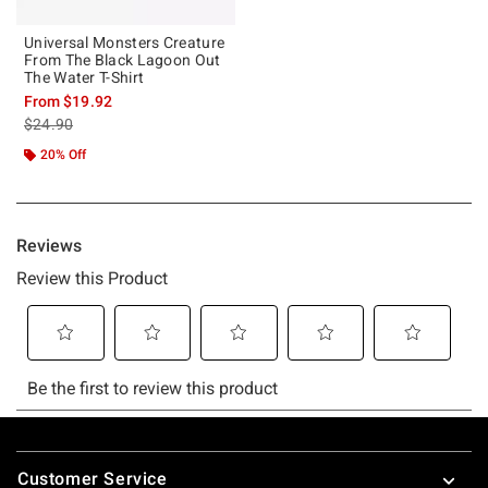
Universal Monsters Creature
From The Black Lagoon Out
The Water T-Shirt
From
$19.92
is sales price, the original price is
$24.90
20% Off
Footer
Customer Service