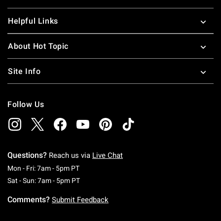
Helpful Links
About Hot Topic
Site Info
Follow Us
Questions?
Reach us via
Live Chat
Monday To Friday: 7 AM To 5 PM Pacific Time
Mon - Fri: 7am - 5pm PT
Saturday To Sunday: 7 AM To 5 PM Pacific Ti
Sat - Sun: 7am - 5pm PT
Comments?
Submit Feedback