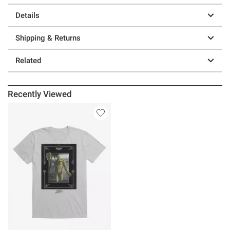
Details
Shipping & Returns
Related
Recently Viewed