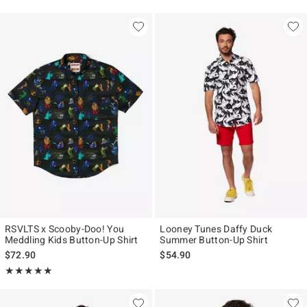
RSVLTS x Scooby-Doo! You
Looney Tunes Daffy Duck
Meddling Kids Button-Up Shirt
Summer Button-Up Shirt
$72.90
$54.90
Rating, 5 out of 5
★★★★★
★★★★★