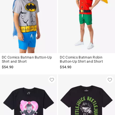
DC Comics Batman Button-Up
DC Comics Batman Robin
Shirt and Short
Button-Up Shirt and Short
$54.90
$54.90