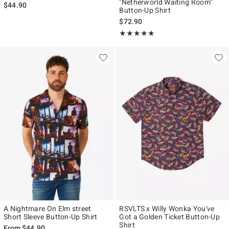
"Netherworld Waiting Room"
$44.90
Button-Up Shirt
$72.90
Rating, 5 out of 5
★★★★★
★★★★★
A Nightmare On Elm street
RSVLTS x Willy Wonka You've
Short Sleeve Button-Up Shirt
Got a Golden Ticket Button-Up
Shirt
From
$44.90