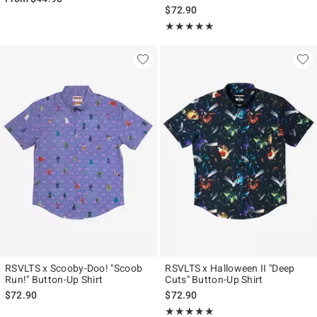
$72.90
Rating, 5 out of 5
★★★★★
★★★★★
RSVLTS x Scooby-Doo! "Scoob
RSVLTS x Halloween II "Deep
Run!" Button-Up Shirt
Cuts" Button-Up Shirt
$72.90
$72.90
Rating, 5 out of 5
★★★★★
★★★★★