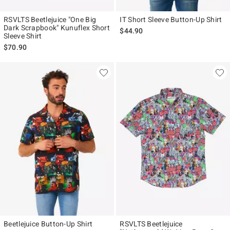
RSVLTS Beetlejuice "One Big
IT Short Sleeve Button-Up Shirt
Dark Scrapbook" Kunuflex Short
$44.90
Sleeve Shirt
$70.90
Beetlejuice Button-Up Shirt
RSVLTS Beetlejuice