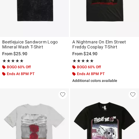
Beetlejuice Sandworm Logo
A Nightmare On Elm Street
Mineral Wash T-Shirt
Freddy Cosplay T-Shirt
From
$25.90
From
$24.90
Rating, 4.833 out of 5
Rating, 5 out of 5
★★★★★
★★★★★
★★★★★
★★★★★
BOGO 60% Off
BOGO 60% Off
Ends At 8PM PT
Ends At 8PM PT
Additional colors available