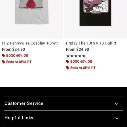
IT 2 Pennywise Cosplay T-Shirt
Friday The 13th VHS T-Shirt
From
$24.90
From
$24.90
BOGO 60% Off
Rating, 5 out of 5
★★★★★
★★★★★
BOGO 60% Off
Ends At 8PM PT
Ends At 8PM PT
Footer
Customer Service
Helpful Links