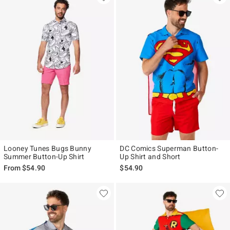
Looney Tunes Bugs Bunny
DC Comics Superman Button-
Summer Button-Up Shirt
Up Shirt and Short
From
$54.90
$54.90