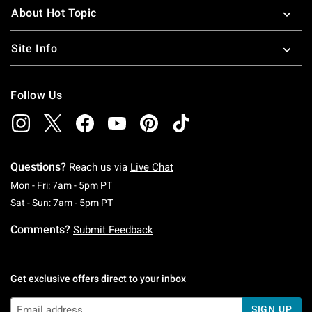
About Hot Topic
Site Info
Follow Us
Questions?
Reach us via
Live Chat
Monday To Friday: 7 AM To 5 PM Pacific Time
Mon - Fri: 7am - 5pm PT
Saturday To Sunday: 7 AM To 5 PM Pacific Ti
Sat - Sun: 7am - 5pm PT
Comments?
Submit Feedback
Get exclusive offers direct to your inbox
SIGN UP