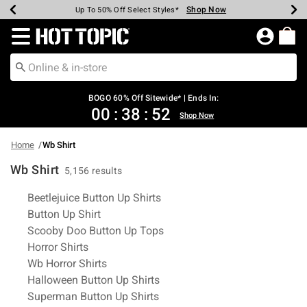
Shop Now
Shop Now
Shop Now
Shop Now
Shop Now
Shop Now
Earn Hot Cash Every $40 Spent*
Up To 50% Off Select Styles*
Up To 40% Off Backpacks*
Up To 60% Off Clearance*
Free Shipping Over $75*
Free Pickup In-Store*
Redirect to Hot Topic Home Page
BOGO 60% Off Sitewide* | Ends In:
00
:
38
:
52
Shop Now
Home
Wb Shirt
Wb Shirt
5,156 results
Related Pages
Beetlejuice Button Up Shirts
Button Up Shirt
Scooby Doo Button Up Tops
Horror Shirts
Wb Horror Shirts
Halloween Button Up Shirts
Superman Button Up Shirts