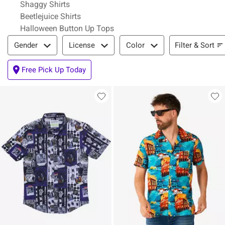
Shaggy Shirts
Beetlejuice Shirts
Halloween Button Up Tops
Filter & Sort
Filter & Sort
Gender
License
Color
Free Pick Up Today