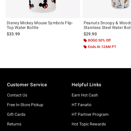
Disney Mickey Mouse Symbols Flip-
Peanuts Snoopy & Wood
Top Water Bottle
Stainless Steel Water Bot
$33.99
$29.90
BOGO 50% Off
Ends At 12AM PT
Footer
Customer Service
Helpful Links
Contact Us
Earn Hot Cash
Free In-Store Pickup
HT Fanatic
Gift Cards
HT Partner Program
Returns
Hot Topic Rewards