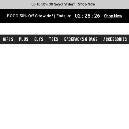
Shop Now
Shop Now
Shop Now
Shop Now
Shop Now
Shop Now
Free Shipping With $75 Purchase*
Earn Hot Cash Every $40 Spent*
Up To 50% Off Select Styles*
Up To 40% Off Backpacks*
Up To 60% Off Clearance*
Free Pickup In-Store*
02
:
28
:
26
BOGO 50% Off Sitewide* | Ends In:
Shop Now
Girls
Plus
Guys
Tees
Backpacks & Bags
Accessories