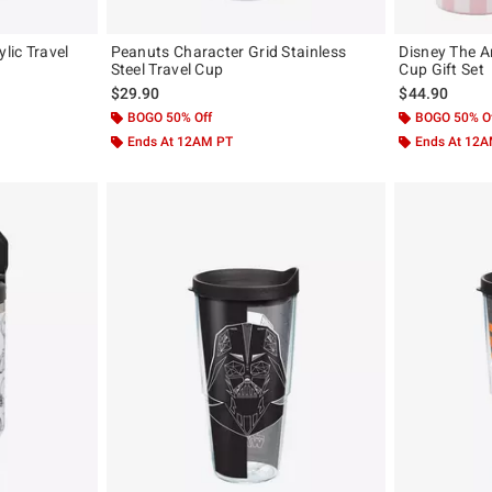
ylic Travel
Peanuts Character Grid Stainless
Disney The A
Steel Travel Cup
Cup Gift Set
original price is
$29.90
$44.90
BOGO 50% Off
BOGO 50% O
Ends At 12AM PT
Ends At 12