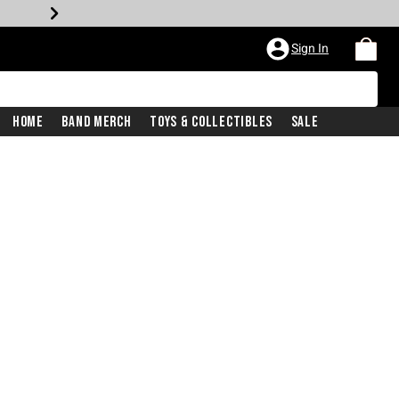
Sign In
Home
Band Merch
Toys & Collectibles
Sale