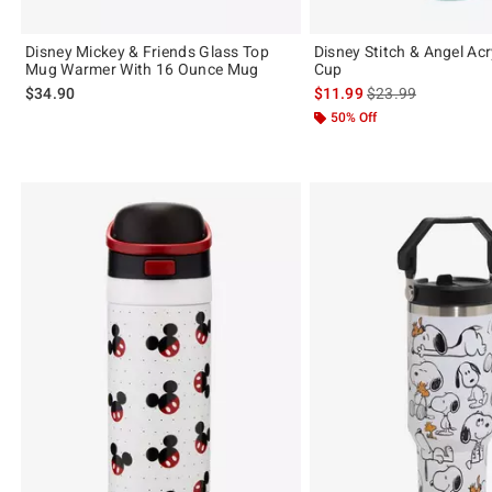
Disney Mickey & Friends Glass Top
Disney Stitch & Angel Acr
Mug Warmer With 16 Ounce Mug
Cup
is sales price, the 
$34.90
$11.99
$23.99
50% Off