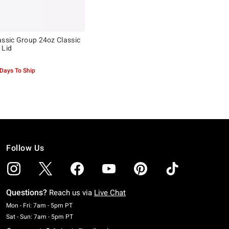
assic Group 24oz Classic
 Lid
 Days To Ship
Follow Us
Questions?
Reach us via
Live Chat
Monday To Friday: 7 AM To 5 PM Pacific Time
Mon - Fri: 7am - 5pm PT
Saturday To Sunday: 7 AM To 5 PM Pacific Time
Sat - Sun: 7am - 5pm PT