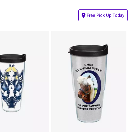
Free Pick Up Today