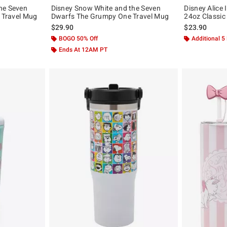
he Seven
Disney Snow White and the Seven
Disney Alice
n Travel Mug
Dwarfs The Grumpy One Travel Mug
24oz Classic
$29.90
$23.90
BOGO 50% Off
Additional 5
Ends At 12AM PT