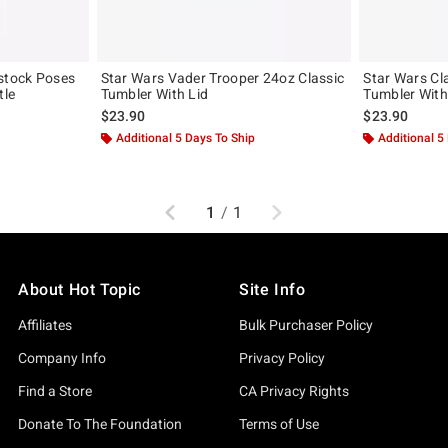
stock Poses
Star Wars Vader Trooper 24oz Classic
Star Wars Cl
tle
Tumbler With Lid
Tumbler With
$23.90
$23.90
Additional 5 Days To Ship
Additional 5
Previous
Next
1
/
1
About Hot Topic
Site Info
Affiliates
Bulk Purchaser Policy
Company Info
Privacy Policy
Find a Store
CA Privacy Rights
Donate To The Foundation
Terms of Use