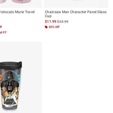
ristocats Marie Travel
Chainsaw Man Character Panel Glass
Cup
is sales price, the original price is
$11.99
$23.99
ff
50% Off
AM PT