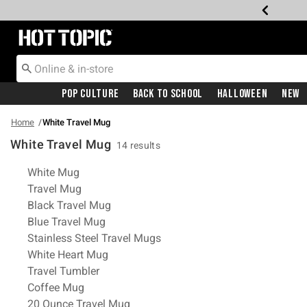
Redirect to Hot Topic Home Page
Pop Culture
Back To School
Halloween
New
Home
White Travel Mug
White Travel Mug
14 results
Related Pages
White Mug
Travel Mug
Black Travel Mug
Blue Travel Mug
Stainless Steel Travel Mugs
White Heart Mug
Travel Tumbler
Coffee Mug
20 Ounce Travel Mug