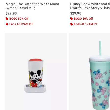
Magic: The Gathering White Mana
Disney Snow White and t
Symbol Travel Mug
Dwarfs Love Story Villai
$29.90
$29.90
BOGO 50% Off
BOGO 50% Off
Ends At 12AM PT
Ends At 12AM PT