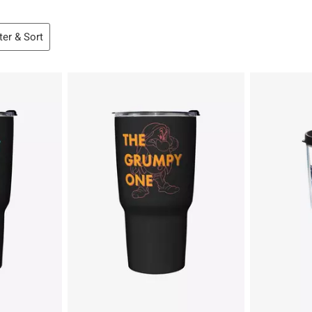
lter & Sort