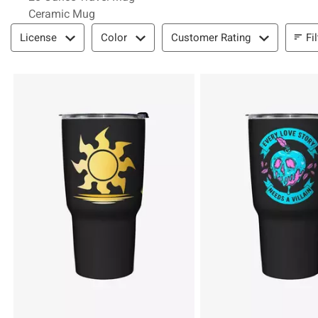
Ceramic Mug
Filter & Sort
Fi
License
Color
Customer Rating