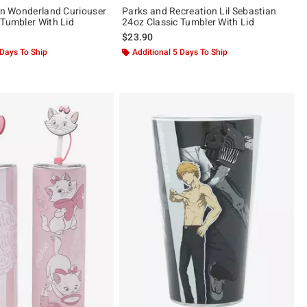
 In Wonderland Curiouser
Parks and Recreation Lil Sebastian
 Tumbler With Lid
24oz Classic Tumbler With Lid
$23.90
 Days To Ship
Additional 5 Days To Ship