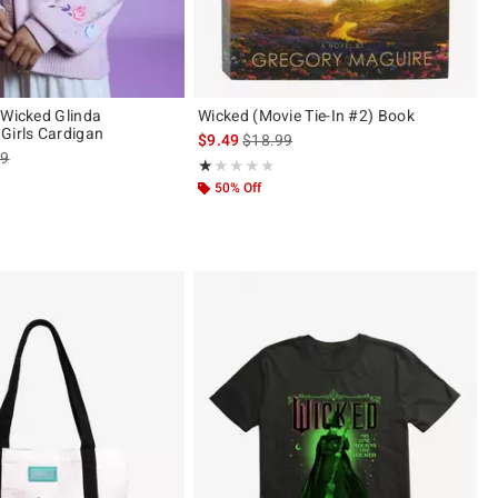
 Wicked Glinda
Wicked (Movie Tie-In #2) Book
Girls Cardigan
is sales price, the original price is
$9.49
$18.99
es price, the original price is
99
Rating, 1 out of 5
★★★★★
★★★★★
ut of 5
50% Off