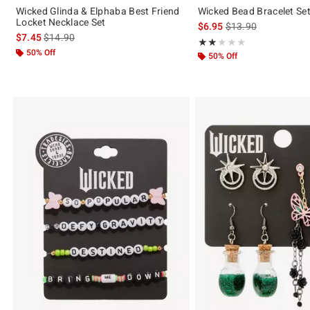
Wicked Glinda & Elphaba Best Friend
Wicked Bead Bracelet Se
Locket Necklace Set
is sales price, the or
$6.95
$13.90
is sales price, the original price is
$7.45
$14.90
Rating, 2 out of 5
★★★★★
★★★★★
50% Off
50% Off