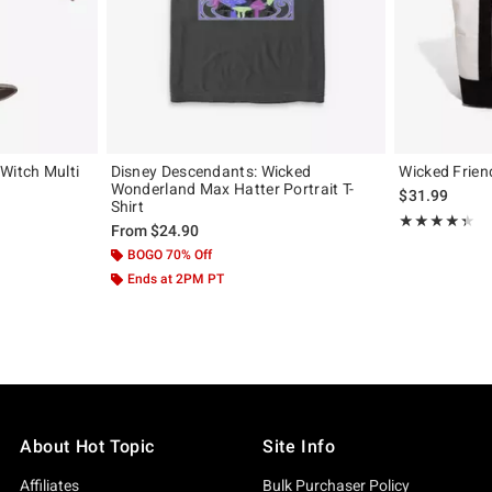
Witch Multi
Disney Descendants: Wicked
Wicked Frien
Wonderland Max Hatter Portrait T-
$31.99
Shirt
Rating, 4.316 o
★★★★★
★★★★★
From
$24.90
BOGO 70% Off
Ends at 2PM PT
About Hot Topic
Site Info
Affiliates
Bulk Purchaser Policy