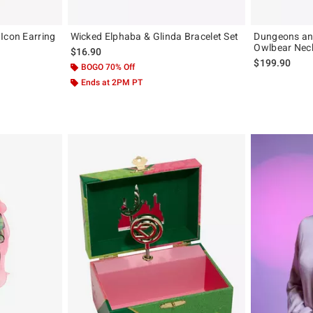
Icon Earring
Wicked Elphaba & Glinda Bracelet Set
Dungeons an
Owlbear Nec
$16.90
$199.90
BOGO 70% Off
Ends at 2PM PT