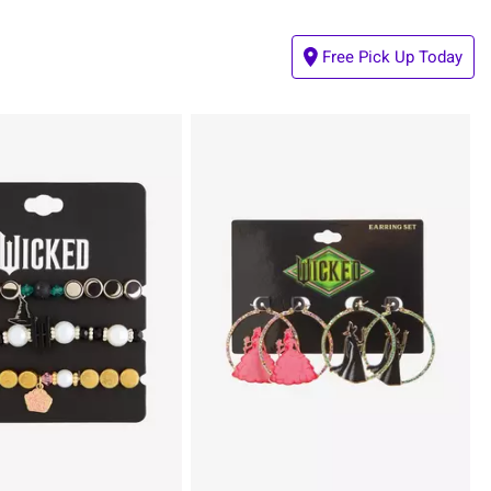
Free Pick Up Today