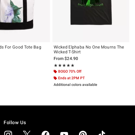
ds For Good Tote Bag
Wicked Elphaba No One Mourns The
Wicked T-Shirt
From
$24.90
ut of 5
Rating, 5 out of 5
★★★★★
★★★★★
BOGO 70% Off
Ends at 2PM PT
Additional colors available
Follow Us