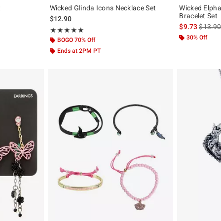
t
Wicked Glinda Icons Necklace Set
Wicked Elpha
Bracelet Set
iginal price is
$12.90
is sales
$9.73
$13.9
Rating, 5 out of 5
★★★★★
★★★★★
30% Off
BOGO 70% Off
Ends at 2PM PT