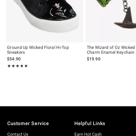
Ground Up Wicked Floral Hi-Top
The Wizard of Oz Wicked 
Sneakers
Charm Enamel Keychain
$54.90
$19.90
Rating, 5 out of 5
★★★★★
★★★★★
Footer
Customer Service
Helpful Links
Contact Us
Earn Hot Cash