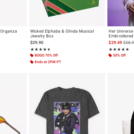
a Organza
Wicked Elphaba & Glinda Musical
Her Universe
Jewelry Box
Embroidered 
iginal price is
is sal
$29.90
$29.49
$58.
Rating, 4.571 out of 5
Rating, 4.971 o
★★★★★
★★★★★
★★★★★
★★★★★
BOGO 70% Off
50% Off
Ends at 2PM PT