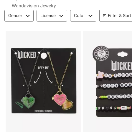
Wandavision Jewelry
Filter & Sort
Filter & Sort
Gender
License
Color