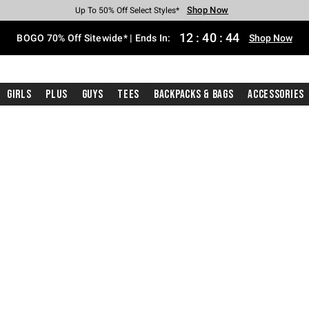
Shop Now
Shop Now
Shop Now
Shop Now
Shop Now
Shop Now
Free Shipping With $75 Purchase*
Earn Hot Cash Every $40 Spent*
Up To 50% Off Select Styles*
Up To 40% Off Backpacks*
Up To 60% Off Clearance*
Free Pickup In-Store*
12
:
40
:
43
BOGO 70% Off Sitewide* | Ends In:
Shop Now
Girls
Plus
Guys
Tees
Backpacks & Bags
Accessories