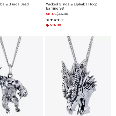
ba & Glinda Bead
Wicked Glinda & Elphaba Hoop
Earring Set
 price, the original price is
is sales price, the original price is
0
$8.45
$16.90
Rating, 3.593 out of 5
★★★★★
★★★★★
50% Off