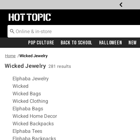
Redirect to Hot Topic Home Page
Pop Culture
Back To School
Halloween
New
Home
Wicked Jewelry
Wicked Jewelry
281 results
Related Pages
Elphaba Jewelry
Wicked
Wicked Bags
Wicked Clothing
Elphaba Bags
Wicked Home Decor
Wicked Backpacks
Elphaba Tees
Elphaba Backpacks