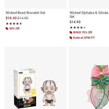
Wicked Bead Bracelet Set
Wicked Elphaba & Glinda 
Set
is sales price, the original price is
$10.43
$14.90
$14.90
Rating, 4.6 out of 5
★★★★★
★★★★★
Rating, 4.364 out of 5
★★★★★
★★★★★
30% Off
BOGO 70% Off
Ends at 2PM PT