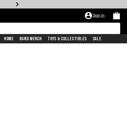
Sign In
Home
Band Merch
Toys & Collectibles
Sale