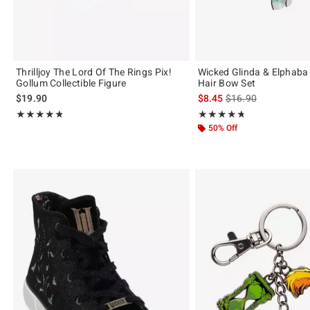
Thrilljoy The Lord Of The Rings Pix!
Wicked Glinda & Elphab
Gollum Collectible Figure
Hair Bow Set
is sales price, the or
$19.90
$8.45
$16.90
Rating, 4.75 out of 5
Rating, 4.7 out of 5
★★★★★
★★★★★
★★★★★
★★★★★
50% Off