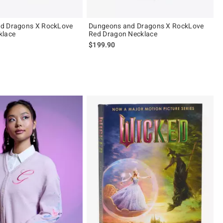
d Dragons X RockLove
Dungeons and Dragons X RockLove
klace
Red Dragon Necklace
$199.90