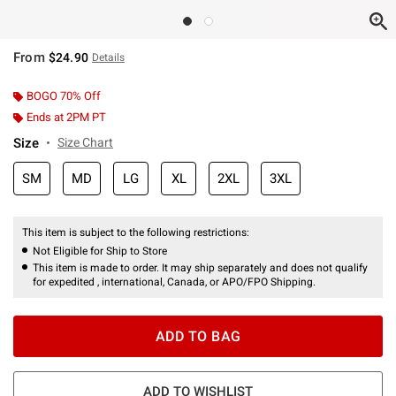
From
$24.90
Details
BOGO 70% Off
Ends at 2PM PT
Size
Size Chart
SM
MD
LG
XL
2XL
3XL
This item is subject to the following restrictions:
Not Eligible for Ship to Store
This item is made to order. It may ship separately and does not qualify
for expedited , international, Canada, or APO/FPO Shipping.
ADD TO BAG
ADD TO WISHLIST