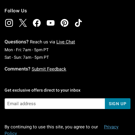
Follow Us
Questions?
Reach us via
Live Chat
Monday To Friday: 7 AM To 5 PM Pacific Time
Mon - Fri: 7am - 5pm PT
Saturday To Sunday: 7 AM To 5 PM Pacific Ti
Sat - Sun: 7am - 5pm PT
Comments?
Submit Feedback
Get exclusive offers direct to your inbox
SIGN UP
By continuing to use this site, you agree to our
Privacy
Policy