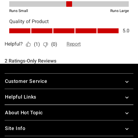
Footer
Customer Service
Helpful Links
About Hot Topic
Site Info