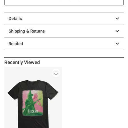
Details
Shipping & Returns
Related
Recently Viewed