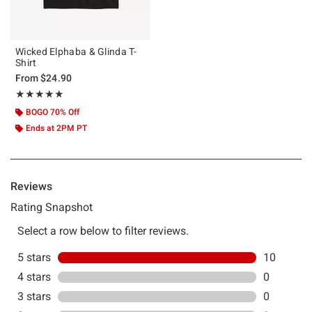
Wicked Elphaba & Glinda T-
Shirt
From
$24.90
Rating, 5 out of 5
★★★★★
★★★★★
BOGO 70% Off
Ends at 2PM PT