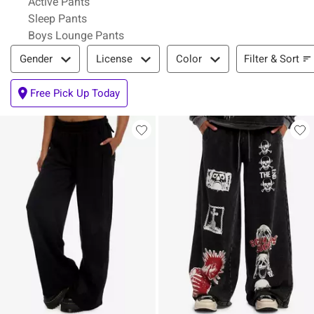
Active Pants
Sleep Pants
Boys Lounge Pants
Filter & Sort
Filter & Sort
Gender
License
Color
Free Pick Up Today