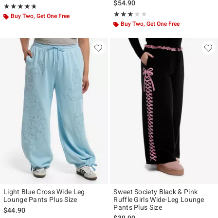
$54.90
Rating, 4.727 out of 5
★★★★★
★★★★★
Rating, 3 out of 5
★★★★★
★★★★★
Buy Two, Get One Free
Buy Two, Get One Free
Light Blue Cross Wide Leg
Sweet Society Black & Pink
Lounge Pants Plus Size
Ruffle Girls Wide-Leg Lounge
Pants Plus Size
$44.90
$39.90