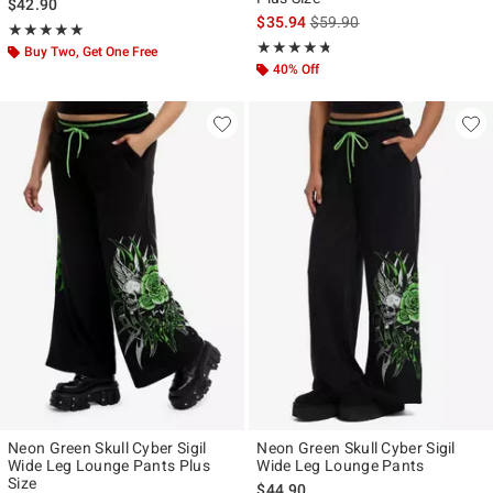
$42.90
is sales price, the original p
$35.94
$59.90
Rating, 5 out of 5
★★★★★
★★★★★
Rating, 4.667 out of 5
★★★★★
★★★★★
Buy Two, Get One Free
40% Off
Neon Green Skull Cyber Sigil
Neon Green Skull Cyber Sigil
Wide Leg Lounge Pants Plus
Wide Leg Lounge Pants
Size
$44.90