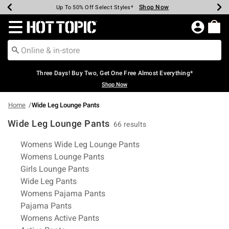
Shop Now
Shop Now
Shop Now
Shop Now
Shop Now
Shop Now
Earn Hot Cash Every $40 Spent*
Up To 50% Off Select Styles*
Up To 40% Off Backpacks*
Up To 60% Off Clearance*
Free Shipping Over $75*
Free Pickup In-Store*
Redirect to Hot Topic Home Page
Three Days! Buy Two, Get One Free Almost Everything*
Shop Now
Home
Wide Leg Lounge Pants
Wide Leg Lounge Pants
66 results
Related Pages
Womens Wide Leg Lounge Pants
Womens Lounge Pants
Girls Lounge Pants
Wide Leg Pants
Womens Pajama Pants
Pajama Pants
Womens Active Pants