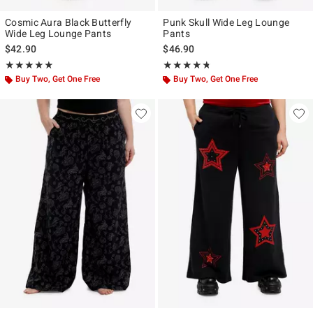
Cosmic Aura Black Butterfly
Punk Skull Wide Leg Lounge
Wide Leg Lounge Pants
Pants
$42.90
$46.90
Rating, 4.875 out of 5
Rating, 4.667 out of 5
★★★★★
★★★★★
★★★★★
★★★★★
Buy Two, Get One Free
Buy Two, Get One Free