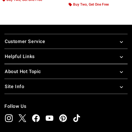
Buy Two, Get One Free
Footer
Customer Service
Helpful Links
About Hot Topic
Site Info
Follow Us