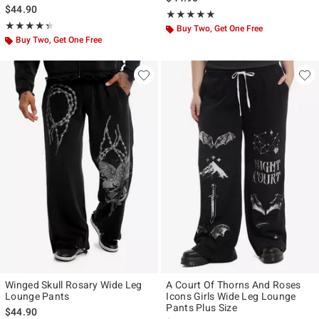
$44.90
Rating, 4.8 out of 5
★★★★★
★★★★★
Rating, 4.333 out of 5
★★★★★
★★★★★
Buy Two, Get One Free
Buy Two, Get One Free
Winged Skull Rosary Wide Leg
A Court Of Thorns And Roses
Lounge Pants
Icons Girls Wide Leg Lounge
Pants Plus Size
$44.90