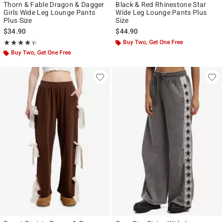
Thorn & Fable Dragon & Dagger
Black & Red Rhinestone Star
Girls Wide Leg Lounge Pants
Wide Leg Lounge Pants Plus
Plus Size
Size
$34.90
$44.90
Rating, 4.333 out of 5
Buy Two, Get One Free
★★★★★
★★★★★
Buy Two, Get One Free