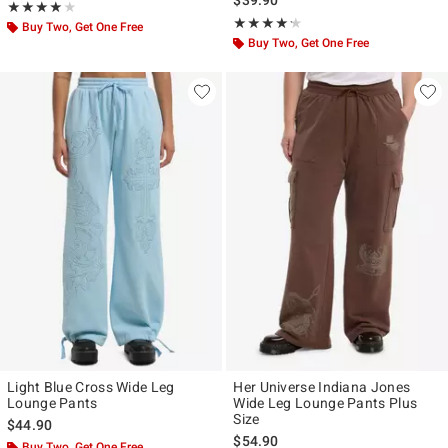
Rating, 4 out of 5
★★★★★
★★★★★
Rating, 4.2 out of 5
★★★★★
★★★★★
Buy Two, Get One Free
Buy Two, Get One Free
Light Blue Cross Wide Leg
Her Universe Indiana Jones
Lounge Pants
Wide Leg Lounge Pants Plus
Size
$44.90
$54.90
Buy Two, Get One Free