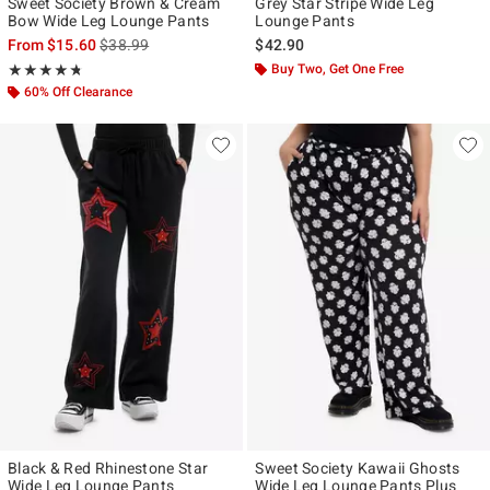
Sweet Society Brown & Cream
Grey Star Stripe Wide Leg
Bow Wide Leg Lounge Pants
Lounge Pants
is sales price, the original price is
From
$15.60
$38.99
$42.90
Rating, 4.68 out of 5
Buy Two, Get One Free
★★★★★
★★★★★
60% Off Clearance
Black & Red Rhinestone Star
Sweet Society Kawaii Ghosts
Wide Leg Lounge Pants
Wide Leg Lounge Pants Plus