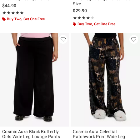
Size
$44.90
$29.90
Rating, 5 out of 5
★★★★★
★★★★★
Rating, 4.2 out of 5
★★★★★
★★★★★
Buy Two, Get One Free
Buy Two, Get One Free
Cosmic Aura Black Butterfly
Cosmic Aura Celestial
Girls Wide Leg Lounge Pants
Patchwork Print Wide Leg