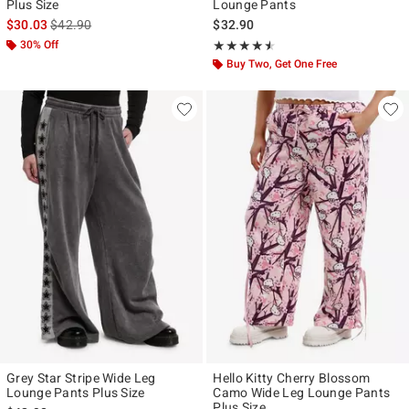
Plus Size
Lounge Pants
is sales price, the original price is
$30.03
$42.90
$32.90
30% Off
Rating, 4.5 out of 5
★★★★★
★★★★★
Buy Two, Get One Free
Grey Star Stripe Wide Leg
Hello Kitty Cherry Blossom
Lounge Pants Plus Size
Camo Wide Leg Lounge Pants
Plus Size