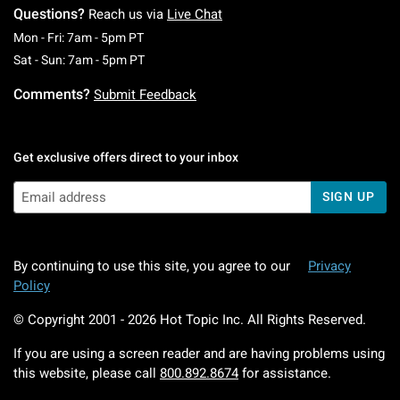
Questions?
Reach us via
Live Chat
Monday To Friday: 7 AM To 5 PM Pacific Time
Mon - Fri: 7am - 5pm PT
Saturday To Sunday: 7 AM To 5 PM Pacific Ti
Sat - Sun: 7am - 5pm PT
Comments?
Submit Feedback
Get exclusive offers direct to your inbox
SIGN UP
By continuing to use this site, you agree to our
Privacy
Policy
© Copyright 2001 -
2026
Hot Topic Inc. All Rights Reserved.
If you are using a screen reader and are having problems using
this website, please call
800.892.8674
for assistance.