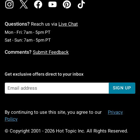
Questions?
Reach us via
Live Chat
Monday To Friday: 7 AM To 5 PM Pacific Time
Mon - Fri: 7am - 5pm PT
Saturday To Sunday: 7 AM To 5 PM Pacific Ti
Sat - Sun: 7am - 5pm PT
Comments?
Submit Feedback
Get exclusive offers direct to your inbox
SIGN UP
By continuing to use this site, you agree to our
Privacy
Policy
© Copyright 2001 -
2026
Hot Topic Inc. All Rights Reserved.