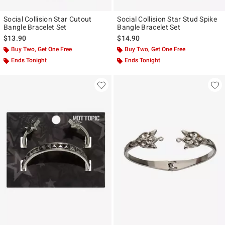
Social Collision Star Cutout
Social Collision Star Stud Spike
Bangle Bracelet Set
Bangle Bracelet Set
$13.90
$14.90
Buy Two, Get One Free
Buy Two, Get One Free
Ends Tonight
Ends Tonight