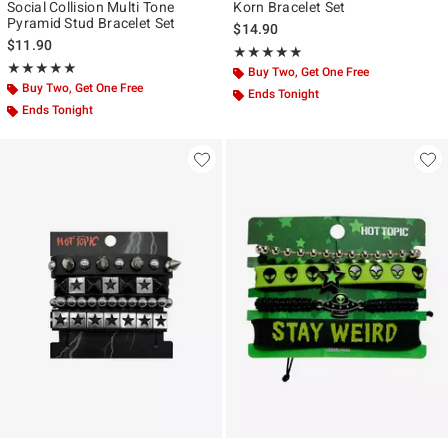
Social Collision Multi Tone
Korn Bracelet Set
Pyramid Stud Bracelet Set
$14.90
$11.90
Rating, 5 out of 5
★★★★★
★★★★★
Rating, 5 out of 5
★★★★★
★★★★★
Buy Two, Get One Free
Buy Two, Get One Free
Ends Tonight
Ends Tonight