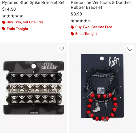
Pyramid Stud Spike Bracelet Set
Pierce The Veil Icons & Doodles
Rubber Bracelet
$14.50
$8.90
Rating, 4.875 out of 5
★★★★★
★★★★★
Rating, 4.316 out of 5
★★★★★
★★★★★
Buy Two, Get One Free
Buy Two, Get One Free
Ends Tonight
Ends Tonight