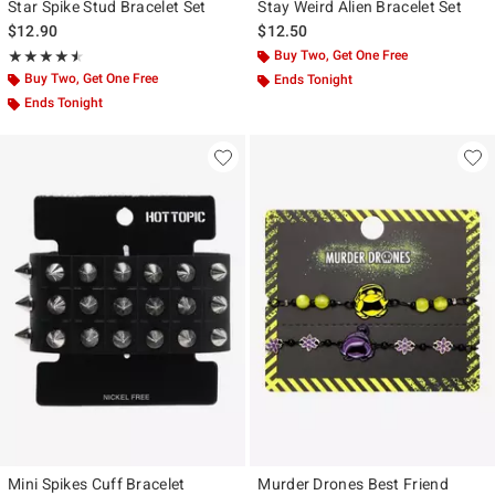
Star Spike Stud Bracelet Set
Stay Weird Alien Bracelet Set
$12.90
$12.50
Rating, 4.536 out of 5
Buy Two, Get One Free
★★★★★
★★★★★
Buy Two, Get One Free
Ends Tonight
Ends Tonight
Mini Spikes Cuff Bracelet
Murder Drones Best Friend