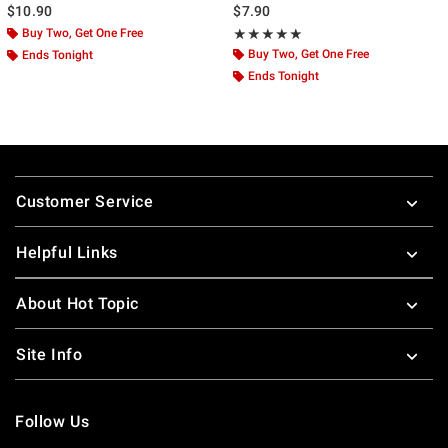
$10.90
$7.90
Buy Two, Get One Free
Rating, 4.889 out of 5
★★★★★
★★★★★
Buy Two, Get One Free
Ends Tonight
Ends Tonight
Footer
Customer Service
Helpful Links
About Hot Topic
Site Info
Follow Us