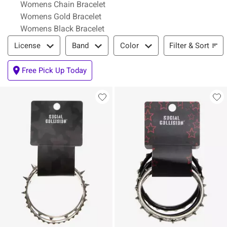
Womens Chain Bracelet
Womens Gold Bracelet
Womens Black Bracelet
Filter & Sort
Filter & Sort
License
Band
Color
Free Pick Up Today