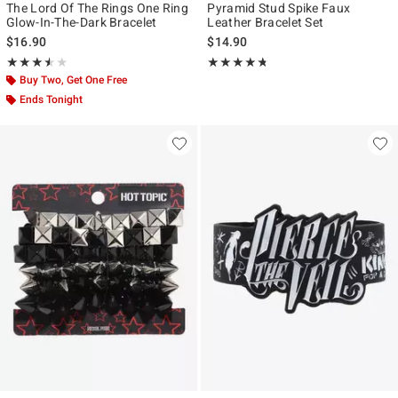
The Lord Of The Rings One Ring
Pyramid Stud Spike Faux
Glow-In-The-Dark Bracelet
Leather Bracelet Set
$16.90
$14.90
Rating, 3.5 out of 5
Rating, 4.72 out of 5
★★★★★
★★★★★
★★★★★
★★★★★
Buy Two, Get One Free
Ends Tonight