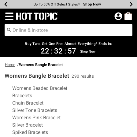
Shop Now
Shop Now
Shop Now
Shop Now
Shop Now
Shop Now
Earn Hot Cash Every $40 Spent*
Up To 50% Off Select Styles*
Up To 40% Off Backpacks*
Up To 60% Off Clearance*
Free Shipping Over $75*
Free Pickup In-Store*
Redirect to Hot Topic Home Page
Buy Two, Get One Free Almost Everything* Ends In:
22
:
32
:
56
Shop Now
Home
Womens Bangle Bracelet
Womens Bangle Bracelet
290 results
Related Pages
Womens Beaded Bracelet
Bracelets
Chain Bracelet
Silver Tone Bracelets
Womens Pink Bracelet
Silver Bracelet
Spiked Bracelets