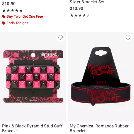
Slider Bracelet Set
$10.90
$13.90
Rating, 5 out of 5
★★★★★
★★★★★
Rating, 4.35 out of 5
★★★★★
★★★★★
Buy Two, Get One Free
Ends Tonight
Pink & Black Pyramid Stud Cuff
My Chemical Romance Rubber
Bracelet
Bracelet