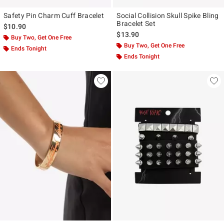
Safety Pin Charm Cuff Bracelet
Social Collision Skull Spike Bling
Bracelet Set
$10.90
$13.90
Buy Two, Get One Free
Buy Two, Get One Free
Ends Tonight
Ends Tonight