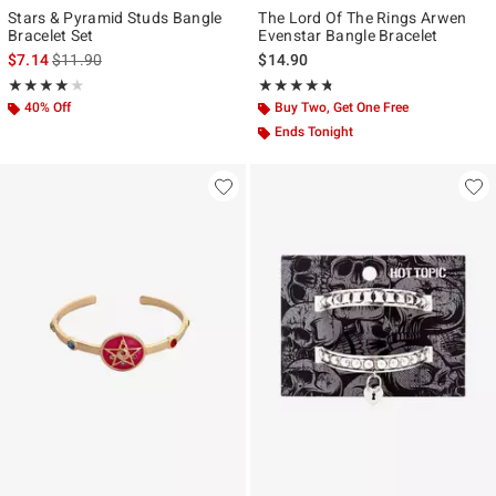
Stars & Pyramid Studs Bangle
The Lord Of The Rings Arwen
Bracelet Set
Evenstar Bangle Bracelet
is sales price, the original price is
$7.14
$11.90
$14.90
Rating, 4 out of 5
Rating, 4.667 out of 5
★★★★★
★★★★★
★★★★★
★★★★★
40% Off
Buy Two, Get One Free
Ends Tonight