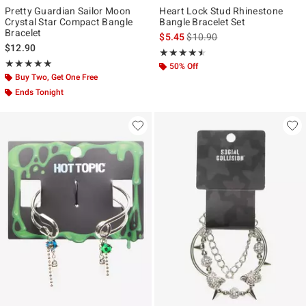
Pretty Guardian Sailor Moon
Heart Lock Stud Rhinestone
Crystal Star Compact Bangle
Bangle Bracelet Set
Bracelet
is sales price, the original pr
$5.45
$10.90
$12.90
Rating, 4.5 out of 5
★★★★★
★★★★★
Rating, 5 out of 5
★★★★★
★★★★★
50% Off
Buy Two, Get One Free
Ends Tonight