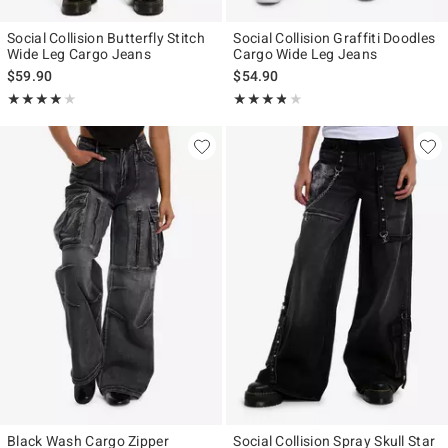
Social Collision Butterfly Stitch
Social Collision Graffiti Doodles
Wide Leg Cargo Jeans
Cargo Wide Leg Jeans
$59.90
$54.90
Rating, 4 out of 5
Rating, 3.75 out of 5
★★★★★
★★★★★
★★★★★
★★★★★
Black Wash Cargo Zipper
Social Collision Spray Skull Star