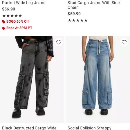
Pocket Wide Leg Jeans
Stud Cargo Jeans With Side
Chain
$56.90
$59.90
Rating, 5 out of 5
★★★★★
★★★★★
Rating, 5 out of 5
★★★★★
★★★★★
BOGO 60% Off
Ends At 8PM PT
Black Destructed Cargo Wide
Social Collision Strappy