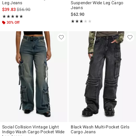
Leg Jeans
Suspender Wide Leg Cargo
Jeans
is sales price, the original price is
$39.83
$56.90
$62.90
Rating, 5 out of 5
★★★★★
★★★★★
Rating, 3 out of 5
★★★★★
★★★★★
30% Off
Social Collision Vintage Light
Black Wash Multi-Pocket Girls
Indigo Wash Cargo Pocket Wide
Cargo Jeans