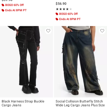
$56.90
BOGO 60% Off
Rating, 4 out of 5
★★★★★
★★★★★
Ends At 8PM PT
BOGO 60% Off
Ends At 8PM PT
Black Harness Strap Buckle
Social Collision Butterfly Stitch
Cargo Jeans
Wide Leg Cargo Jeans Plus Size