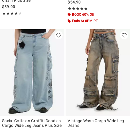
Chain Plus Size
$54.90
$59.90
Rating, 5 out of 5
★★★★★
★★★★★
Rating, 4.167 out of 5
★★★★★
★★★★★
BOGO 60% Off
Ends At 8PM PT
Social Collision Graffiti Doodles
Vintage Wash Cargo Wide Leg
Cargo Wide Leg Jeans Plus Size
Jeans