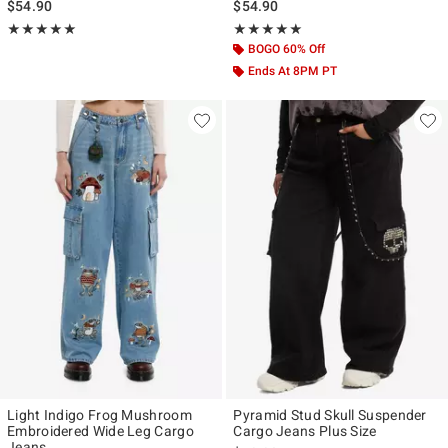
$54.90
$54.90
Rating, 5 out of 5
Rating, 5 out of 5
★★★★★
★★★★★
★★★★★
★★★★★
BOGO 60% Off
Ends At 8PM PT
Light Indigo Frog Mushroom
Pyramid Stud Skull Suspender
Embroidered Wide Leg Cargo
Cargo Jeans Plus Size
Jeans