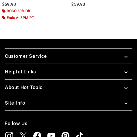
$59.90
$59.90
BOGO 60% Off
Ends At 8PM PT
Footer
Customer Service
Helpful Links
About Hot Topic
Site Info
Follow Us