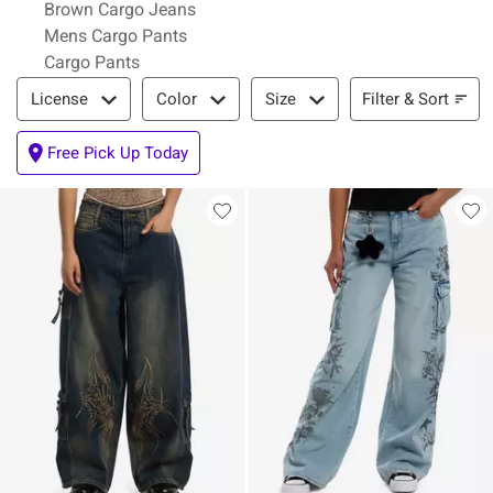
Brown Cargo Jeans
Mens Cargo Pants
Cargo Pants
Filter & Sort
Filter & Sort
License
Color
Size
Free Pick Up Today