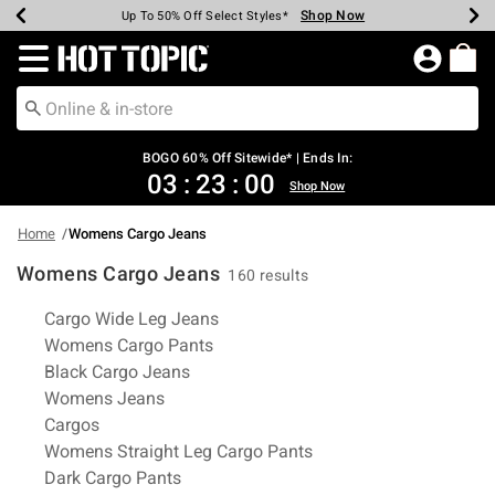
Shop Now
Shop Now
Shop Now
Shop Now
Shop Now
Shop Now
Earn Hot Cash Every $40 Spent*
Up To 50% Off Select Styles*
Up To 40% Off Backpacks*
Up To 60% Off Clearance*
Free Shipping Over $75*
Free Pickup In-Store*
Redirect to Hot Topic Home Page
BOGO 60% Off Sitewide* | Ends In:
03
:
22
:
59
Shop Now
Home
Womens Cargo Jeans
Womens Cargo Jeans
160 results
Related Pages
Cargo Wide Leg Jeans
Womens Cargo Pants
Black Cargo Jeans
Womens Jeans
Cargos
Womens Straight Leg Cargo Pants
Dark Cargo Pants