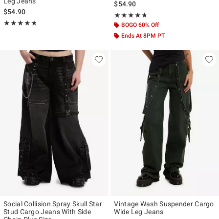
Leg Jeans
$54.90
$54.90
Rating, 4.667 out of 5
★★★★★
★★★★★
Rating, 4.75 out of 5
★★★★★
★★★★★
BOGO 60% Off
Ends At 8PM PT
Social Collision Spray Skull Star
Vintage Wash Suspender Cargo
Stud Cargo Jeans With Side
Wide Leg Jeans