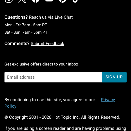
Questions?
Reach us via
Live Chat
Monday To Friday: 7 AM To 5 PM Pacific Time
Mon - Fri: 7am - 5pm PT
Saturday To Sunday: 7 AM To 5 PM Pacific Ti
Sat - Sun: 7am - 5pm PT
Comments?
Submit Feedback
Get exclusive offers direct to your inbox
SIGN UP
By continuing to use this site, you agree to our
Privacy
Policy
© Copyright 2001 -
2026
Hot Topic Inc. All Rights Reserved.
If you are using a screen reader and are having problems using