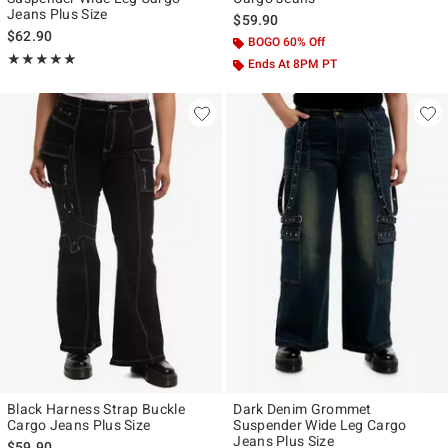
Jeans Plus Size
$59.90
$62.90
BOGO 60% Off
Rating, 5 out of 5
★★★★★
★★★★★
Ends At 8PM PT
Black Harness Strap Buckle
Dark Denim Grommet
Cargo Jeans Plus Size
Suspender Wide Leg Cargo
Jeans Plus Size
$59.90