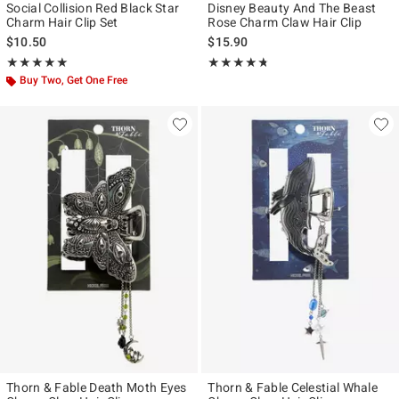
Social Collision Red Black Star
Disney Beauty And The Beast
Charm Hair Clip Set
Rose Charm Claw Hair Clip
$10.50
$15.90
Rating, 5 out of 5
Rating, 4.686 out of 5
★★★★★
★★★★★
★★★★★
★★★★★
Buy Two, Get One Free
Thorn & Fable Death Moth Eyes
Thorn & Fable Celestial Whale