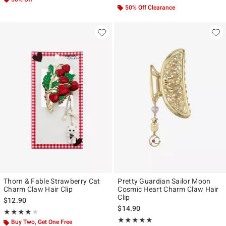
50% Off Clearance
Thorn & Fable Strawberry Cat
Pretty Guardian Sailor Moon
Charm Claw Hair Clip
Cosmic Heart Charm Claw Hair
Clip
$12.90
$14.90
Rating, 4 out of 5
★★★★★
★★★★★
Rating, 4.945 out of 5
★★★★★
★★★★★
Buy Two, Get One Free