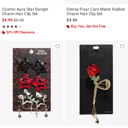
Cosmic Aura Star Dangle
Disney Pixar Cars Mater Rubber
Charm Hair Clip Set
Charm Hair Clip Set
is sales price, the original price is
$4.99
$9.99
$9.90
Rating, 4 out of 5
Buy Two, Get One Free
★★★★★
★★★★★
50% Off Clearance