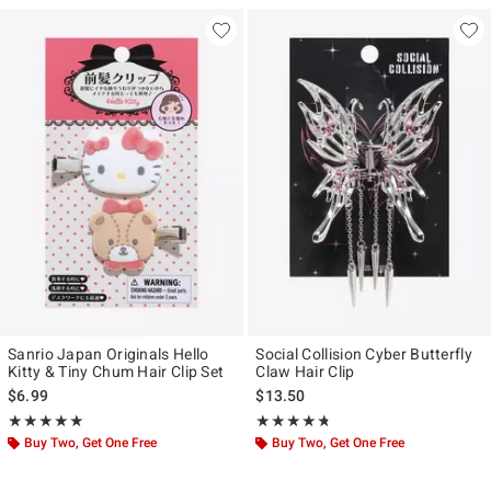
Sanrio Japan Originals Hello
Social Collision Cyber Butterfly
Kitty & Tiny Chum Hair Clip Set
Claw Hair Clip
$6.99
$13.50
Rating, 5 out of 5
Rating, 4.667 out of 5
★★★★★
★★★★★
★★★★★
★★★★★
Buy Two, Get One Free
Buy Two, Get One Free