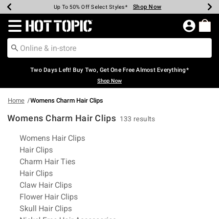
Shop Now
Shop Now
Shop Now
Shop Now
Shop Now
Shop Now
Earn Hot Cash Every $40 Spent*
Up To 50% Off Select Styles*
Up To 40% Off Backpacks*
Up To 60% Off Clearance*
Free Shipping Over $75*
Free Pickup In-Store*
Redirect to Hot Topic Home Page
Two Days Left! Buy Two, Get One Free Almost Everything*
Shop Now
Home
Womens Charm Hair Clips
Womens Charm Hair Clips
133 results
Related Pages
Womens Hair Clips
Hair Clips
Charm Hair Ties
Hair Clips
Claw Hair Clips
Flower Hair Clips
Skull Hair Clips