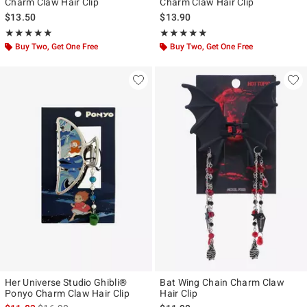
Charm Claw Hair Clip
Charm Claw Hair Clip
$13.50
$13.90
Rating, 5 out of 5
Rating, 5 out of 5
★★★★★
★★★★★
★★★★★
★★★★★
Buy Two, Get One Free
Buy Two, Get One Free
Her Universe Studio Ghibli®
Bat Wing Chain Charm Claw
Ponyo Charm Claw Hair Clip
Hair Clip