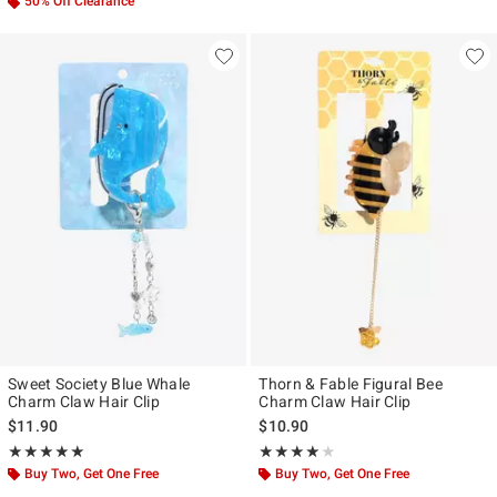
50% Off Clearance
Sweet Society Blue Whale
Thorn & Fable Figural Bee
Charm Claw Hair Clip
Charm Claw Hair Clip
$11.90
$10.90
Rating, 5 out of 5
Rating, 4 out of 5
★★★★★
★★★★★
★★★★★
★★★★★
Buy Two, Get One Free
Buy Two, Get One Free