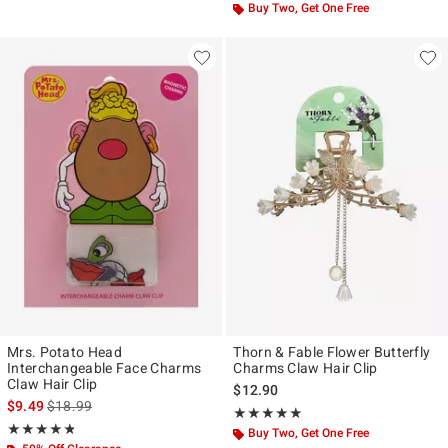
Buy Two, Get One Free
Mrs. Potato Head
Thorn & Fable Flower Butterfly
Interchangeable Face Charms
Charms Claw Hair Clip
Claw Hair Clip
$12.90
is sales price, the original price is
$9.49
$18.99
Rating, 4.857 out of 5
★★★★★
★★★★★
Rating, 4.75 out of 5
★★★★★
★★★★★
Buy Two, Get One Free