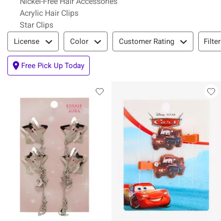
Nickel-Free Hair Accessories
Acrylic Hair Clips
Star Clips
Filter & Sort
Filte
License
Color
Customer Rating
Free Pick Up Today