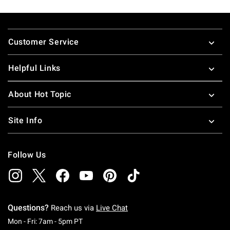
Footer
Customer Service
Helpful Links
About Hot Topic
Site Info
Follow Us
Questions?
Reach us via
Live Chat
Monday To Friday: 7 AM To 5 PM Pacific Time
Mon - Fri: 7am - 5pm PT