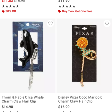
is sales price, the original price is
$11.83
$16.90
$11.90
Rating, 5 out of 5
Rating, 4.696 out of 5
★★★★★
★★★★★
★★★★★
★★★★★
30% Off
Buy Two, Get One Free
Thorn & Fable Orca Whale
Disney Pixar Coco Marigold
Charm Claw Hair Clip
Charm Claw Hair Clip
$14.90
$16.90