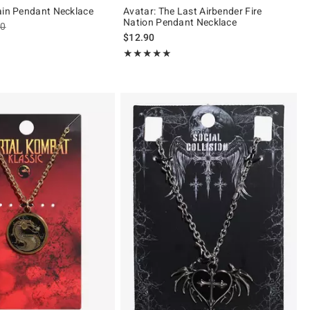
ain Pendant Necklace
Avatar: The Last Airbender Fire
Nation Pendant Necklace
es price, the original price is
90
$12.90
of 5
Rating, 5 out of 5
★★★★★
★★★★★