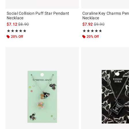
Social Collision Puff Star Pendant
Coraline Key Charms Pe
Necklace
Necklace
is sales price, the original price is
is sales price, the or
$7.12
$8.90
$7.92
$9.90
Rating, 4.8 out of 5
Rating, 4.72 out of 5
★★★★★
★★★★★
★★★★★
★★★★★
20% Off
20% Off