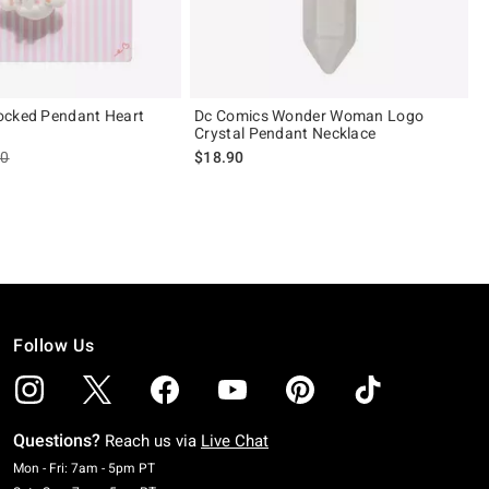
ocked Pendant Heart
Dc Comics Wonder Woman Logo
Crystal Pendant Necklace
es price, the original price is
90
$18.90
Follow Us
Questions?
Reach us via
Live Chat
Monday To Friday: 7 AM To 5 PM Pacific Time
Mon - Fri: 7am - 5pm PT