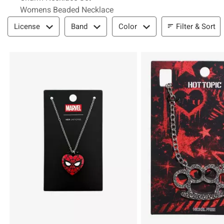
Womens Beaded Necklace
Filter & Sort
Filter & Sort
License
Band
Color