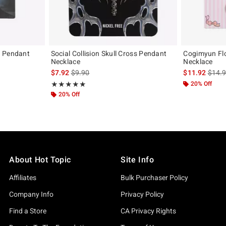
l Pendant
Social Collision Skull Cross Pendant
Cogimyun Fl
Necklace
Necklace
original price is
is sales price, the original price is
is sal
$7.92
$9.90
$11.92
$14.
Rating, 5 out of 5
20% Off
★★★★★
★★★★★
20% Off
About Hot Topic
Site Info
Affiliates
Bulk Purchaser Policy
Company Info
Privacy Policy
Find a Store
CA Privacy Rights