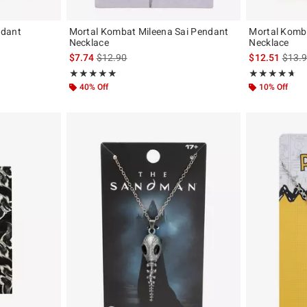
ndant
Mortal Kombat Mileena Sai Pendant
Mortal Komb
Necklace
Necklace
iginal price is
is sales price, the original price is
is sal
$7.74
$12.90
$12.51
$13.
Rating, 5 out of 5
Rating, 4.625 o
★★★★★
★★★★★
★★★★★
★★★★★
40% Off
10% Off