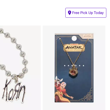
Free Pick Up Today