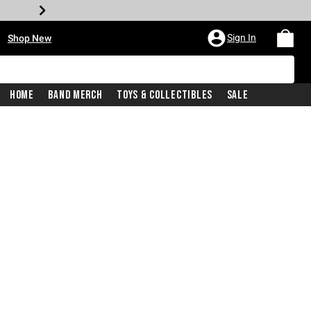
•
Sign In
Shop New
Home
Band Merch
Toys & Collectibles
Sale