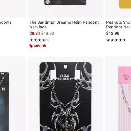
hadows
The Sandman Dream's Helm Pendant
Peanuts Sno
Necklace
Pendant Nec
iginal price is
is sales price, the original price is
$8.34
$13.90
$12.90
Rating, 4.333 out of 5
Rating, 4.636 o
★★★★★
★★★★★
★★★★★
★★★★★
40% Off