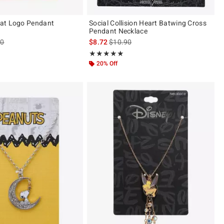
at Logo Pendant
Social Collision Heart Batwing Cross
Pendant Necklace
es price, the original price is
is sales price, the original price is
90
$8.72
$10.90
ut of 5
Rating, 5 out of 5
★★★★★
★★★★★
20% Off