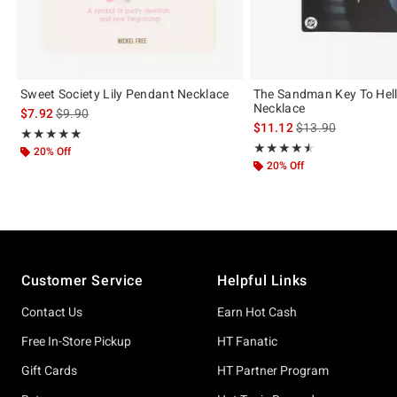
Sweet Society Lily Pendant Necklace
The Sandman Key To Hel
Necklace
is sales price, the original price is
$7.92
$9.90
is sales price, the 
$11.12
$13.90
Rating, 5 out of 5
★★★★★
★★★★★
Rating, 4.5 out of 5
★★★★★
★★★★★
20% Off
20% Off
Footer
Customer Service
Helpful Links
Contact Us
Earn Hot Cash
Free In-Store Pickup
HT Fanatic
Gift Cards
HT Partner Program