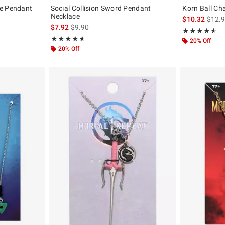
le Pendant
Social Collision Sword Pendant
Korn Ball Ch
Necklace
is sal
$10.32
$12.
is sales price, the original price is
$7.92
$9.90
Rating, 4.5 out 
★★★★★
★★★★★
Rating, 4.571 out of 5
★★★★★
★★★★★
20% Off
20% Off