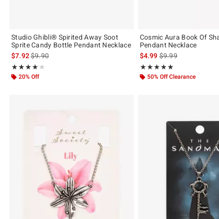
Studio Ghibli® Spirited Away Soot
Cosmic Aura Book Of S
Sprite Candy Bottle Pendant Necklace
Pendant Necklace
is sales price, the original price is
is sales price, the or
$7.92
$9.90
$4.99
$9.99
Rating, 3.895 out of 5
Rating, 5 out of 5
★★★★★
★★★★★
★★★★★
★★★★★
20% Off
50% Off Clearance