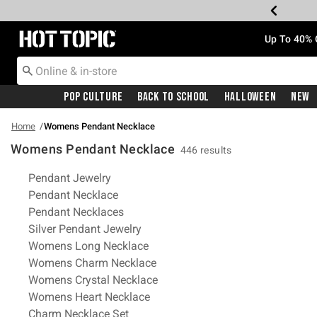
Redirect to Hot Topic Home Page
Up To 40% 
Pop Culture
Back To School
Halloween
New
Home
Womens Pendant Necklace
Womens Pendant Necklace
446 results
Related Pages
Pendant Jewelry
Pendant Necklace
Pendant Necklaces
Silver Pendant Jewelry
Womens Long Necklace
Womens Charm Necklace
Womens Crystal Necklace
Womens Heart Necklace
Charm Necklace Set