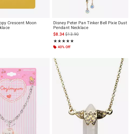
opy Crescent Moon
Disney Peter Pan Tinker Bell Pixie Dust
klace
Pendant Necklace
is sales price, the original price is
$8.34
$13.90
ut of 5
Rating, 5 out of 5
★★★★★
★★★★★
40% Off