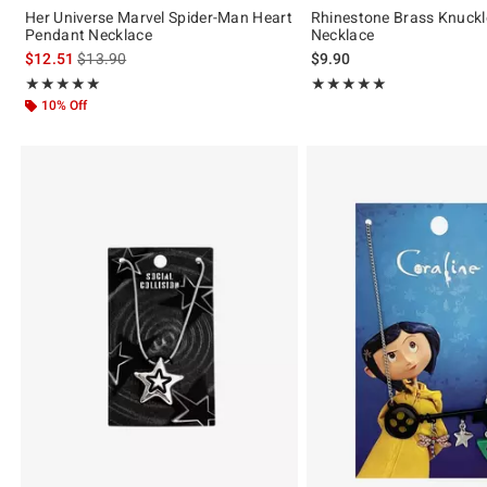
Her Universe Marvel Spider-Man Heart
Rhinestone Brass Knuck
Pendant Necklace
Necklace
is sales price, the original price is
$12.51
$13.90
$9.90
Rating, 4.923 out of 5
Rating, 5 out of 5
★★★★★
★★★★★
★★★★★
★★★★★
10% Off