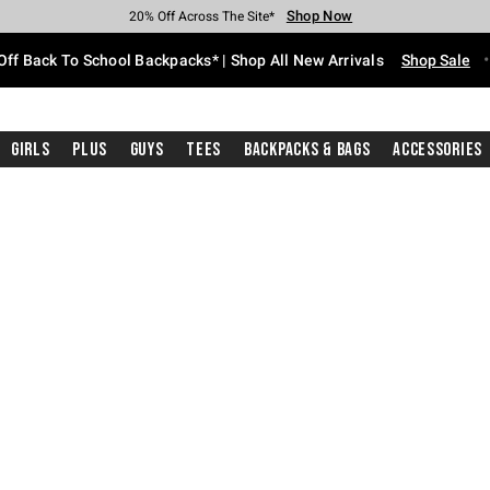
Shop Now
Shop Now
Shop Now
Shop Now
Shop Now
Shop Now
Free Shipping With $75 Purchase*
Earn Hot Cash Every $40 Spent*
Up To 50% Off Select Styles*
Up To 60% Off Clearance*
20% Off Across The Site*
Free Pickup In-Store*
Off Back To School Backpacks* | Shop All New Arrivals
Shop Sale
Girls
Plus
Guys
Tees
Backpacks & Bags
Accessories