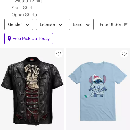
Twisted T-Shirt
Skull Shirt
Oppai Shirts
Filter & Sort
Filter & Sort
Gender
License
Band
Free Pick Up Today