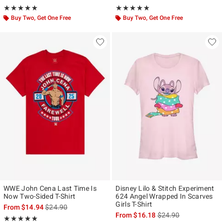
Rating, 5 out of 5
Rating, 4.83 out of 5
★★★★★
★★★★★
★★★★★
★★★★★
Buy Two, Get One Free
Buy Two, Get One Free
WWE John Cena Last Time Is
Disney Lilo & Stitch Experiment
Now Two-Sided T-Shirt
624 Angel Wrapped In Scarves
Girls T-Shirt
is sales price, the original price is
From
$14.94
$24.90
is sales price, the ori
From
$16.18
$24.90
Rating, 4.845 out of 5
★★★★★
★★★★★