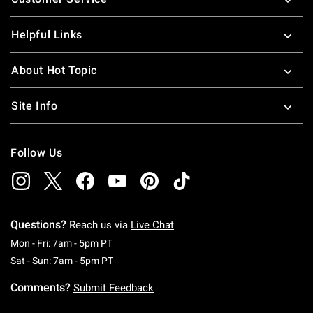
Helpful Links
About Hot Topic
Site Info
Follow Us
Questions?
Reach us via
Live Chat
Monday To Friday: 7 AM To 5 PM Pacific Time
Mon - Fri: 7am - 5pm PT
Saturday To Sunday: 7 AM To 5 PM Pacific Ti
Sat - Sun: 7am - 5pm PT
Comments?
Submit Feedback