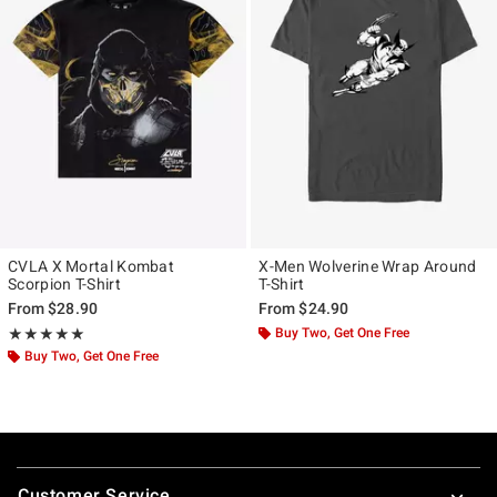
CVLA X Mortal Kombat
X-Men Wolverine Wrap Around
Scorpion T-Shirt
T-Shirt
From
$28.90
From
$24.90
Rating, 5 out of 5
Buy Two, Get One Free
★★★★★
★★★★★
Buy Two, Get One Free
Footer
Customer Service