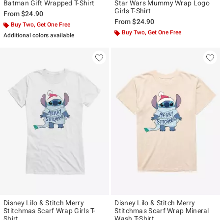
Batman Gift Wrapped T-Shirt
Star Wars Mummy Wrap Logo
Girls T-Shirt
From
$24.90
From
$24.90
Buy Two, Get One Free
Buy Two, Get One Free
Additional colors available
Disney Lilo & Stitch Merry
Disney Lilo & Stitch Merry
Stitchmas Scarf Wrap Girls T-
Stitchmas Scarf Wrap Mineral
Shirt
Wash T-Shirt