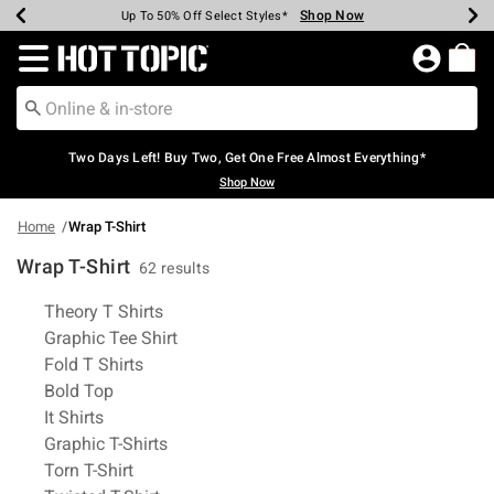
Shop Now
Shop Now
Shop Now
Shop Now
Shop Now
Shop Now
Earn Hot Cash Every $40 Spent*
Up To 50% Off Select Styles*
Up To 40% Off Backpacks*
Up To 60% Off Clearance*
Free Shipping Over $75*
Free Pickup In-Store*
Redirect to Hot Topic Home Page
Two Days Left! Buy Two, Get One Free Almost Everything*
Shop Now
Home
Wrap T-Shirt
Wrap T-Shirt
62 results
Related Pages
Theory T Shirts
Graphic Tee Shirt
Fold T Shirts
Bold Top
It Shirts
Graphic T-Shirts
Torn T-Shirt