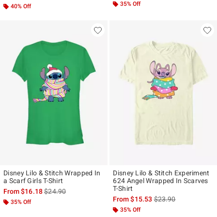
35% Off
40% Off
Disney Lilo & Stitch Wrapped In
Disney Lilo & Stitch Experiment
a Scarf Girls T-Shirt
624 Angel Wrapped In Scarves
T-Shirt
is sales price, the original price is
From
$16.18
$24.90
is sales price, the ori
From
$15.53
$23.90
35% Off
35% Off