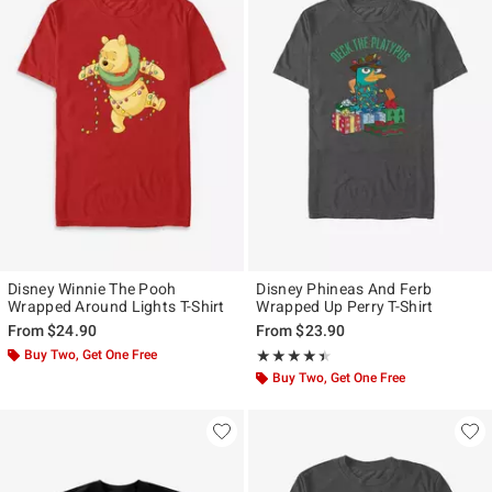
Disney Winnie The Pooh
Disney Phineas And Ferb
Wrapped Around Lights T-Shirt
Wrapped Up Perry T-Shirt
From
$24.90
From
$23.90
Buy Two, Get One Free
Rating, 4.4 out of 5
★★★★★
★★★★★
Buy Two, Get One Free