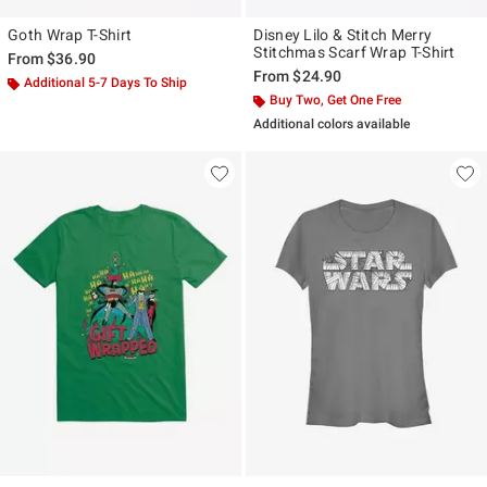
Goth Wrap T-Shirt
Disney Lilo & Stitch Merry
Stitchmas Scarf Wrap T-Shirt
From
$36.90
From
$24.90
Additional 5-7 Days To Ship
Buy Two, Get One Free
Additional colors available