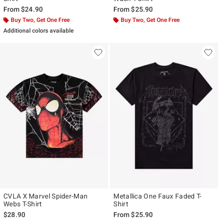
From
$24.90
From
$25.90
Buy Two, Get One Free
Buy Two, Get One Free
Additional colors available
CVLA X Marvel Spider-Man
Metallica One Faux Faded T-
Webs T-Shirt
Shirt
$28.90
From
$25.90