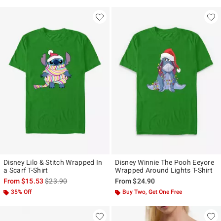
Disney Lilo & Stitch Wrapped In
Disney Winnie The Pooh Eeyore
a Scarf T-Shirt
Wrapped Around Lights T-Shirt
is sales price, the original price is
From
$15.53
$23.90
From
$24.90
35% Off
Buy Two, Get One Free