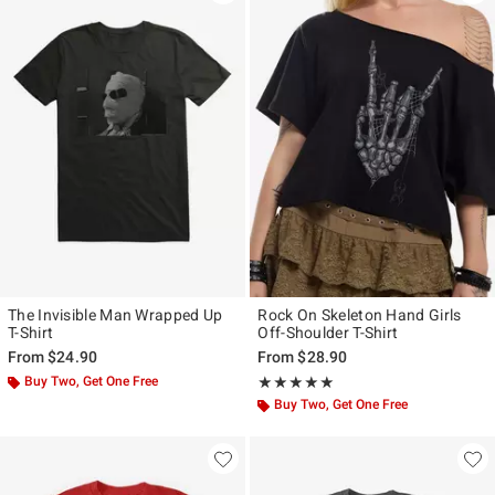
The Invisible Man Wrapped Up
Rock On Skeleton Hand Girls
T-Shirt
Off-Shoulder T-Shirt
From
$24.90
From
$28.90
Buy Two, Get One Free
Rating, 5 out of 5
★★★★★
★★★★★
Buy Two, Get One Free