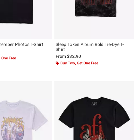
ember Photos T-Shirt
Sleep Token Album Bold Tie-Dye T-
Shirt
From
$32.90
 One Free
Buy Two, Get One Free