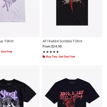
p T-Shirt
AFI Rabbit Scribble T-Shirt
From
$24.90
 One Free
Rating, 5 out of 5
★★★★★
★★★★★
Buy Two, Get One Free