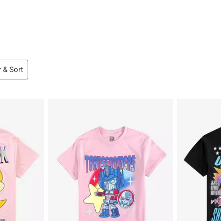
r & Sort