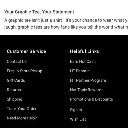
Your Graphic Tee, Your Statement
A graphic tee isn't just a shirt—it's your chance to wear what
laugh, graphic tees are how fans like you tell the world what
Music legends and rising artists? Absolutely. TV shows, movies
licensed collaborations with artists, franchises, and creativ
Footer
friends probably don't have.
Customer Service
Helpful Links
What sets our collection apart is the variety of artistic styl
Contact Us
Earn Hot Cash
partnerships. You'll find everything from vintage-inspired wash
Free In-Store Pickup
HT Fanatic
designs, Avatar: The Last Airbender pieces, and other commu
alike. Each tee is a canvas for individual expression, not jus
Gift Cards
HT Partner Program
Returns
Hot Topic Rewards
The fit is what makes you stay. We know bodies come in all s
something slim and fitted? Cropped, long-sleeve, off-shoulder
Shipping
Promotions & Discounts
or quality cotton blends designed to hold up through washes w
Track Your Order
Sign In
Fandom moves fast, and our buyers keep an eye on what matte
Need More Help?
Wish List
discover. Fan-favorites and bestsellers like Dungeon Crawler C