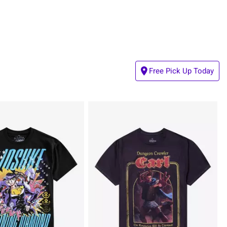
Free Pick Up Today