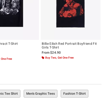
ract T-Shirt
Billie Eilish Red Portrait Boyfriend Fit
Girls T-Shirt
From
$24.90
ut of 5
Buy Two, Get One Free
 One Free
ic Tee Shirt
Men's Graphic Tees
Fashion T-Shirt