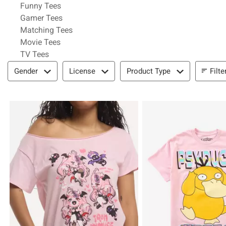
Refine by Category: Funny Tees
Funny Tees
Refine by Category: Gamer Tees
Gamer Tees
Refine by Category: Matching Tees
Matching Tees
Refine by Category: Movie Tees
Movie Tees
Refine by Category: TV Tees
TV Tees
Filter & Sort
Filte
Gender
License
Product Type