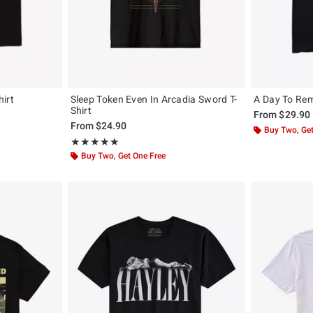
irt
Sleep Token Even In Arcadia Sword T-
A Day To Rem
Shirt
From
$29.90
From
$24.90
Buy Two, Get
Rating, 5 out of 5
★★★★★
★★★★★
Buy Two, Get One Free