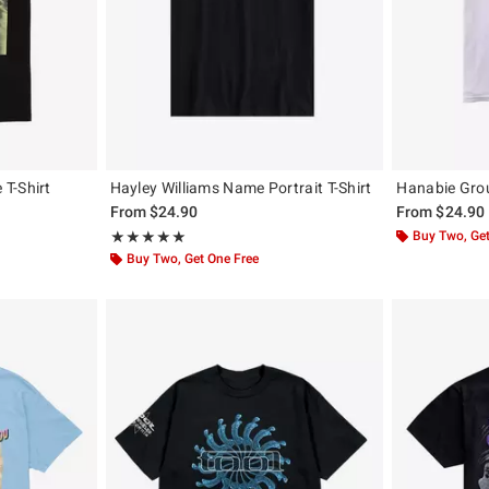
T-Shirt
Hayley Williams Name Portrait T-Shirt
Hanabie Grou
From
$24.90
From
$24.90
Rating, 4.938 out of 5
Buy Two, Get
★★★★★
★★★★★
Buy Two, Get One Free