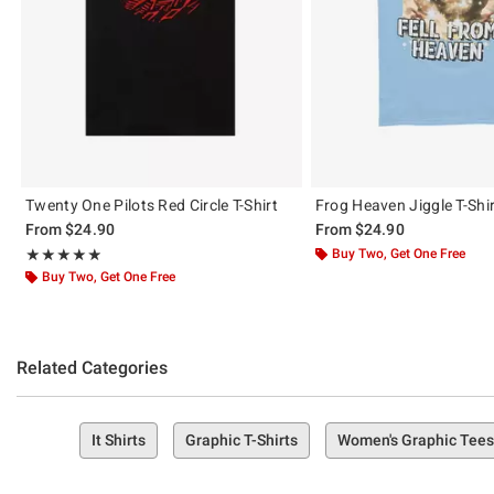
Twenty One Pilots Red Circle T-Shirt
Frog Heaven Jiggle T-Shi
From
$24.90
From
$24.90
Rating, 4.833 out of 5
Buy Two, Get One Free
★★★★★
★★★★★
Buy Two, Get One Free
Related Categories
It Shirts
Graphic T-Shirts
Women's Graphic Tees