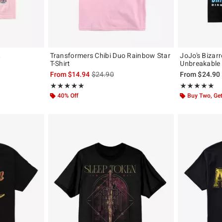
t
Transformers Chibi Duo Rainbow Star
JoJo's Bizar
T-Shirt
Unbreakable 
is sales price, the original price is
From
$14.94
$24.90
From
$24.90
Rating, 5 out of 5
Rating, 4.833 o
★★★★★
★★★★★
★★★★★
★★★★★
40% Off
Buy Two, Get