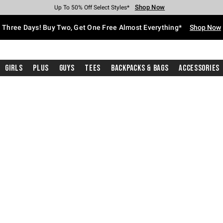
Shop Now
Shop Now
Shop Now
Shop Now
Shop Now
Shop Now
Free Shipping With $75 Purchase*
Earn Hot Cash Every $40 Spent*
Up To 50% Off Select Styles*
Up To 40% Off Backpacks*
Up To 60% Off Clearance*
Free Pickup In-Store*
Three Days! Buy Two, Get One Free Almost Everything*
Shop Now
Girls
Plus
Guys
Tees
Backpacks & Bags
Accessories