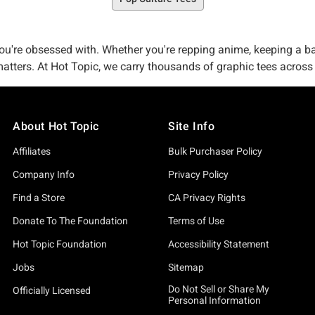
 you're obsessed with. Whether you're repping anime, keeping a ba
 matters. At Hot Topic, we carry thousands of graphic tees acros
, memes, gaming, pride celebrations—it's all here. And we're not 
e partners who care about getting the design right. Many styles
About Hot Topic
Site Info
es behind every design. We celebrate unique aesthetics across eve
Affiliates
Bulk Purchaser Policy
es and splatter prints to embroidered details and limited-edition 
Company Info
Privacy Policy
nity-focused graphics show the kind of thoughtful merch that 
t throwaway merch.
Find a Store
CA Privacy Rights
Donate To The Foundation
Terms of Use
hapes—literally—so many of our graphic tees are available in s
—pick your vibe. We stock men's and women's fits and plus sizes.
Hot Topic Foundation
Accessibility Statement
ithout fading or cracking. These are pieces you reach for becau
Jobs
Sitemap
rs to fans—new drops and fresh designs arrive regularly across
Do Not Sell or Share My
Officially Licensed
Personal Information
arl and The Amazing Digital Circus designs are staples, while ne