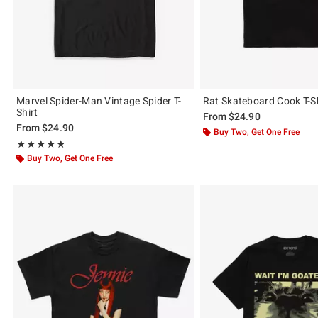
Marvel Spider-Man Vintage Spider T-
Rat Skateboard Cook T-Sh
Shirt
From
$24.90
From
$24.90
Buy Two, Get One Free
Rating, 4.821 out of 5
★★★★★
★★★★★
Buy Two, Get One Free