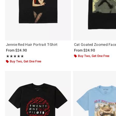
Jennie Red Hair Portrait T-Shirt
Cat Goated Zoomed Face 
From
$24.90
From
$24.90
Rating, 4.965 out of 5
Buy Two, Get One Free
★★★★★
★★★★★
Buy Two, Get One Free