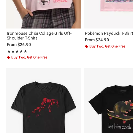
Ironmouse Chibi Collage Girls Off-
Pokémon Psyduck T-Shir
Shoulder T-Shirt
From
$24.90
From
$26.90
Buy Two, Get One Free
Rating, 5 out of 5
★★★★★
★★★★★
Buy Two, Get One Free