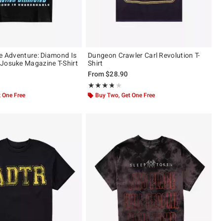
re Adventure: Diamond Is
Dungeon Crawler Carl Revolution T-
Josuke Magazine T-Shirt
Shirt
From
$28.90
ut of 5
Rating, 3.766 out of 5
★★★★★
★★★★★
 One Free
Buy Two, Get One Free