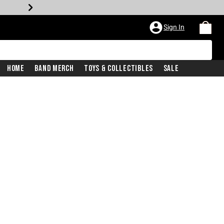
Sign In
Home
Band Merch
Toys & Collectibles
Sale