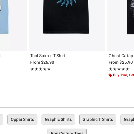
rt
Tool Spirals T-Shirt
Ghost Cataph
From
$26.90
From
$25.90
Rating, 4.696 out of 5
Rating, 4.889 o
★★★★★
★★★★★
★★★★★
★★★★★
Buy Two, Get
Oppai Shirts
Graphic Shirts
Graphic T Shirts
Graph
Pop Culture Tees