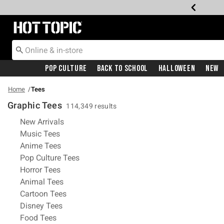
Redirect to Hot Topic Home Page
Pop Culture
Back To School
Halloween
New
Home
Tees
Graphic Tees
114,349 results
Refine by Category: New Arrivals
New Arrivals
Refine by Category: Music Tees
Music Tees
Refine by Category: Anime Tees
Anime Tees
Refine by Category: Pop Culture Tees
Pop Culture Tees
Refine by Category: Horror Tees
Horror Tees
Refine by Category: Animal Tees
Animal Tees
Refine by Category: Cartoon Tees
Cartoon Tees
Refine by Category: Disney Tees
Disney Tees
Refine by Category: Food Tees
Food Tees