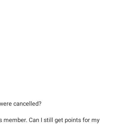
 were cancelled?
s member. Can I still get points for my