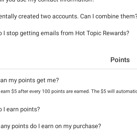
dentally created two accounts. Can I combine them
 I stop getting emails from Hot Topic Rewards?
Points
an my points get me?
 earn $5 after every 100 points are earned. The $5 will automati
 I earn points?
ny points do I earn on my purchase?