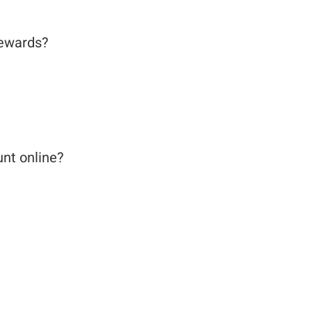
 Rewards?
unt online?