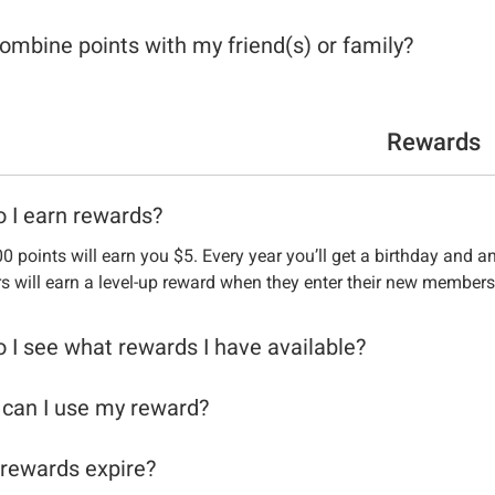
combine points with my friend(s) or family?
Rewards
 I earn rewards?
0 points will earn you $5. Every year you’ll get a birthday and a
 will earn a level-up reward when they enter their new members
 I see what rewards I have available?
can I use my reward?
rewards expire?