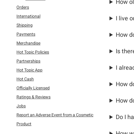
How ol
Refine by Category: Orders
Orders
Refine by Category: International
International
I live 
Refine by Category: Shipping
Shipping
Refine by Category: Payments
How do
Payments
Refine by Category: Merchandise
Merchandise
Refine by Category: Hot Topic Policies
Is the
Hot Topic Policies
Refine by Category: Partnerships
Partnerships
I alre
Refine by Category: Hot Topic App
Hot Topic App
Refine by Category: Hot Cash
Hot Cash
How do
Refine by Category: Officially Licensed
Officially Licensed
Refine by Category: Ratings & Reviews
Ratings & Reviews
How do
Refine by Category: Jobs
Jobs
Report an Adverse Event from a Cosmetic
Do I ha
Refine by Category: Report an Adverse Event from a Co
Product
How wi