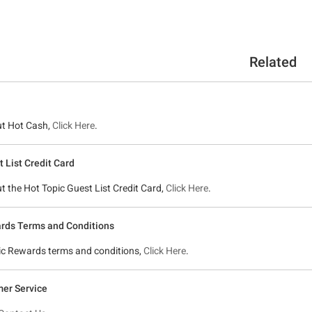
Related
ut Hot Cash,
Click Here
.
 List Credit Card
ut the Hot Topic Guest List Credit Card,
Click Here
.
rds Terms and Conditions
pic Rewards terms and conditions,
Click Here
.
er Service