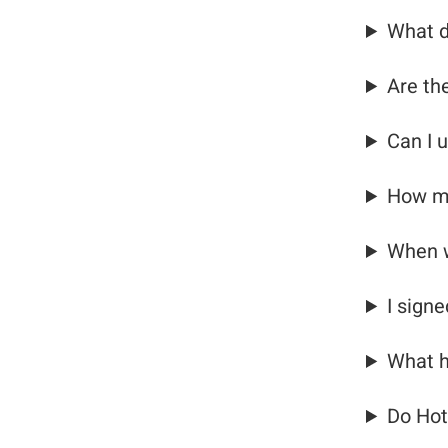
What d
Are th
Can I 
How ma
When w
I sign
What h
Do Hot