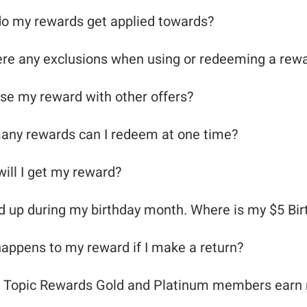
o my rewards get applied towards?
ere any exclusions when using or redeeming a rew
use my reward with other offers?
ny rewards can I redeem at one time?
ill I get my reward?
ed up during my birthday month. Where is my $5 Bi
appens to my reward if I make a return?
 Topic Rewards Gold and Platinum members earn r