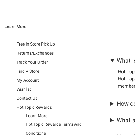
Learn More
Refine by Category: Free In Store Pick Up
Free In Store Pick Up
Refine by Category: Returns/Exchanges
Returns/Exchanges
What i
Refine by Category: Track Your Order
Track Your Order
Refine by Category: Find A Store
Find A Store
Hot Top
Refine by Category: My Account
Hot Topi
My Account
member
Refine by Category: Wishlist
Wishlist
Refine by Category: Contact Us
Contact Us
How do
Refine by Category: Hot Topic Rewards
Hot Topic Rewards
Learn More
What a
Hot Topic Rewards Terms And
Conditions