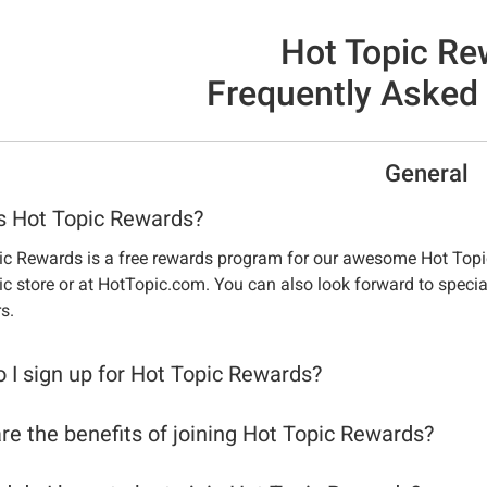
Hot Topic Re
Frequently Asked
General
s Hot Topic Rewards?
ic Rewards is a free rewards program for our awesome Hot Topi
c store or at HotTopic.com. You can also look forward to specia
s.
 I sign up for Hot Topic Rewards?
re the benefits of joining Hot Topic Rewards?