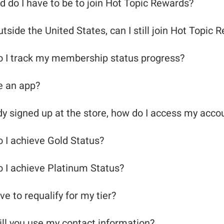
d do I have to be to join Hot Topic Rewards?
outside the United States, can I still join Hot Topic
 I track my membership status progress?
re an app?
ady signed up at the store, how do I access my acco
 I achieve Gold Status?
 I achieve Platinum Status?
ve to requalify for my tier?
smetic Product
ll you use my contact information?