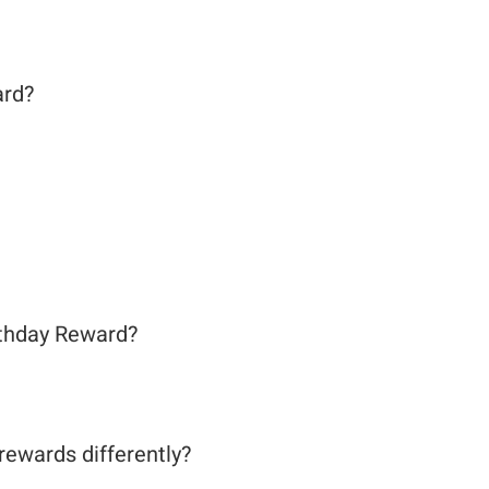
ard?
rthday Reward?
ewards differently?