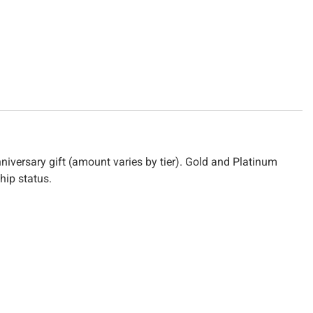
nniversary gift (amount varies by tier). Gold and Platinum
hip status.