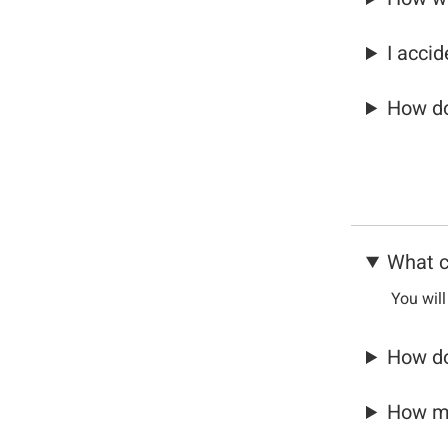
I acci
How do
What c
You will
How do
How ma