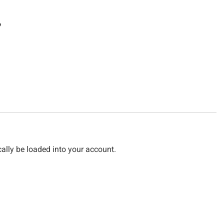
?
cally be loaded into your account.