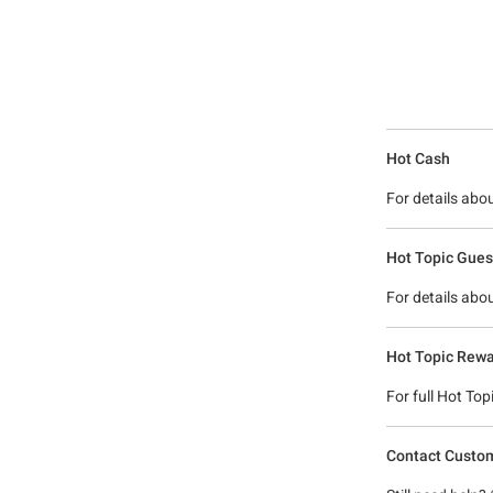
Hot Cash
For details abo
Hot Topic Guest
For details abo
Hot Topic Rewa
For full Hot To
Contact Custom