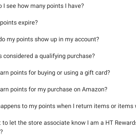
 I see how many points I have?
points expire?
o my points show up in my account?
s considered a qualifying purchase?
arn points for buying or using a gift card?
earn points for my purchase on Amazon?
appens to my points when I return items or items
ot to let the store associate know I am a HT Reward
?