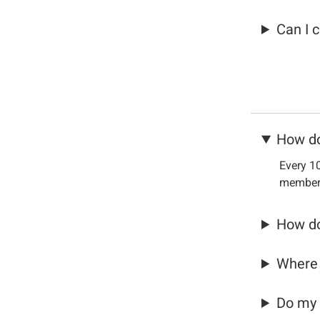
Can I 
How do
Every 10
members
How do
Where 
Do my 