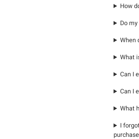
How do
Do my 
When d
What i
Can I e
Can I 
What h
I forg
purchase