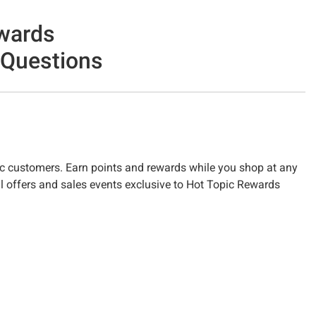
wards
 Questions
c customers. Earn points and rewards while you shop at any
l offers and sales events exclusive to Hot Topic Rewards