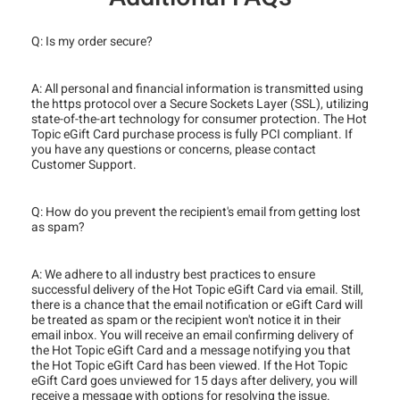
Q: Is my order secure?
A: All personal and financial information is transmitted using
the https protocol over a Secure Sockets Layer (SSL), utilizing
state-of-the-art technology for consumer protection. The Hot
Topic eGift Card purchase process is fully PCI compliant. If
you have any questions or concerns, please contact
Customer Support.
Q: How do you prevent the recipient's email from getting lost
as spam?
A: We adhere to all industry best practices to ensure
successful delivery of the Hot Topic eGift Card via email. Still,
there is a chance that the email notification or eGift Card will
be treated as spam or the recipient won't notice it in their
email inbox. You will receive an email confirming delivery of
the Hot Topic eGift Card and a message notifying you that
the Hot Topic eGift Card has been viewed. If the Hot Topic
eGift Card goes unviewed for 15 days after delivery, you will
receive a message with options for resolving the issue.