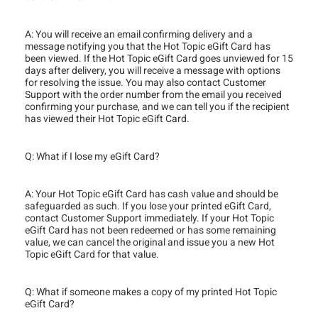
A: You will receive an email confirming delivery and a
message notifying you that the Hot Topic eGift Card has
been viewed. If the Hot Topic eGift Card goes unviewed for 15
days after delivery, you will receive a message with options
for resolving the issue. You may also contact Customer
Support with the order number from the email you received
confirming your purchase, and we can tell you if the recipient
has viewed their Hot Topic eGift Card.
Q: What if I lose my eGift Card?
A: Your Hot Topic eGift Card has cash value and should be
safeguarded as such. If you lose your printed eGift Card,
contact Customer Support immediately. If your Hot Topic
eGift Card has not been redeemed or has some remaining
value, we can cancel the original and issue you a new Hot
Topic eGift Card for that value.
Q: What if someone makes a copy of my printed Hot Topic
eGift Card?