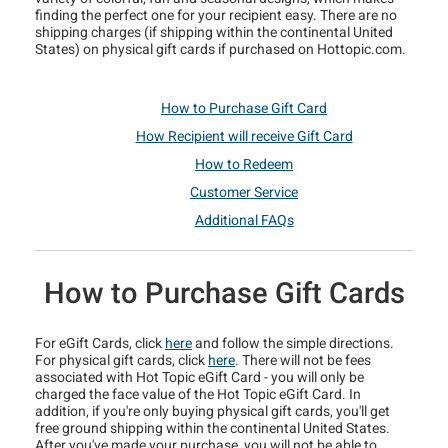
finding the perfect one for your recipient easy. There are no
shipping charges (if shipping within the continental United
States) on physical gift cards if purchased on Hottopic.com.
How to Purchase Gift Card
How Recipient will receive Gift Card
How to Redeem
Customer Service
Additional FAQs
How to Purchase Gift Cards
For eGift Cards, click
here
and follow the simple directions.
For physical gift cards, click
here
. There will not be fees
associated with Hot Topic eGift Card - you will only be
charged the face value of the Hot Topic eGift Card. In
addition, if you're only buying physical gift cards, you'll get
free ground shipping within the continental United States.
After you've made your purchase, you will not be able to