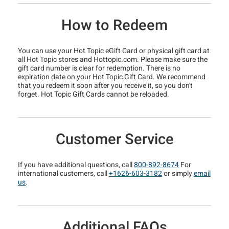
How to Redeem
You can use your Hot Topic eGift Card or physical gift card at
all Hot Topic stores and Hottopic.com. Please make sure the
gift card number is clear for redemption. There is no
expiration date on your Hot Topic Gift Card. We recommend
that you redeem it soon after you receive it, so you don't
forget. Hot Topic Gift Cards cannot be reloaded.
Customer Service
If you have additional questions, call
800-892-8674
For
international customers, call
+1626-603-3182
or simply
email
us
.
Additional FAQs