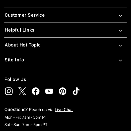
Footer
Customer Service
Helpful Links
About Hot Topic
Site Info
Follow Us
Questions?
Reach us via
Live Chat
Monday To Friday: 7 AM To 5 PM Pacific Time
Mon - Fri: 7am - 5pm PT
Saturday To Sunday: 7 AM To 5 PM Pacific Ti
Sat - Sun: 7am - 5pm PT