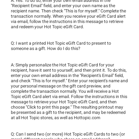
A: Yes. To do so, enter your own email address in the
"Recipient Email" field, and enter your own name as the
recipient name. Then check "This is for myself." Complete the
transaction normally. When you receive your eGift Card alert
via email, follow the instructions in this message to retrieve
and redeem your Hot Topic eGift Card.
Q: I want a printed Hot Topic eGift Card to present to
someone as a gift. How do I do this?
A: Simply personalize the Hot Topic eGift Card for your
recipient, have it sent to yourself, and then print it. To do this,
enter your own email address in the "Recipient's Email" field,
and check "This is for myself." Enter your recipient's name and
your personal message on the gift card preview, and
complete the transaction normally. You will receive a Hot
Topic eGift Card alert via email. Follow the instructions in this
message to retrieve your Hot Topic eGift Card, and then
choose "Click to print this page." The resulting printout may
be presented as a gift to the recipient, and may be redeemed
at all Hot Topic stores, as well as Hottopic.com
Q: Can I send two (or more) Hot Topic eGift Cards to two (or