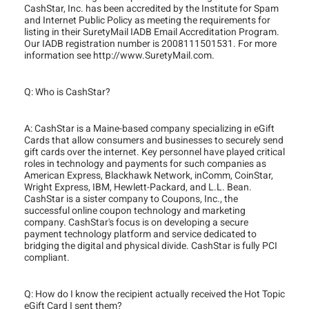
CashStar, Inc. has been accredited by the Institute for Spam
and Internet Public Policy as meeting the requirements for
listing in their SuretyMail IADB Email Accreditation Program.
Our IADB registration number is 2008111501531. For more
information see http://www.SuretyMail.com.
Q: Who is CashStar?
A: CashStar is a Maine-based company specializing in eGift
Cards that allow consumers and businesses to securely send
gift cards over the internet. Key personnel have played critical
roles in technology and payments for such companies as
American Express, Blackhawk Network, inComm, CoinStar,
Wright Express, IBM, Hewlett-Packard, and L.L. Bean.
CashStar is a sister company to Coupons, Inc., the
successful online coupon technology and marketing
company. CashStar's focus is on developing a secure
payment technology platform and service dedicated to
bridging the digital and physical divide. CashStar is fully PCI
compliant.
Q: How do I know the recipient actually received the Hot Topic
eGift Card I sent them?