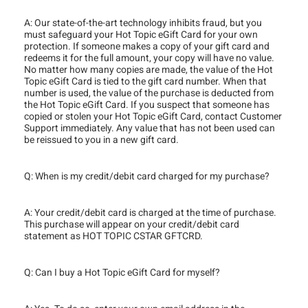
A: Our state-of-the-art technology inhibits fraud, but you
must safeguard your Hot Topic eGift Card for your own
protection. If someone makes a copy of your gift card and
redeems it for the full amount, your copy will have no value.
No matter how many copies are made, the value of the Hot
Topic eGift Card is tied to the gift card number. When that
number is used, the value of the purchase is deducted from
the Hot Topic eGift Card. If you suspect that someone has
copied or stolen your Hot Topic eGift Card, contact Customer
Support immediately. Any value that has not been used can
be reissued to you in a new gift card.
Q: When is my credit/debit card charged for my purchase?
A: Your credit/debit card is charged at the time of purchase.
This purchase will appear on your credit/debit card
statement as HOT TOPIC CSTAR GFTCRD.
Q: Can I buy a Hot Topic eGift Card for myself?