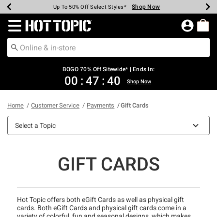
Shop Now
Shop Now
Shop Now
Shop Now
Shop Now
Shop Now
Earn Hot Cash Every $40 Spent*
Up To 50% Off Select Styles*
Up To 40% Off Backpacks*
Up To 60% Off Clearance*
Free Shipping Over $75*
Free Pickup In-Store*
Redirect to Hot Topic Home Page
BOGO 70% Off Sitewide* | Ends In:
00
:
47
:
40
Shop Now
Home
Customer Service
Payments
Gift Cards
Select a Topic
GIFT CARDS
Hot Topic offers both eGift Cards as well as physical gift
cards. Both eGift Cards and physical gift cards come in a
variety of colorful, fun and seasonal designs, which makes