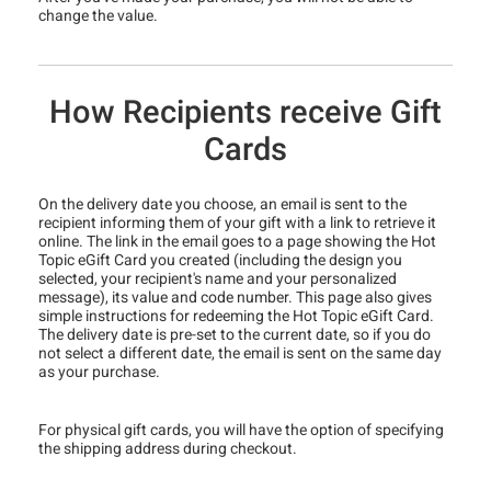
change the value.
How Recipients receive Gift
Cards
On the delivery date you choose, an email is sent to the
recipient informing them of your gift with a link to retrieve it
online. The link in the email goes to a page showing the Hot
Topic eGift Card you created (including the design you
selected, your recipient's name and your personalized
message), its value and code number. This page also gives
simple instructions for redeeming the Hot Topic eGift Card.
The delivery date is pre-set to the current date, so if you do
not select a different date, the email is sent on the same day
as your purchase.
For physical gift cards, you will have the option of specifying
the shipping address during checkout.