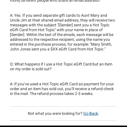
more) different people who share an email address?
A: Yes. If you send separate gift cards to Aunt Mary and
Uncle Jim at their shared email address, they will receive two
messages with the subject "[Sender] sent you a Hot Topic
eGift Card from Hot Topic" with your name in place of
[Sender]. Within the text of the emails, each message will be
addressed to the respective recipient, using the name you
entered in the purchase process, for example: "Mary Smith,
John Jones sent you a $XX eGift Card from Hot Topic."
Q: What happens if I use a Hot Topic eGift Card but an item
on my order is sold out?
A: If you’ve used a Hot Topic eGift Card as payment for your
order and an item has sold out, you’ll receive a refund check
in the mail. The refund process takes 2-3 weeks.
Not what you were looking for?
Go Back
.