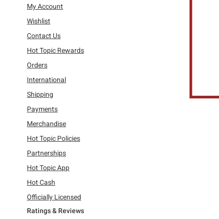
Refine by Category: My Account
My Account
Refine by Category: Wishlist
Wishlist
Refine by Category: Contact Us
Contact Us
Refine by Category: Hot Topic Rewards
Hot Topic Rewards
Refine by Category: Orders
Orders
Refine by Category: International
International
Refine by Category: Shipping
Shipping
Refine by Category: Payments
Payments
Refine by Category: Merchandise
Merchandise
Refine by Category: Hot Topic Policies
Hot Topic Policies
Refine by Category: Partnerships
Partnerships
Refine by Category: Hot Topic App
Hot Topic App
Refine by Category: Hot Cash
Hot Cash
Refine by Category: Officially Licensed
Officially Licensed
Ratings & Reviews