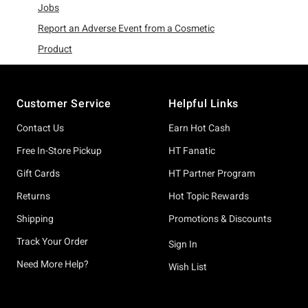
Refine by Category: Jobs
Jobs
Report an Adverse Event from a Cosmetic
Refine by Category: Report an Adverse Event from a Co
Product
Footer
Customer Service
Helpful Links
Contact Us
Earn Hot Cash
Free In-Store Pickup
HT Fanatic
Gift Cards
HT Partner Program
Returns
Hot Topic Rewards
Shipping
Promotions & Discounts
Track Your Order
Sign In
Need More Help?
Wish List