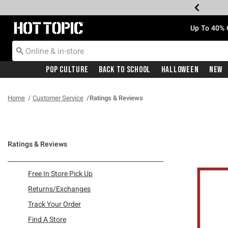
Redirect to Hot Topic Home Page
Up To 40% 
Pop Culture
Back To School
Halloween
New
Home
Customer Service
Ratings & Reviews
Ratings & Reviews
Refine by Category: Free In Store Pick Up
Free In Store Pick Up
Refine by Category: Returns/Exchanges
Returns/Exchanges
Refine by Category: Track Your Order
Track Your Order
Refine by Category: Find A Store
Find A Store