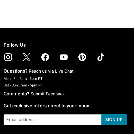
Follow Us
Questions?
Reach us via
Live Chat
Monday To Friday: 7 AM To 5 PM Pacific Time
Mon - Fri: 7am - 5pm PT
Saturday To Sunday: 7 AM To 5 PM Pacific Time
Sat - Sun: 7am - 5pm PT
Comments?
Submit Feedback
Get exclusive offers direct to your inbox
SIGN UP