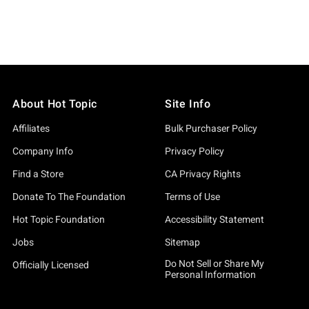
smetic Product
About Hot Topic
Site Info
Affiliates
Bulk Purchaser Policy
Company Info
Privacy Policy
Find a Store
CA Privacy Rights
Donate To The Foundation
Terms of Use
Hot Topic Foundation
Accessibility Statement
Jobs
Sitemap
Do Not Sell or Share My
Officially Licensed
Personal Information