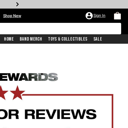
•
Sign In
Shop New
Home
Band Merch
Toys & Collectibles
Sale