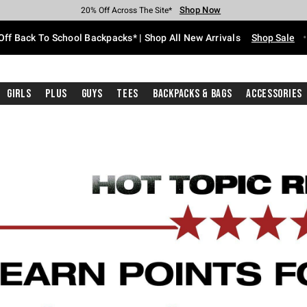
Shop Now
Shop Now
Shop Now
Shop Now
Shop Now
Shop Now
Free Shipping With $75 Purchase*
Earn Hot Cash Every $40 Spent*
Up To 50% Off Select Styles*
Up To 60% Off Clearance*
20% Off Across The Site*
Free Pickup In-Store*
Off Back To School Backpacks* | Shop All New Arrivals
Shop Sale
Girls
Plus
Guys
Tees
Backpacks & Bags
Accessories