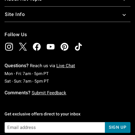
Site Info
Follow Us
Questions?
Reach us via
Live Chat
Monday To Friday: 7 AM To 5 PM Pacific Time
Mon - Fri: 7am - 5pm PT
Saturday To Sunday: 7 AM To 5 PM Pacific Ti
Sat - Sun: 7am - 5pm PT
Comments?
Submit Feedback
Get exclusive offers direct to your inbox
SIGN UP