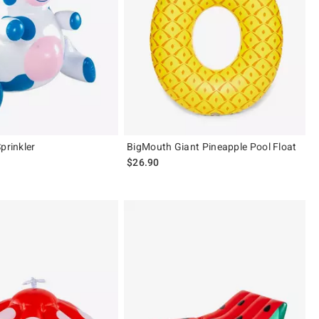
prinkler
BigMouth Giant Pineapple Pool Float
$26.90