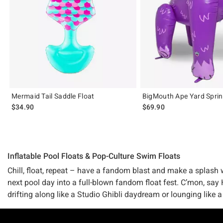
Mermaid Tail Saddle Float
BigMouth Ape Yard Sprin
$34.90
$69.90
Inflatable Pool Floats & Pop-Culture Swim Floats
Chill, float, repeat – have a fandom blast and make a splash w
next pool day into a full-blown fandom float fest. C’mon, say 
drifting along like a Studio Ghibli daydream or lounging like a
Whatever your fandom fave or pop culture corner of the world 