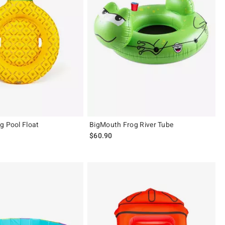
g Pool Float
BigMouth Frog River Tube
$60.90