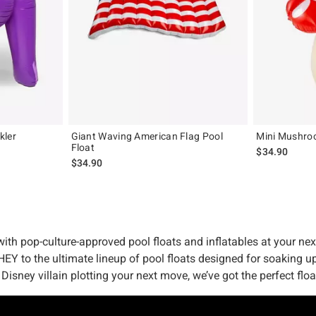
kler
Giant Waving American Flag Pool
Mini Mushroo
Float
$34.90
$34.90
ith pop-culture-approved pool floats and inflatables at your nex
HEY to the ultimate lineup of pool floats designed for soaking u
 Disney villain plotting your next move, we’ve got the perfect flo
might be, we’ve got it in the bag – err, in the pool, actually. 