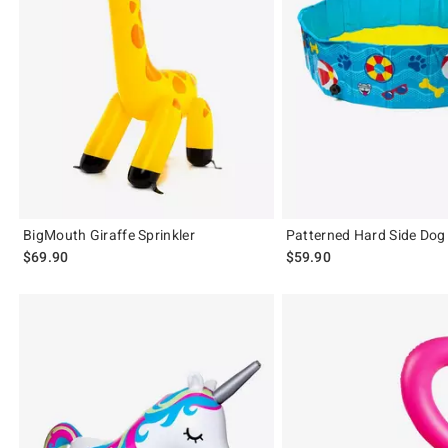
BigMouth Giraffe Sprinkler
Patterned Hard Side Dog
$69.90
$59.90