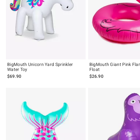
BigMouth Unicorn Yard Sprinkler
BigMouth Giant Pink Fla
Water Toy
Float
$69.90
$26.90