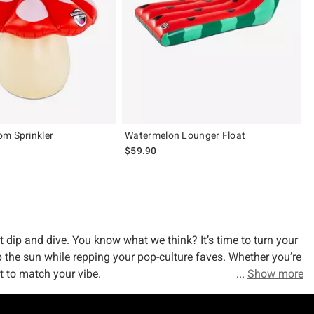
m Sprinkler
Watermelon Lounger Float
$59.90
t dip and dive. You know what we think? It’s time to turn your
p the sun while repping your pop-culture faves. Whether you’re
at to match your vibe.
Show more
Squishmallows? Sure. Unicorns? You bet. Horses and cows and