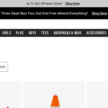
Shop Now
Shop Now
Shop Now
Shop Now
Shop Now
Shop Now
Free Shipping With $75 Purchase*
Earn Hot Cash Every $40 Spent*
Up To 50% Off Select Styles*
Up To 40% Off Backpacks*
Up To 60% Off Clearance*
Free Pickup In-Store*
Three Days! Buy Two, Get One Free Almost Everything*
Shop Now
Girls
Plus
Guys
Tees
Backpacks & Bags
Accessories
Sort