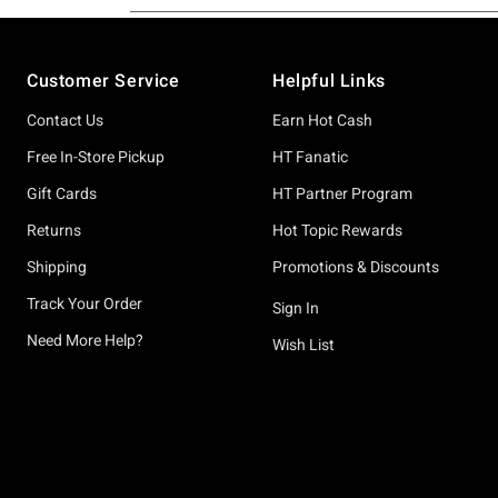
Footer
Customer Service
Helpful Links
Contact Us
Earn Hot Cash
Free In-Store Pickup
HT Fanatic
Gift Cards
HT Partner Program
Returns
Hot Topic Rewards
Shipping
Promotions & Discounts
Track Your Order
Sign In
Need More Help?
Wish List