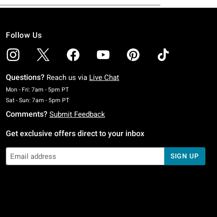
Follow Us
Questions?
Reach us via
Live Chat
Monday To Friday: 7 AM To 5 PM Pacific Time
Mon - Fri: 7am - 5pm PT
Saturday To Sunday: 7 AM To 5 PM Pacific Time
Sat - Sun: 7am - 5pm PT
Comments?
Submit Feedback
Get exclusive offers direct to your inbox
SIGN UP