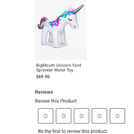
BigMouth Unicorn Yard
Sprinkler Water Toy
$69.90