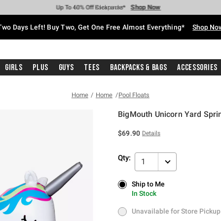
Shop Now
Shop Now
Shop Now
Shop Now
Shop Now
Shop Now
Free Shipping With $75 Purchase*
Earn Hot Cash Every $40 Spent*
Up To 50% Off Select Styles*
Up To 40% Off Backpacks*
Up To 60% Off Clearance*
Free Pickup In-Store*
Two Days Left! Buy Two, Get One Free Almost Everything*
Shop No
Girls
Plus
Guys
Tees
Backpacks & Bags
Accessories
Home
Home
Pool Floats
BigMouth Unicorn Yard Spri
4.5 out of 5 Customer Rating
$69.90
Details
Qty:
1
Ship to Me
Ship to Me
In Stock
In Stock
Unavailable for Store Pickup
Unavailable for Store Pickup