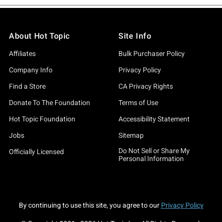
About Hot Topic
Site Info
Affiliates
Bulk Purchaser Policy
Company Info
Privacy Policy
Find a Store
CA Privacy Rights
Donate To The Foundation
Terms of Use
Hot Topic Foundation
Accessibility Statement
Jobs
Sitemap
Do Not Sell or Share My
Officially Licensed
Personal Information
By continuing to use this site, you agree to our
Privacy Policy