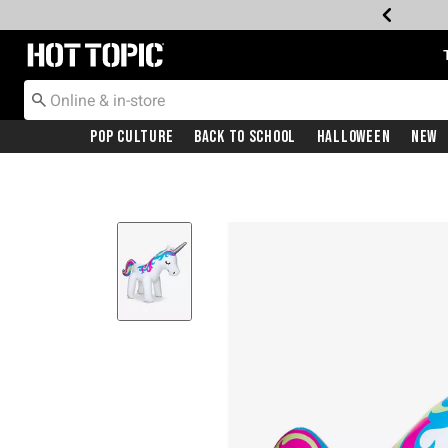
Redirect to Hot Topic Home Page
Pop Culture
Back To School
Halloween
New