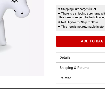
Shipping Surcharge:
$3.99
There is a shipping surcharge with
This item is subject to the following
Not Eligible for Ship to Store
This item is not returnable in stor
ADD TO BAG
Details
Shipping & Returns
Related