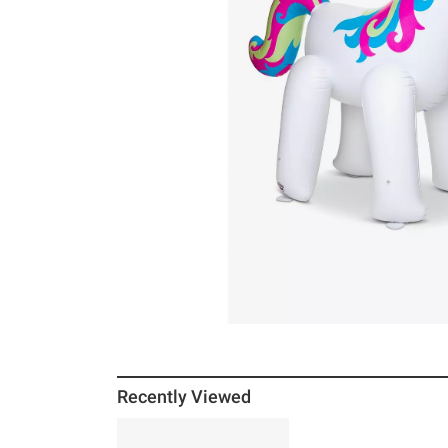
Recently Viewed