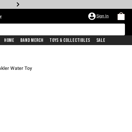
Sign In
w
Home
Band Merch
Toys & Collectibles
Sale
nkler Water Toy