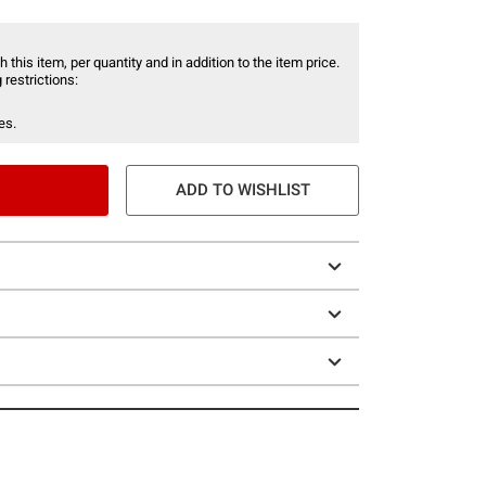
 this item, per quantity and in addition to the item price.
 restrictions:
es.
ADD TO WISHLIST