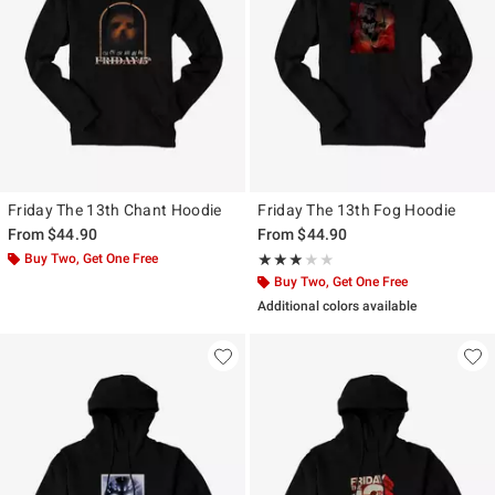
Friday The 13th Chant Hoodie
Friday The 13th Fog Hoodie
From
$44.90
From
$44.90
Buy Two, Get One Free
Rating, 3 out of 5
★★★★★
★★★★★
Buy Two, Get One Free
Additional colors available