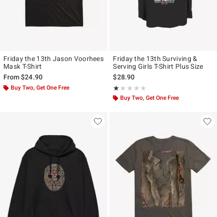
Friday the 13th Jason Voorhees
Friday the 13th Surviving &
Mask T-Shirt
Serving Girls T-Shirt Plus Size
From
$24.90
$28.90
Buy Two, Get One Free
Rating, 1 out of 5
★★★★★
★★★★★
Buy Two, Get One Free