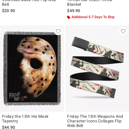
Belt
Blanket
$20.90
$49.90
Additional 5-7 Days To Ship
Friday the 13th His Mask
Friday The 13th Weapons And
Tapestry
Character Icons Collages Flip
Web Belt
$44.90