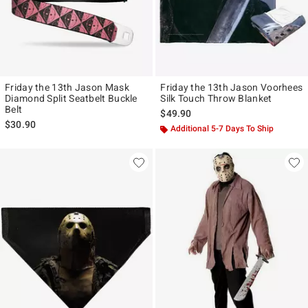
Friday the 13th Jason Mask
Friday the 13th Jason Voorhees
Diamond Split Seatbelt Buckle
Silk Touch Throw Blanket
Belt
$49.90
$30.90
Additional 5-7 Days To Ship