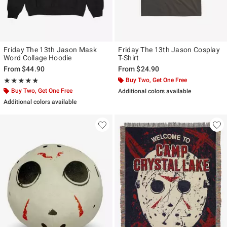
Friday The 13th Jason Mask
Friday The 13th Jason Cosplay
Word Collage Hoodie
T-Shirt
From
$44.90
From
$24.90
Rating, 4.75 out of 5
Buy Two, Get One Free
★★★★★
★★★★★
Buy Two, Get One Free
Additional colors available
Additional colors available