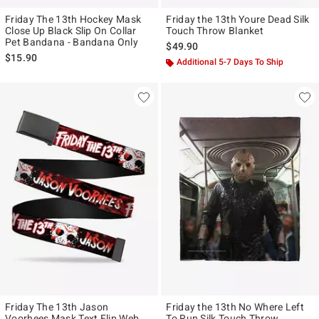
Friday The 13th Hockey Mask
Friday the 13th Youre Dead Silk
Close Up Black Slip On Collar
Touch Throw Blanket
Pet Bandana - Bandana Only
$49.90
$15.90
Additional 5-7 Days To Ship
Friday The 13th Jason
Friday the 13th No Where Left
Voorhees Mask Text Flip Web
To Run Silk Touch Throw