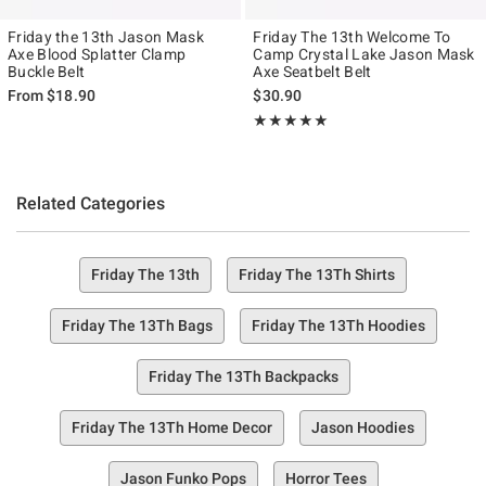
Friday the 13th Jason Mask
Friday The 13th Welcome To
Axe Blood Splatter Clamp
Camp Crystal Lake Jason Mask
Buckle Belt
Axe Seatbelt Belt
From
$18.90
$30.90
Rating, 5 out of 5
★★★★★
★★★★★
Related Categories
Friday The 13th
Friday The 13Th Shirts
Friday The 13Th Bags
Friday The 13Th Hoodies
Friday The 13Th Backpacks
Friday The 13Th Home Decor
Jason Hoodies
Jason Funko Pops
Horror Tees