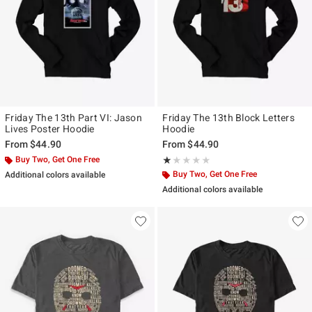
Friday The 13th Part VI: Jason
Friday The 13th Block Letters
Lives Poster Hoodie
Hoodie
From
$44.90
From
$44.90
Buy Two, Get One Free
Rating, 1 out of 5
★★★★★
★★★★★
Buy Two, Get One Free
Additional colors available
Additional colors available