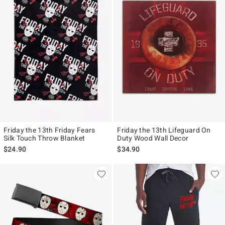
Friday the 13th Friday Fears
Friday the 13th Lifeguard On
Silk Touch Throw Blanket
Duty Wood Wall Decor
$24.90
$34.90