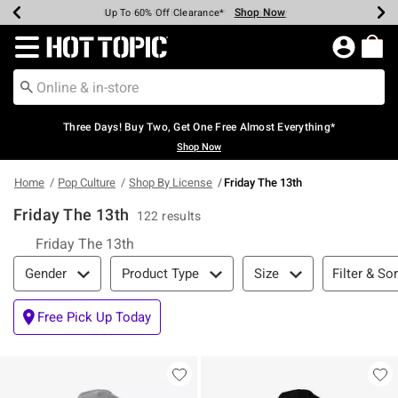
Shop Now
Shop Now
Shop Now
Shop Now
Shop Now
Shop Now
Earn Hot Cash Every $40 Spent*
Up To 50% Off Select Styles*
Up To 40% Off Backpacks*
Up To 60% Off Clearance*
Free Shipping Over $75*
Free Pickup In-Store*
Redirect to Hot Topic Home Page
Three Days! Buy Two, Get One Free Almost Everything*
Shop Now
Home
Pop Culture
Shop By License
Friday The 13th
Friday The 13th
122 results
Friday The 13th
Filter & Sort
Filter & Sor
Gender
Product Type
Size
Free Pick Up Today