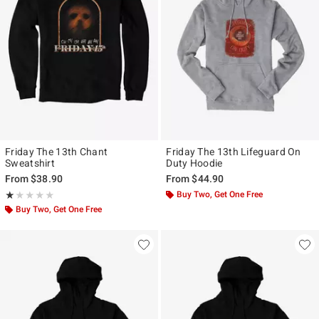
Friday The 13th Chant
Friday The 13th Lifeguard On
Sweatshirt
Duty Hoodie
From
$38.90
From
$44.90
Rating, 1 out of 5
Buy Two, Get One Free
★★★★★
★★★★★
Buy Two, Get One Free