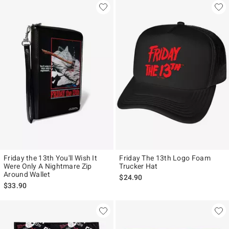
Friday the 13th You'll Wish It
Friday The 13th Logo Foam
Were Only A Nightmare Zip
Trucker Hat
Around Wallet
$24.90
$33.90