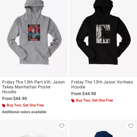
Friday The 13th Part VIII: Jason
Friday The 13th Jason Vorhees
Takes Manhattan Poster
Hoodie
Hoodie
From
$44.90
From
$44.90
Buy Two, Get One Free
Buy Two, Get One Free
Additional colors available