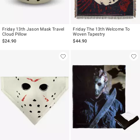
Friday 13th Jason Mask Travel
Friday The 13th Welcome To
Cloud Pillow
Woven Tapestry
$24.90
$44.90