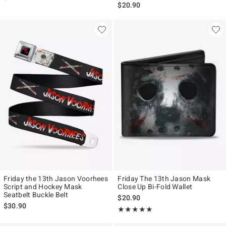
$20.90
Friday the 13th Jason Voorhees
Friday The 13th Jason Mask
Script and Hockey Mask
Close Up Bi-Fold Wallet
Seatbelt Buckle Belt
$20.90
$30.90
Rating, 5 out of 5
★★★★★
★★★★★