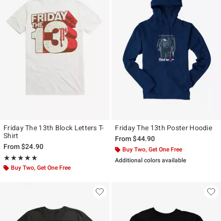
Friday The 13th Block Letters T-
Friday The 13th Poster Hoodie
Shirt
From
$44.90
From
$24.90
Buy Two, Get One Free
Rating, 5 out of 5
★★★★★
★★★★★
Additional colors available
Buy Two, Get One Free