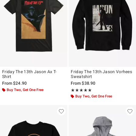
Friday The 13th Jason Ax T-
Friday The 13th Jason Vorhees
Shirt
Sweatshirt
From
$24.90
From
$38.90
Buy Two, Get One Free
Rating, 5 out of 5
★★★★★
★★★★★
Buy Two, Get One Free