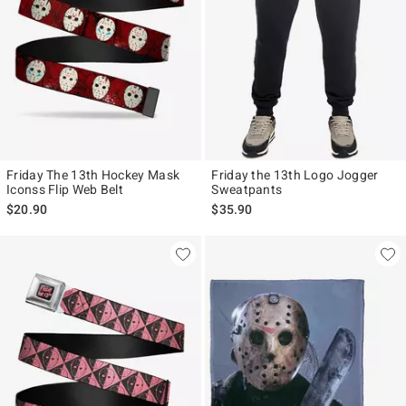
Friday The 13th Hockey Mask
Friday the 13th Logo Jogger
Iconss Flip Web Belt
Sweatpants
$20.90
$35.90