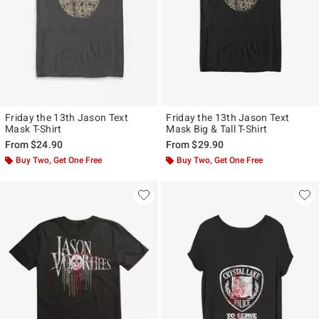
Friday the 13th Jason Text
Friday the 13th Jason Text
Mask T-Shirt
Mask Big & Tall T-Shirt
From
$24.90
From
$29.90
Buy Two, Get One Free
Buy Two, Get One Free