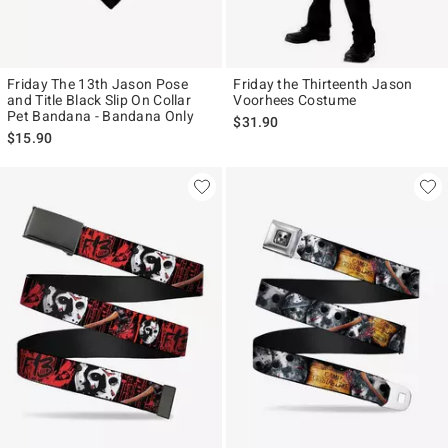
Friday The 13th Jason Pose
Friday the Thirteenth Jason
and Title Black Slip On Collar
Voorhees Costume
Pet Bandana - Bandana Only
$31.90
$15.90