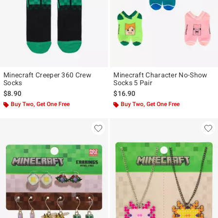
Minecraft Creeper 360 Crew
Minecraft Character No-Show
Socks
Socks 5 Pair
$8.90
$16.90
Buy Two, Get One Free
Buy Two, Get One Free