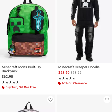
Minecraft Icons Built-Up
Minecraft Creeper Hoodie
Backpack
is sales price, the original p
$23.60
$58.99
$62.90
Rating, 4.5 out of 5
★★★★★
★★★★★
Rating, 5 out of 5
★★★★★
★★★★★
60% Off Clearance
Buy Two, Get One Free