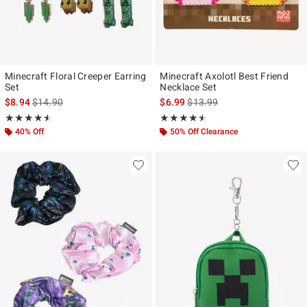
Minecraft Floral Creeper Earring
Minecraft Axolotl Best Friend
Set
Necklace Set
is sales price, the original price is
is sales price, the original pr
$8.94
$14.90
$6.99
$13.99
Rating, 4.5 out of 5
Rating, 4.5 out of 5
★★★★★
★★★★★
★★★★★
★★★★★
40% Off
50% Off Clearance