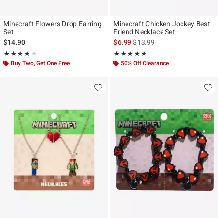
Minecraft Flowers Drop Earring
Minecraft Chicken Jockey Best
Set
Friend Necklace Set
is sales price, the original pr
$14.90
$6.99
$13.99
Rating, 3.75 out of 5
Rating, 5 out of 5
★★★★★
★★★★★
★★★★★
★★★★★
Buy Two, Get One Free
50% Off Clearance