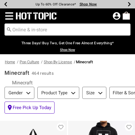
Shop Now
Shop Now
Shop Now
Shop Now
Shop Now
Shop Now
Earn Hot Cash Every $40 Spent*
Up To 50% Off Select Styles*
Up To 40% Off Backpacks*
Up To 60% Off Clearance*
Free Shipping Over $75*
Free Pickup In-Store*
Redirect to Hot Topic Home Page
Three Days! Buy Two, Get One Free Almost Everything*
Shop Now
Home
Pop Culture
Shop By License
Minecraft
Minecraft
464 results
Minecraft
Filter & Sort
Filter & Sor
Gender
Product Type
Size
Free Pick Up Today