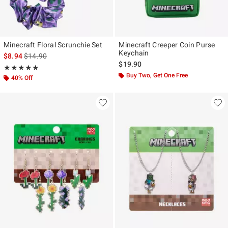
Minecraft Floral Scrunchie Set
Minecraft Creeper Coin Purse
Keychain
is sales price, the original price is
$8.94
$14.90
$19.90
Rating, 5 out of 5
★★★★★
★★★★★
Buy Two, Get One Free
40% Off