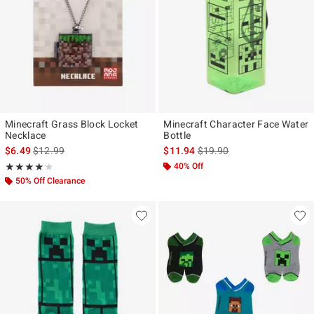
Minecraft Grass Block Locket
Minecraft Character Face Water
Necklace
Bottle
is sales price, the original price is
is sales price, the original p
$6.49
$12.99
$11.94
$19.90
Rating, 4.167 out of 5
40% Off
★★★★★
★★★★★
50% Off Clearance