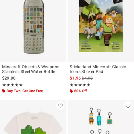
Minecraft Objects & Weapons
Stickerland Minecraft Classic
Stainless Steel Water Bottle
Icons Sticker Pad
is sales price, the original pr
$29.90
$1.96
$4.90
Rating, 5 out of 5
Rating, 5 out of 5
★★★★★
★★★★★
★★★★★
★★★★★
Buy Two, Get One Free
60% Off