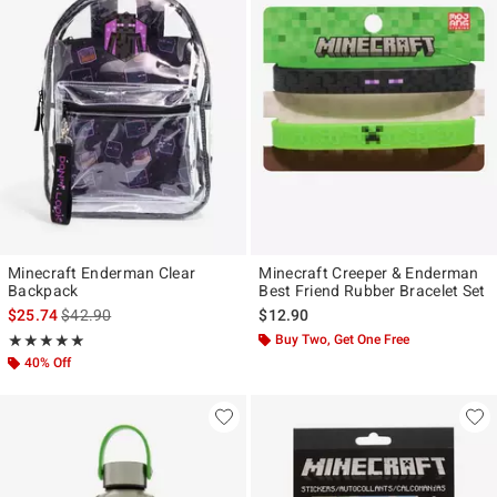
Minecraft Enderman Clear
Minecraft Creeper & Enderman
Backpack
Best Friend Rubber Bracelet Set
is sales price, the original price is
$25.74
$42.90
$12.90
Rating, 5 out of 5
Buy Two, Get One Free
★★★★★
★★★★★
40% Off