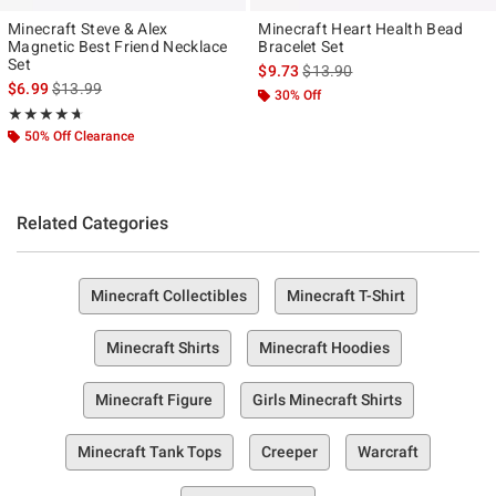
Minecraft Steve & Alex
Minecraft Heart Health Bead
Magnetic Best Friend Necklace
Bracelet Set
Set
is sales price, the original pr
$9.73
$13.90
is sales price, the original price is
$6.99
$13.99
30% Off
Rating, 4.667 out of 5
★★★★★
★★★★★
50% Off Clearance
Related Categories
Minecraft Collectibles
Minecraft T-Shirt
Minecraft Shirts
Minecraft Hoodies
Minecraft Figure
Girls Minecraft Shirts
Minecraft Tank Tops
Creeper
Warcraft