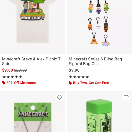
Minecraft Steve & Alex Picnic T-
Minecraft Series 6 Blind Bag
Shirt
Figural Bag Clip
is sales price, the original price is
$9.60
$23.99
$9.90
Rating, 5 out of 5
Rating, 5 out of 5
★★★★★
★★★★★
★★★★★
★★★★★
60% Off Clearance
Buy Two, Get One Free