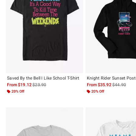
Saved By the Bell I Like School T-Shirt
Knight Rider Sunset Post
is sales price, the original price is
is sales price
From
$19.12
$23.90
From
$35.92
$44.90
20% Off
20% Off