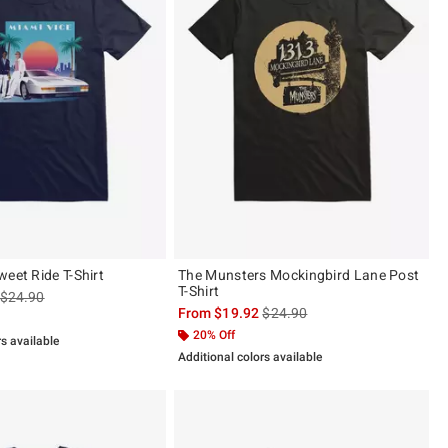
eet Ride T-Shirt
The Munsters Mockingbird Lane Post
T-Shirt
is sales price, the original price is
$24.90
is sales price, the original pric
From
$19.92
$24.90
20% Off
rs available
Additional colors available