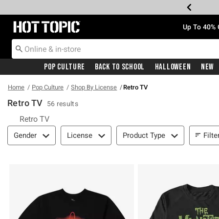
Redirect to Hot Topic Home Page
Up To 40% 
Pop Culture
Back To School
Halloween
New
Home
Pop Culture
Shop By License
Retro TV
Retro TV
56 results
Retro TV
Filter & Sort
Filte
Gender
License
Product Type