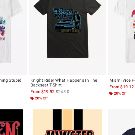
hing Stupid
Knight Rider What Happens In The
Miami Vice Po
Backseat T-Shirt
From
$19.12
, the original price is
is sales price, the original price is
From
$19.92
$24.90
20% Off
20% Off