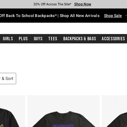
Shop Now
Shop Now
Shop Now
Shop Now
Shop Now
Shop Now
Free Shipping With $75 Purchase*
Earn Hot Cash Every $40 Spent*
Up To 50% Off Select Styles*
Up To 60% Off Clearance*
20% Off Across The Site*
Free Pickup In-Store*
Off Back To School Backpacks* | Shop All New Arrivals
Shop Sale
Girls
Plus
Guys
Tees
Backpacks & Bags
Accessories
r & Sort