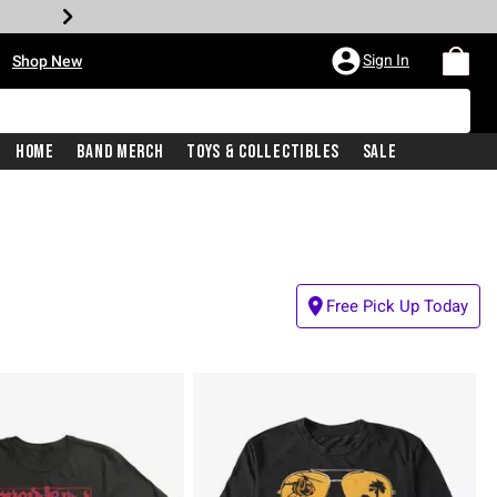
•
Sign In
Shop New
Home
Band Merch
Toys & Collectibles
Sale
Free Pick Up Today