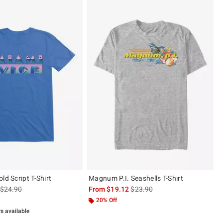
ld Script T-Shirt
Magnum P.I. Seashells T-Shirt
is sales price, the original price is
is sales price, the original pric
$24.90
From
$19.12
$23.90
20% Off
rs available