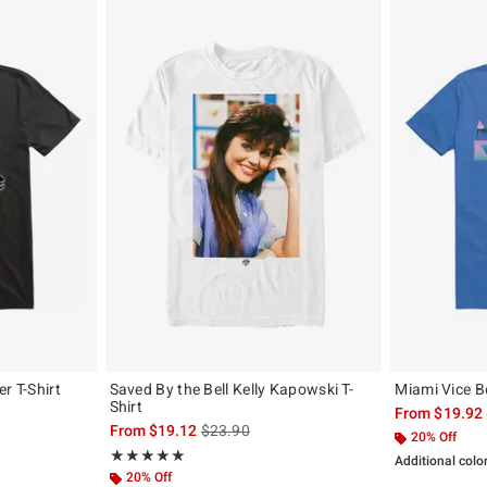
r T-Shirt
Saved By the Bell Kelly Kapowski T-
Miami Vice Bo
Shirt
, the original price is
From
$19.92
is sales price, the original price is
From
$19.12
$23.90
20% Off
Rating, 5 out of 5
★★★★★
★★★★★
Additional colo
20% Off