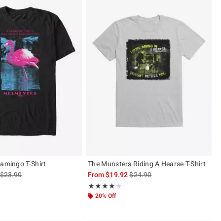
lamingo T-Shirt
The Munsters Riding A Hearse T-Shirt
is sales price, the original price is
is sales price, the original pric
$23.90
From
$19.92
$24.90
 of 5
Rating, 4 out of 5
★★★★★
★★★★★
20% Off