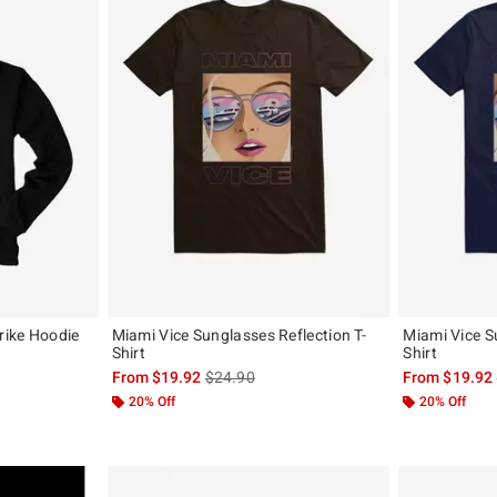
trike Hoodie
Miami Vice Sunglasses Reflection T-
Miami Vice S
Shirt
Shirt
, the original price is
is sales price, the original price is
From
$19.92
$24.90
From
$19.92
20% Off
20% Off