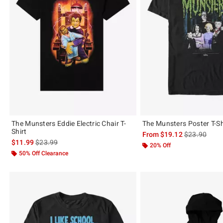
The Munsters Eddie Electric Chair T-
The Munsters Poster T-Sh
Shirt
is sales price
From
$19.12
$23.90
is sales price, the original price is
$11.99
$23.99
20% Off
50% Off Clearance