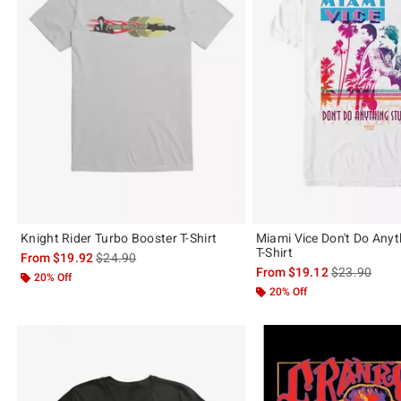
Knight Rider Turbo Booster T-Shirt
Miami Vice Don't Do Anyt
T-Shirt
is sales price, the original price is
From
$19.92
$24.90
is sales price
From
$19.12
$23.90
20% Off
20% Off