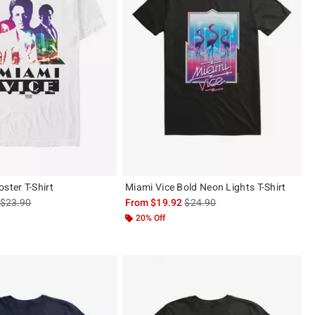
ster T-Shirt
Miami Vice Bold Neon Lights T-Shirt
is sales price, the original price is
is sales price, the original pric
$23.90
From
$19.92
$24.90
20% Off