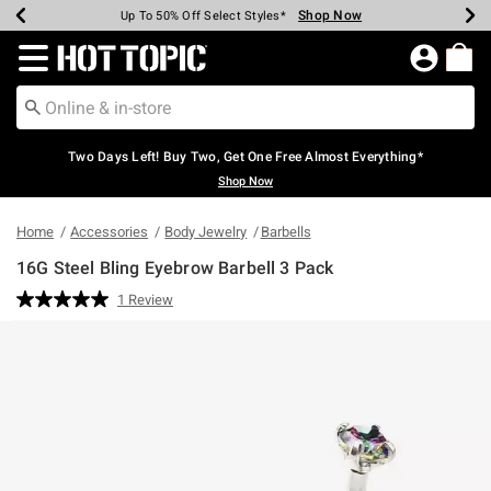
Shop Now
Shop Now
Shop Now
Shop Now
Shop Now
Shop Now
Earn Hot Cash Every $40 Spent*
Up To 50% Off Select Styles*
Up To 40% Off Backpacks*
Up To 60% Off Clearance*
Free Shipping Over $75*
Free Pickup In-Store*
Redirect to Hot Topic Home Page
Two Days Left! Buy Two, Get One Free Almost Everything*
Shop Now
Home
Accessories
Body Jewelry
Barbells
16G Steel Bling Eyebrow Barbell 3 Pack
5 out of 5 Customer Rating
1 Review
Read
a
Review.
Same
page
link.