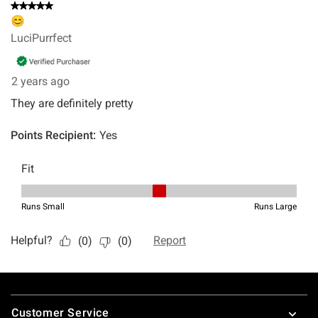
Footer
Customer Service