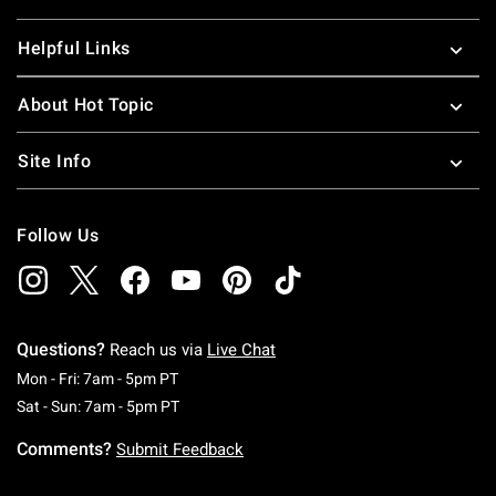
Helpful Links
About Hot Topic
Site Info
Follow Us
Questions?
Reach us via
Live Chat
Monday To Friday: 7 AM To 5 PM Pacific Time
Mon - Fri: 7am - 5pm PT
Saturday To Sunday: 7 AM To 5 PM Pacific Ti
Sat - Sun: 7am - 5pm PT
Comments?
Submit Feedback