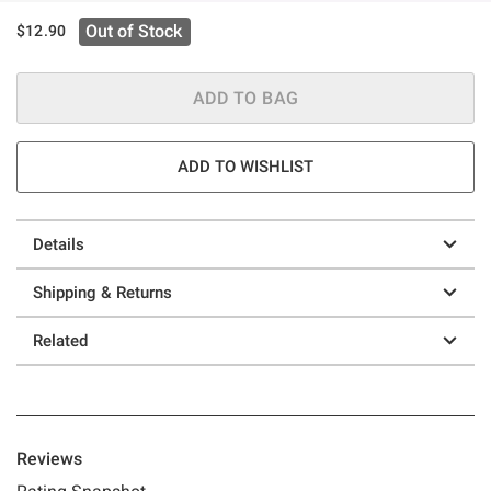
Out of Stock
$12.90
ADD TO BAG
ADD TO WISHLIST
Details
Shipping & Returns
Related