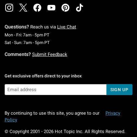
Questions?
Reach us via
Live Chat
Monday To Friday: 7 AM To 5 PM Pacific Time
Mon - Fri: 7am - 5pm PT
Saturday To Sunday: 7 AM To 5 PM Pacific Ti
Sat - Sun: 7am - 5pm PT
Comments?
Submit Feedback
Get exclusive offers direct to your inbox
SIGN UP
By continuing to use this site, you agree to our
Privacy
Policy
© Copyright 2001 -
2026
Hot Topic Inc. All Rights Reserved.