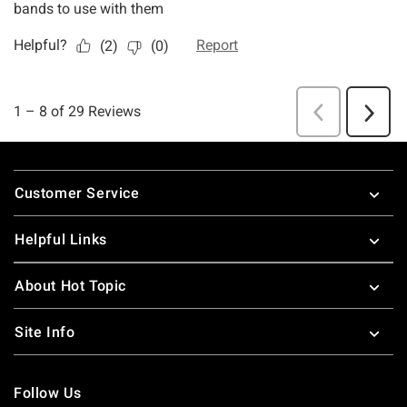
Footer
Customer Service
Helpful Links
About Hot Topic
Site Info
Follow Us