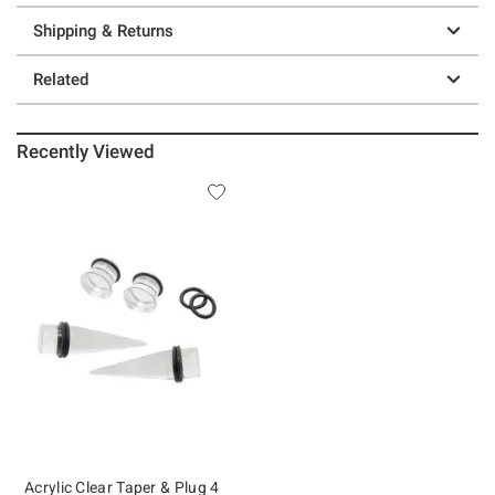
Shipping & Returns
Related
Recently Viewed
Acrylic Clear Taper & Plug 4