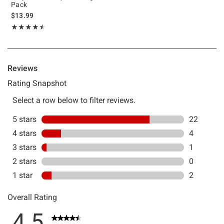
Pack
$13.99
Rating, 4.517 out of 5
★★★★★
★★★★★