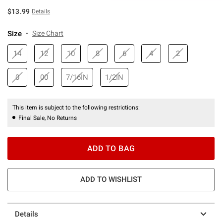
$13.99
Details
Size
Size Chart
14
12
10
8
6
4
2
0
00
7/16IN
1/2IN
This item is subject to the following restrictions:
Final Sale, No Returns
ADD TO BAG
ADD TO WISHLIST
Details