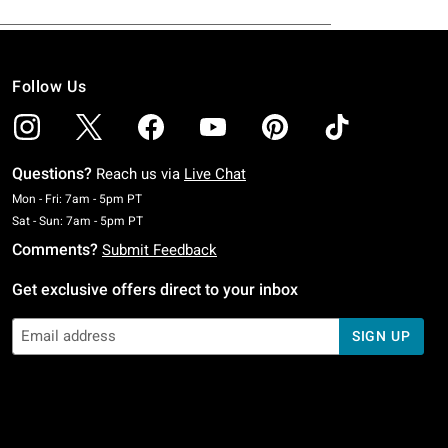
Follow Us
Questions?
Reach us via
Live Chat
Monday To Friday: 7 AM To 5 PM Pacific Time
Mon - Fri: 7am - 5pm PT
Saturday To Sunday: 7 AM To 5 PM Pacific Time
Sat - Sun: 7am - 5pm PT
Comments?
Submit Feedback
Get exclusive offers direct to your inbox
SIGN UP