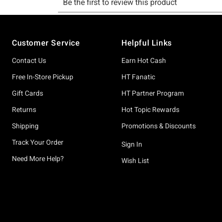
Footer
Customer Service
Helpful Links
Contact Us
Earn Hot Cash
Free In-Store Pickup
HT Fanatic
Gift Cards
HT Partner Program
Returns
Hot Topic Rewards
Shipping
Promotions & Discounts
Track Your Order
Sign In
Need More Help?
Wish List