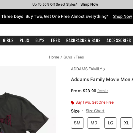
Shop Now
Shop Now
Shop Now
Shop Now
Shop Now
Shop Now
Free Shipping With $75 Purchase*
Earn Hot Cash Every $40 Spent*
Up To 50% Off Select Styles*
Up To 40% Off Backpacks*
Up To 60% Off Clearance*
Free Pickup In-Store*
Three Days! Buy Two, Get One Free Almost Everything*
Shop Now
Girls
Plus
Guys
Tees
Backpacks & Bags
Accessories
Home
Guys
Tees
ADDAMS FAMILY
Addams Family Movie Mon A
4 out of 5 Customer Rating
From
$23.90
Details
Buy Two, Get One Free
Size
Size Chart
SM
MD
LG
XL