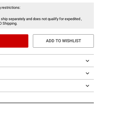
 restrictions:
 ship separately and does not qualify for expedited ,
O Shipping.
ADD TO WISHLIST