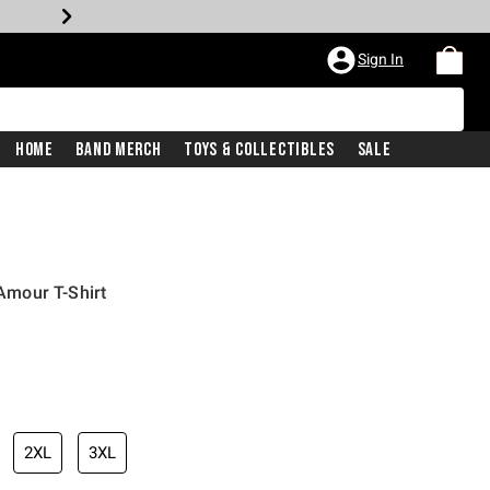
Sign In
Home
Band Merch
Toys & Collectibles
Sale
mour T-Shirt
2XL
3XL