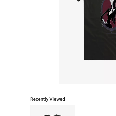
Recently Viewed