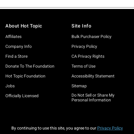
About Hot Topic
Site Info
Affiliates
Bulk Purchaser Policy
Company Info
Privacy Policy
Find a Store
CA Privacy Rights
Donate To The Foundation
Terms of Use
Hot Topic Foundation
Accessibility Statement
Jobs
Sitemap
Do Not Sell or Share My
Officially Licensed
Personal Information
By continuing to use this site, you agree to our
Privacy Policy