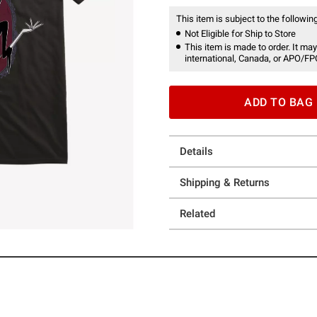
This item is subject to the following
Not Eligible for Ship to Store
This item is made to order. It may
international, Canada, or APO/FP
ADD TO BAG
Details
Shipping & Returns
Related