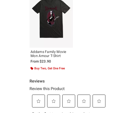
Addams Family Movie
Mon Amour T-Shirt
From
$23.90
Buy Two, Get One Free