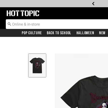
Redirect to Hot Topic Home Page
Pop Culture
Back To School
Halloween
New