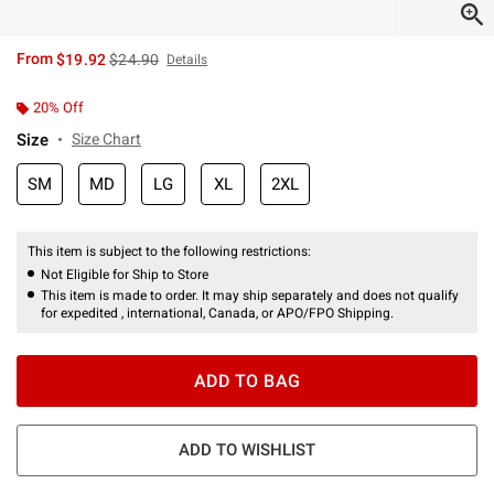
is sales price, the original price is
From
$19.92
$24.90
Details
20% Off
Size
Size Chart
SM
MD
LG
XL
2XL
This item is subject to the following restrictions:
Not Eligible for Ship to Store
This item is made to order. It may ship separately and does not qualify
for expedited , international, Canada, or APO/FPO Shipping.
ADD TO BAG
ADD TO WISHLIST