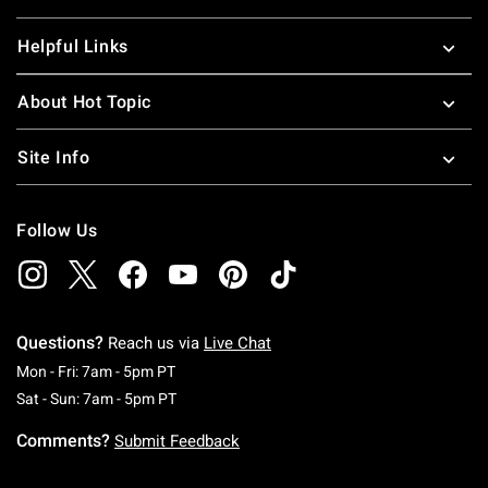
Helpful Links
About Hot Topic
Site Info
Follow Us
Questions?
Reach us via
Live Chat
Monday To Friday: 7 AM To 5 PM Pacific Time
Mon - Fri: 7am - 5pm PT
Saturday To Sunday: 7 AM To 5 PM Pacific Ti
Sat - Sun: 7am - 5pm PT
Comments?
Submit Feedback