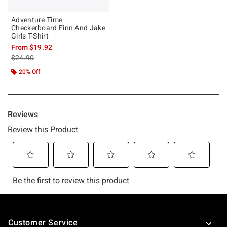
Adventure Time
Checkerboard Finn And Jake
Girls T-Shirt
From
$19.92
is sales price, the original price is
$24.90
20% Off
Footer
Customer Service