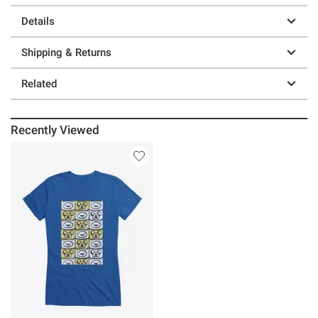
Details
Shipping & Returns
Related
Recently Viewed