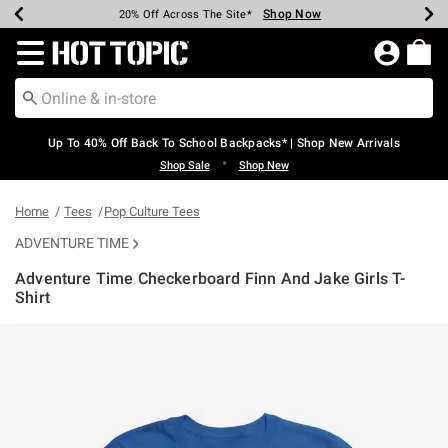
Shop Now
Shop Now
Shop Now
Shop Now
Shop Now
Shop Now
Earn Hot Cash Every $40 Spent*
Up To 50% Off Select Styles*
Up To 60% Off Clearance*
20% Off Across The Site*
Free Shipping Over $75*
Free Pickup In-Store*
Redirect to Hot Topic Home Page
Up To 40% Off Back To School Backpacks* | Shop New Arrivals
•
Shop Sale
Shop New
Home
Tees
Pop Culture Tees
ADVENTURE TIME
Adventure Time Checkerboard Finn And Jake Girls T-
Shirt
5 out of 5 Customer Rating