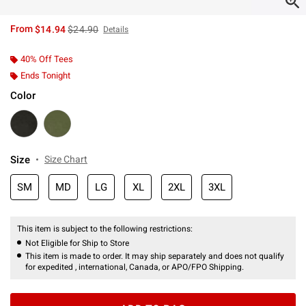
is sales price, the original price is
From
$14.94
$24.90
Details
40% Off Tees
Ends Tonight
Color
Size
Size Chart
SM
MD
LG
XL
2XL
3XL
This item is subject to the following restrictions:
Not Eligible for Ship to Store
This item is made to order. It may ship separately and does not qualify
for expedited , international, Canada, or APO/FPO Shipping.