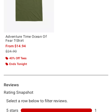
Adventure Time Ocean Of
Fear T-Shirt
From
$14.94
is sales price, the original price is
$24.90
40% Off Tees
Ends Tonight