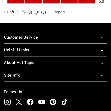
Footer
Customer Service
Helpful Links
About Hot Topic
Site Info
Follow Us