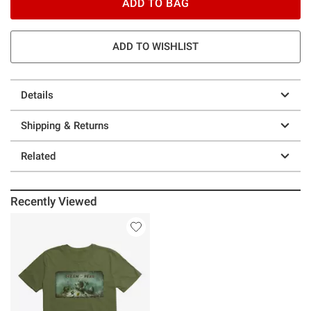
ADD TO BAG
ADD TO WISHLIST
Details
Shipping & Returns
Related
Recently Viewed