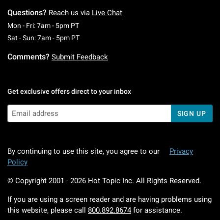
Questions?
Reach us via
Live Chat
Monday To Friday: 7 AM To 5 PM Pacific Time
Mon - Fri: 7am - 5pm PT
Saturday To Sunday: 7 AM To 5 PM Pacific Ti
Sat - Sun: 7am - 5pm PT
Comments?
Submit Feedback
Get exclusive offers direct to your inbox
SIGN UP
By continuing to use this site, you agree to our
Privacy
Policy
© Copyright 2001 -
2026
Hot Topic Inc. All Rights Reserved.
If you are using a screen reader and are having problems using
this website, please call
800.892.8674
for assistance.