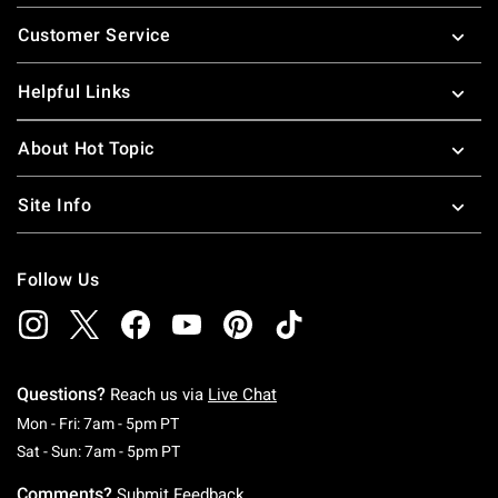
Footer
Customer Service
Helpful Links
About Hot Topic
Site Info
Follow Us
Questions?
Reach us via
Live Chat
Monday To Friday: 7 AM To 5 PM Pacific Time
Mon - Fri: 7am - 5pm PT
Saturday To Sunday: 7 AM To 5 PM Pacific Ti
Sat - Sun: 7am - 5pm PT
Comments?
Submit Feedback