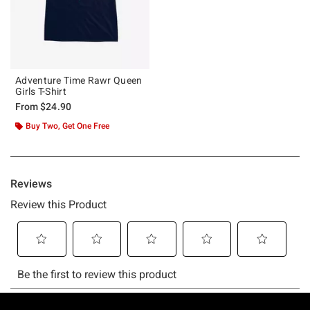
Adventure Time Rawr Queen
Girls T-Shirt
From
$24.90
Buy Two, Get One Free