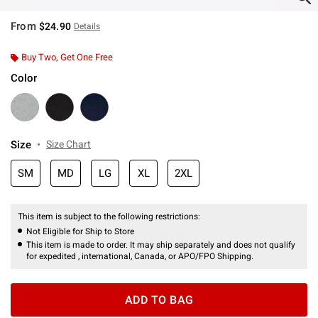
From
$24.90
Details
Buy Two, Get One Free
Color
Size
Size Chart
SM
MD
LG
XL
2XL
This item is subject to the following restrictions:
Not Eligible for Ship to Store
This item is made to order. It may ship separately and does not qualify
for expedited , international, Canada, or APO/FPO Shipping.
ADD TO BAG