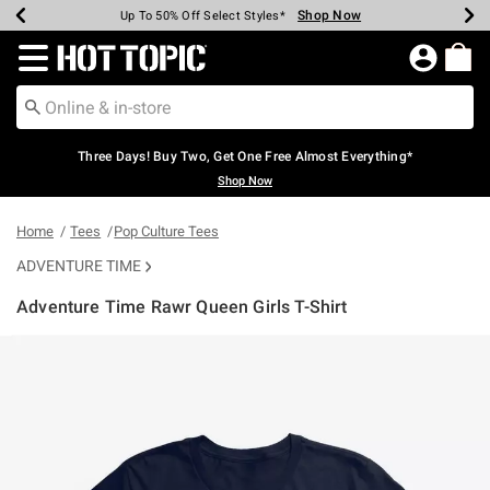
Shop Now
Shop Now
Shop Now
Shop Now
Shop Now
Shop Now
Earn Hot Cash Every $40 Spent*
Up To 50% Off Select Styles*
Up To 40% Off Backpacks*
Up To 60% Off Clearance*
Free Shipping Over $75*
Free Pickup In-Store*
Redirect to Hot Topic Home Page
Three Days! Buy Two, Get One Free Almost Everything*
Shop Now
Home
Tees
Pop Culture Tees
ADVENTURE TIME
Adventure Time Rawr Queen Girls T-Shirt
4.9 out of 5 Customer Rating