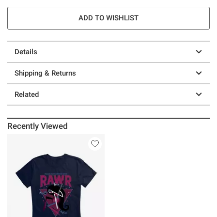
ADD TO WISHLIST
Details
Shipping & Returns
Related
Recently Viewed