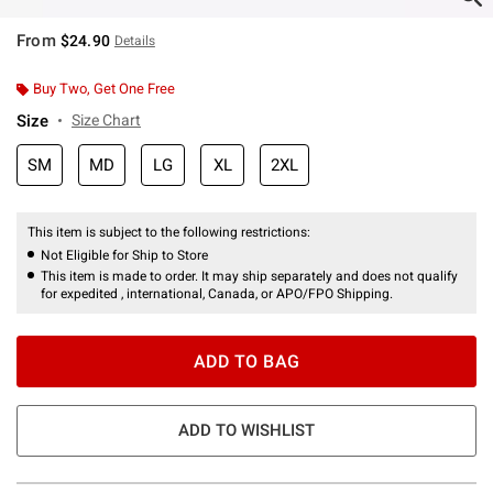
From
$24.90
Details
Buy Two, Get One Free
Size
Size Chart
SM
MD
LG
XL
2XL
This item is subject to the following restrictions:
Not Eligible for Ship to Store
This item is made to order. It may ship separately and does not qualify
for expedited , international, Canada, or APO/FPO Shipping.
ADD TO BAG
ADD TO WISHLIST