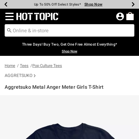
Shop Now
Shop Now
Shop Now
Shop Now
Shop Now
Shop Now
Earn Hot Cash Every $40 Spent*
Up To 50% Off Select Styles*
Up To 40% Off Backpacks*
Up To 60% Off Clearance*
Free Shipping Over $75*
Free Pickup In-Store*
Redirect to Hot Topic Home Page
Three Days! Buy Two, Get One Free Almost Everything*
Shop Now
Home
Tees
Pop Culture Tees
AGGRETSUKO
Aggretsuko Metal Anger Meter Girls T-Shirt
5 out of 5 Customer Rating