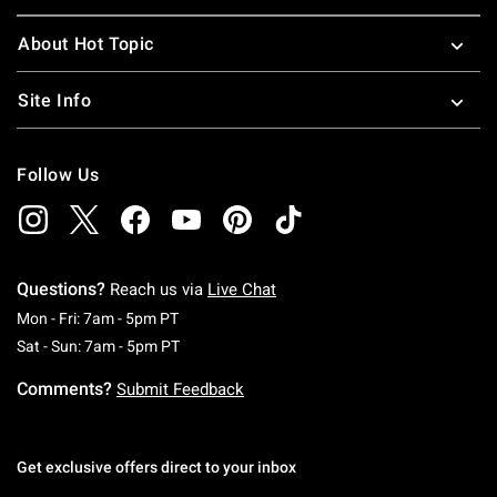
About Hot Topic
Site Info
Follow Us
Questions?
Reach us via
Live Chat
Monday To Friday: 7 AM To 5 PM Pacific Time
Mon - Fri: 7am - 5pm PT
Saturday To Sunday: 7 AM To 5 PM Pacific Ti
Sat - Sun: 7am - 5pm PT
Comments?
Submit Feedback
Get exclusive offers direct to your inbox