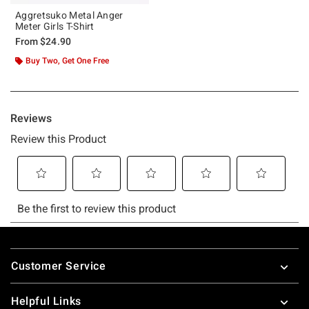
Aggretsuko Metal Anger
Meter Girls T-Shirt
From
$24.90
Buy Two, Get One Free
Footer
Customer Service
Helpful Links