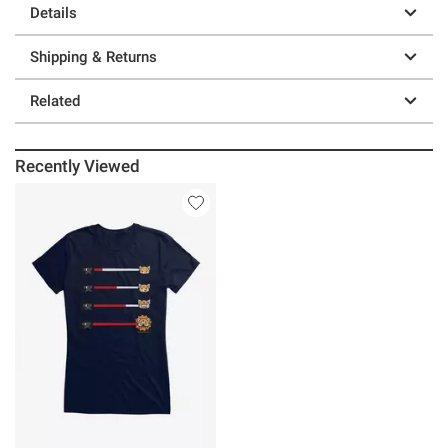
Details
Shipping & Returns
Related
Recently Viewed