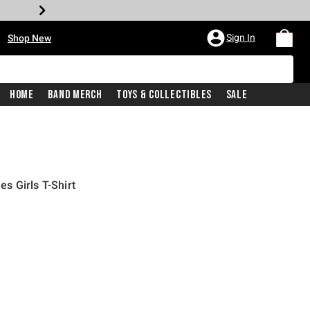
•
Sign In
Shop New
Home
Band Merch
Toys & Collectibles
Sale
s Girls T-Shirt
iginal price is