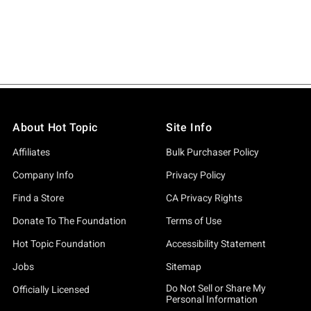
About Hot Topic
Site Info
Affiliates
Bulk Purchaser Policy
Company Info
Privacy Policy
Find a Store
CA Privacy Rights
Donate To The Foundation
Terms of Use
Hot Topic Foundation
Accessibility Statement
Jobs
Sitemap
Do Not Sell or Share My
Officially Licensed
Personal Information