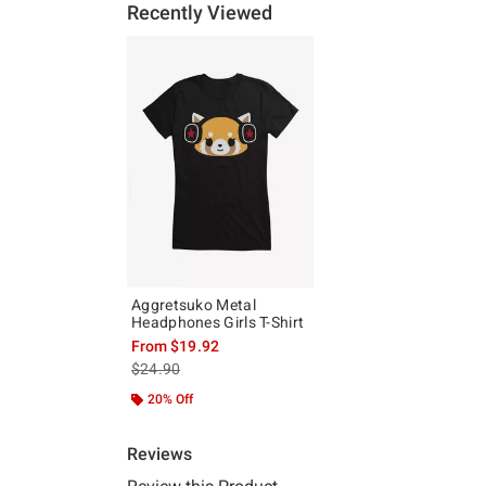
Recently Viewed
Aggretsuko Metal
Headphones Girls T-Shirt
From
$19.92
is sales price, the original price is
$24.90
20% Off