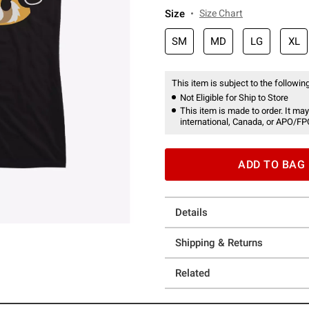
Size
Size Chart
SM
MD
LG
XL
This item is subject to the following
Not Eligible for Ship to Store
This item is made to order. It may
international, Canada, or APO/FP
ADD TO BAG
Details
Shipping & Returns
Related