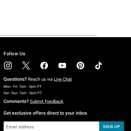
Follow Us
Questions?
Reach us via
Live Chat
Monday To Friday: 7 AM To 5 PM Pacific Time
Mon - Fri: 7am - 5pm PT
Saturday To Sunday: 7 AM To 5 PM Pacific Time
Sat - Sun: 7am - 5pm PT
Comments?
Submit Feedback
Get exclusive offers direct to your inbox
SIGN UP