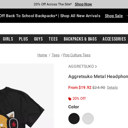
Shop Now
Shop Now
Shop Now
Shop Now
Shop Now
Shop Now
Free Shipping With $75 Purchase*
Earn Hot Cash Every $40 Spent*
Up To 50% Off Select Styles*
Up To 60% Off Clearance*
20% Off Across The Site*
Free Pickup In-Store*
Off Back To School Backpacks* | Shop All New Arrivals
Shop Sale
Girls
Plus
Guys
Tees
Backpacks & Bags
Accessories
Home
Tees
Pop Culture Tees
AGGRETSUKO
Aggretsuko Metal Headphone
4.6 out of 5 Customer Rating
is sales price, the or
From
$19.92
$24.90
Details
20% Off
Color