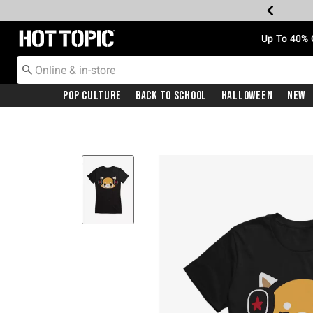
Redirect to Hot Topic Home Page
Up To 40% 
Pop Culture
Back To School
Halloween
New