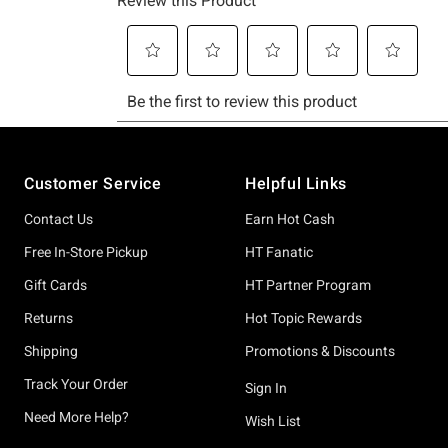
Footer
Customer Service
Helpful Links
Contact Us
Earn Hot Cash
Free In-Store Pickup
HT Fanatic
Gift Cards
HT Partner Program
Returns
Hot Topic Rewards
Shipping
Promotions & Discounts
Track Your Order
Sign In
Need More Help?
Wish List