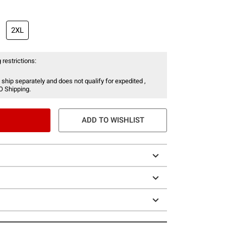
2XL
 restrictions:
 ship separately and does not qualify for expedited ,
O Shipping.
ADD TO WISHLIST