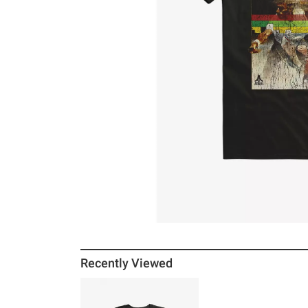
Recently Viewed