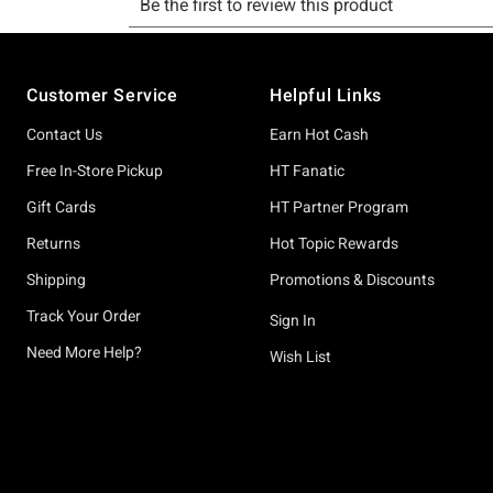
Footer
Customer Service
Helpful Links
Contact Us
Earn Hot Cash
Free In-Store Pickup
HT Fanatic
Gift Cards
HT Partner Program
Returns
Hot Topic Rewards
Shipping
Promotions & Discounts
Track Your Order
Sign In
Need More Help?
Wish List