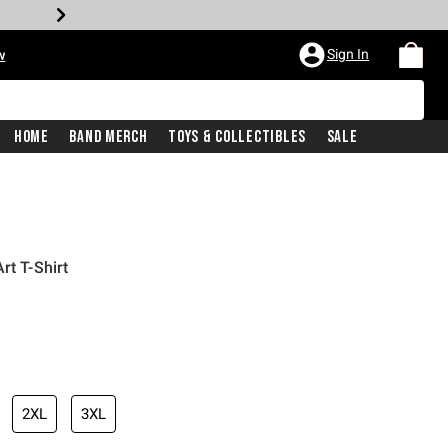
Sign In
w
Home
Band Merch
Toys & Collectibles
Sale
rt T-Shirt
2XL
3XL