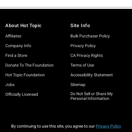
About Hot Topic
Site Info
Affiliates
Bulk Purchaser Policy
Company Info
Privacy Policy
Find a Store
CA Privacy Rights
Donate To The Foundation
Terms of Use
Hot Topic Foundation
Accessibility Statement
Jobs
Sitemap
Do Not Sell or Share My
Officially Licensed
Personal Information
By continuing to use this site, you agree to our
Privacy Policy