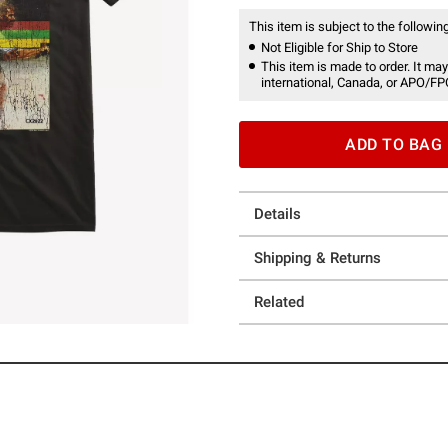
This item is subject to the following
Not Eligible for Ship to Store
This item is made to order. It may
international, Canada, or APO/FP
ADD TO BAG
Details
Shipping & Returns
Related