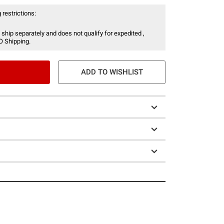
 restrictions:
 ship separately and does not qualify for expedited ,
O Shipping.
ADD TO WISHLIST