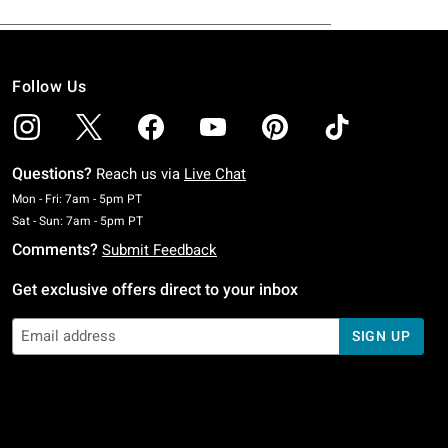
Follow Us
Questions?
Reach us via
Live Chat
Monday To Friday: 7 AM To 5 PM Pacific Time
Mon - Fri: 7am - 5pm PT
Saturday To Sunday: 7 AM To 5 PM Pacific Time
Sat - Sun: 7am - 5pm PT
Comments?
Submit Feedback
Get exclusive offers direct to your inbox
SIGN UP