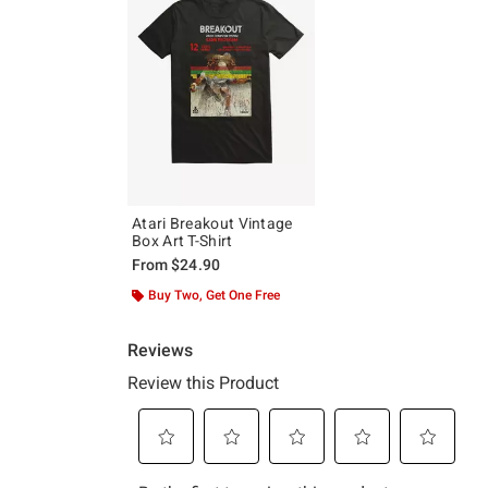
Atari Breakout Vintage
Box Art T-Shirt
From
$24.90
Buy Two, Get One Free