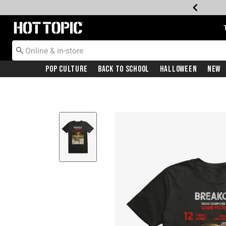
Redirect to Hot Topic Home Page
Pop Culture
Back To School
Halloween
New