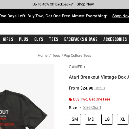
Shop Now
Shop Now
Shop Now
Shop Now
Shop Now
Shop Now
Free Shipping With $75 Purchase*
Earn Hot Cash Every $40 Spent*
Up To 50% Off Select Styles*
Up To 40% Off Backpacks*
Up To 60% Off Clearance*
Free Pickup In-Store*
Two Days Left! Buy Two, Get One Free Almost Everything*
Shop No
Girls
Plus
Guys
Tees
Backpacks & Bags
Accessories
Home
Tees
Pop Culture Tees
GAMER
Atari Breakout Vintage Box A
5 out of 5 Customer Rating
From
$24.90
Details
Buy Two, Get One Free
Size
Size Chart
SM
MD
LG
XL