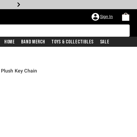
Sign In
Home
Band Merch
Toys & Collectibles
Sale
 Plush Key Chain