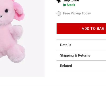
Ship to Me
Ship to Me
In Stock
In Stock
Free Pickup Today
Free Pickup Today
ADD TO BAG
Details
Shipping & Returns
Related