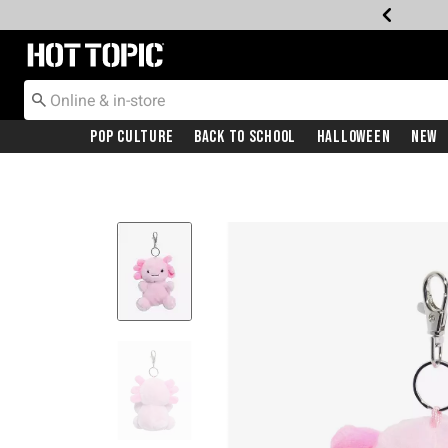
Redirect to Hot Topic Home Page
Pop Culture
Back To School
Halloween
New