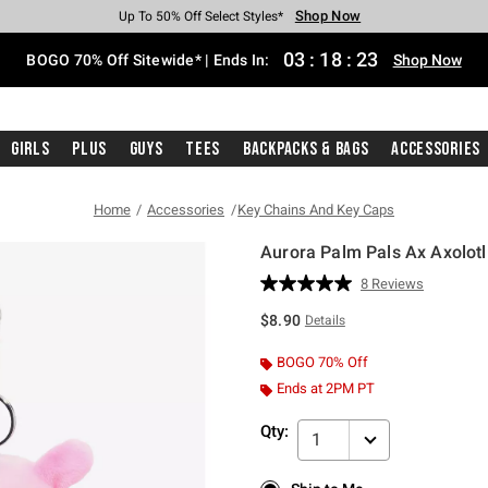
Shop Now
Shop Now
Shop Now
Shop Now
Shop Now
Shop Now
Free Shipping With $75 Purchase*
Earn Hot Cash Every $40 Spent*
Up To 50% Off Select Styles*
Up To 40% Off Backpacks*
Up To 60% Off Clearance*
Free Pickup In-Store*
03
:
18
:
22
BOGO 70% Off Sitewide* | Ends In:
Shop Now
Girls
Plus
Guys
Tees
Backpacks & Bags
Accessories
Home
Accessories
Key Chains And Key Caps
Aurora Palm Pals Ax Axolotl
4.6 out of 5 Customer Rating
8 Reviews
Read
8
$8.90
Details
Reviews.
Same
page
BOGO 70% Off
link.
Ends at 2PM PT
Qty:
1