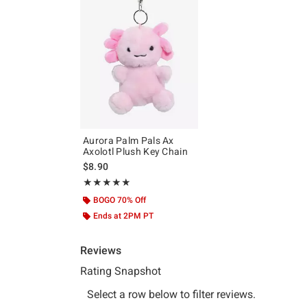
Aurora Palm Pals Ax
Axolotl Plush Key Chain
$8.90
Rating, 5 out of 5
★★★★★
★★★★★
BOGO 70% Off
Ends at 2PM PT