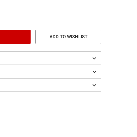
ADD TO WISHLIST