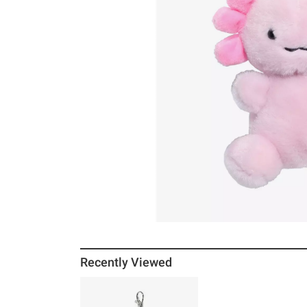
Recently Viewed