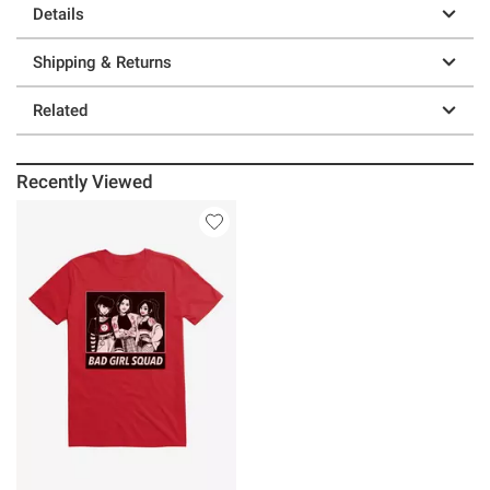
Details
Shipping & Returns
Related
Recently Viewed