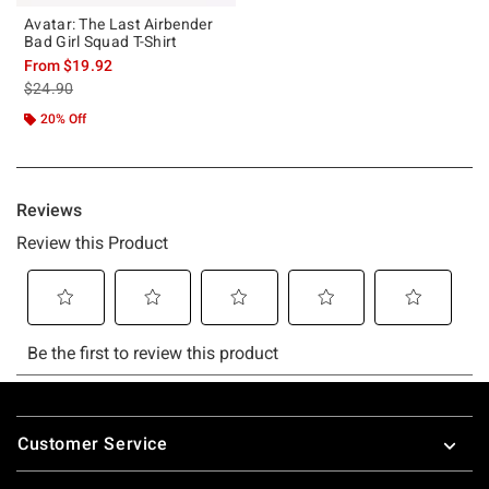
Avatar: The Last Airbender
Bad Girl Squad T-Shirt
From
$19.92
is sales price, the original price is
$24.90
20% Off
Footer
Customer Service