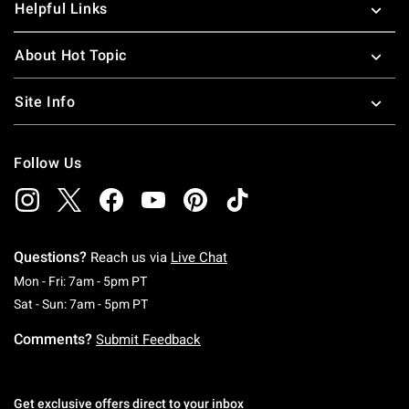
Helpful Links
About Hot Topic
Site Info
Follow Us
Questions?
Reach us via
Live Chat
Monday To Friday: 7 AM To 5 PM Pacific Time
Mon - Fri: 7am - 5pm PT
Saturday To Sunday: 7 AM To 5 PM Pacific Ti
Sat - Sun: 7am - 5pm PT
Comments?
Submit Feedback
Get exclusive offers direct to your inbox