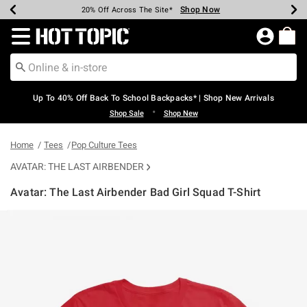
Shop Now
Shop Now
Shop Now
Shop Now
Shop Now
Shop Now
Earn Hot Cash Every $40 Spent*
Up To 50% Off Select Styles*
Up To 60% Off Clearance*
20% Off Across The Site*
Free Shipping Over $75*
Free Pickup In-Store*
Redirect to Hot Topic Home Page
Up To 40% Off Back To School Backpacks* | Shop New Arrivals
•
Shop Sale
Shop New
Home
Tees
Pop Culture Tees
AVATAR: THE LAST AIRBENDER
Avatar: The Last Airbender Bad Girl Squad T-Shirt
5 out of 5 Customer Rating