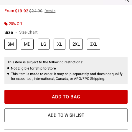
is sales price, the original price is
From
$19.92
$24.90
Details
20% Off
Size
Size Chart
SM
MD
LG
XL
2XL
3XL
This item is subject to the following restrictions:
Not Eligible for Ship to Store
This item is made to order. It may ship separately and does not qualify
for expedited , international, Canada, or APO/FPO Shipping.
ADD TO BAG
ADD TO WISHLIST