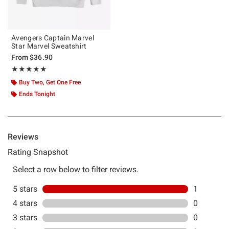
Avengers Captain Marvel
Star Marvel Sweatshirt
From
$36.90
Rating, 5 out of 5
★★★★★
★★★★★
Buy Two, Get One Free
Ends Tonight