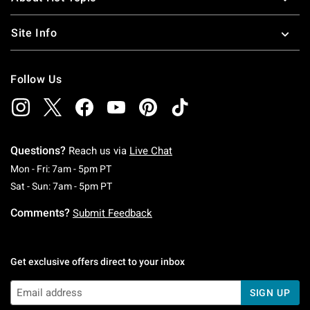
Site Info
Follow Us
Questions?
Reach us via
Live Chat
Monday To Friday: 7 AM To 5 PM Pacific Time
Mon - Fri: 7am - 5pm PT
Saturday To Sunday: 7 AM To 5 PM Pacific Ti
Sat - Sun: 7am - 5pm PT
Comments?
Submit Feedback
Get exclusive offers direct to your inbox
SIGN UP