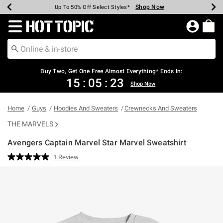
Shop Now
Shop Now
Shop Now
Shop Now
Shop Now
Shop Now
Earn Hot Cash Every $40 Spent*
Up To 50% Off Select Styles*
Up To 40% Off Backpacks*
Up To 60% Off Clearance*
Free Shipping Over $75*
Free Pickup In-Store*
Redirect to Hot Topic Home Page
Buy Two, Get One Free Almost Everything* Ends In:
15
:
05
:
23
Shop Now
Home
Guys
Hoodies And Sweaters
Crewnecks And Sweaters
THE MARVELS
Avengers Captain Marvel Star Marvel Sweatshirt
5 out of 5 Customer Rating
1 Review
Read
a
Review.
Same
page
link.