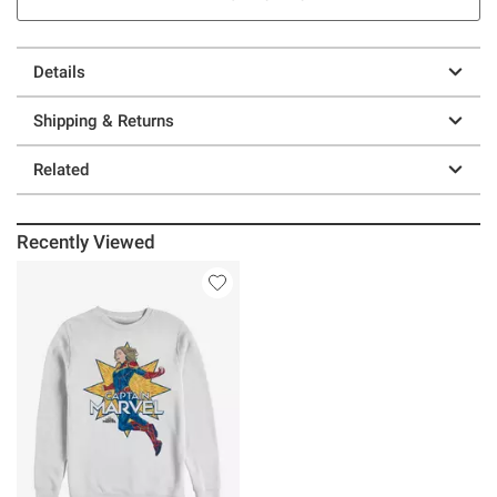
Details
Shipping & Returns
Related
Recently Viewed