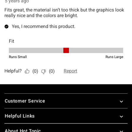
Footer
Customer Service
Helpful Links
About Hot Topic