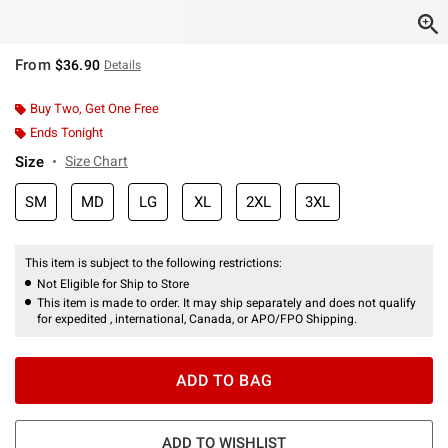
From
$36.90
Details
Buy Two, Get One Free
Ends Tonight
Size
Size Chart
SM
MD
LG
XL
2XL
3XL
This item is subject to the following restrictions:
Not Eligible for Ship to Store
This item is made to order. It may ship separately and does not qualify
for expedited , international, Canada, or APO/FPO Shipping.
ADD TO BAG
ADD TO WISHLIST