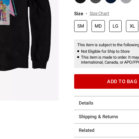
Size
Size Chart
SM
MD
LG
XL
This item is subject to the following
Not Eligible for Ship to Store
This item is made to order. It may
international, Canada, or APO/FP
ADD TO BAG
Details
Shipping & Returns
Related