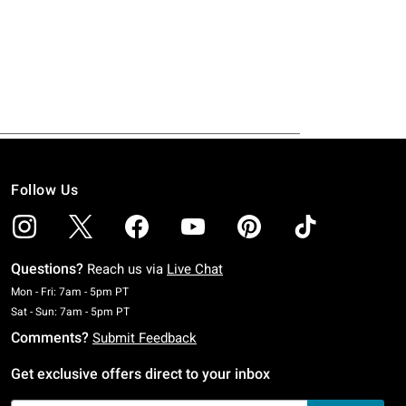
Follow Us
Questions?
Reach us via
Live Chat
Monday To Friday: 7 AM To 5 PM Pacific Time
Mon - Fri: 7am - 5pm PT
Saturday To Sunday: 7 AM To 5 PM Pacific Time
Sat - Sun: 7am - 5pm PT
Comments?
Submit Feedback
Get exclusive offers direct to your inbox