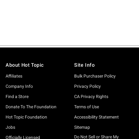
About Hot Topic
Site Info
Affiliates
Bulk Purchaser Policy
Company Info
Privacy Policy
Find a Store
CA Privacy Rights
Donate To The Foundation
Terms of Use
Hot Topic Foundation
Accessibility Statement
Jobs
Sitemap
Do Not Sell or Share My
Officially Licensed