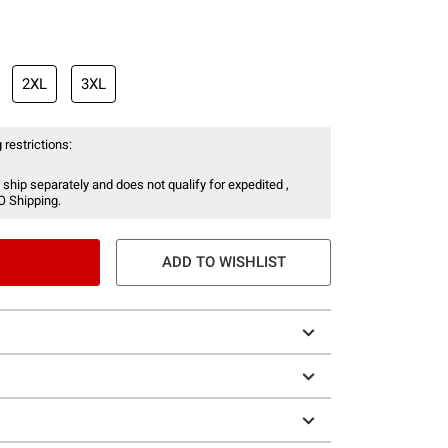
2XL
3XL
 restrictions:
 ship separately and does not qualify for expedited ,
O Shipping.
ADD TO WISHLIST