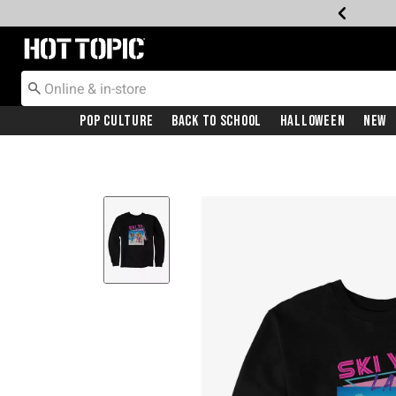
Redirect to Hot Topic Home Page
Pop Culture
Back To School
Halloween
New