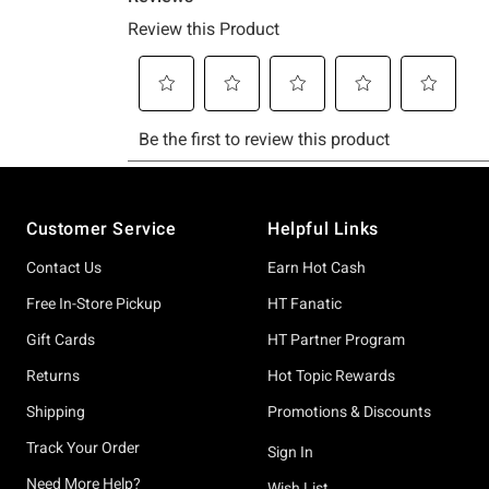
Footer
Customer Service
Helpful Links
Contact Us
Earn Hot Cash
Free In-Store Pickup
HT Fanatic
Gift Cards
HT Partner Program
Returns
Hot Topic Rewards
Shipping
Promotions & Discounts
Track Your Order
Sign In
Need More Help?
Wish List