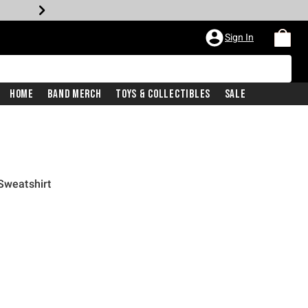
Sign In
Home
Band Merch
Toys & Collectibles
Sale
Sweatshirt