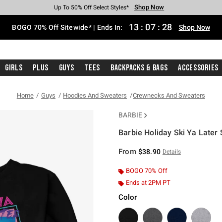
Shop Now
Shop Now
Shop Now
Shop Now
Shop Now
Shop Now
Free Shipping With $75 Purchase*
Earn Hot Cash Every $40 Spent*
Up To 50% Off Select Styles*
Up To 40% Off Backpacks*
Up To 60% Off Clearance*
Free Pickup In-Store*
13
:
07
:
27
BOGO 70% Off Sitewide* | Ends In:
Shop Now
Girls
Plus
Guys
Tees
Backpacks & Bags
Accessories
Home
Guys
Hoodies And Sweaters
Crewnecks And Sweaters
BARBIE
Barbie Holiday Ski Ya Later 
5 out of 5 Customer Rating
From
$38.90
Details
BOGO 70% Off
Ends at 2PM PT
Color