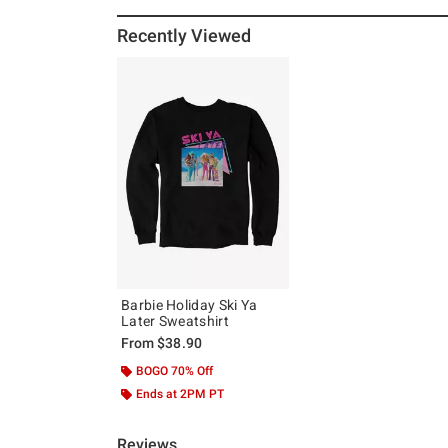
Recently Viewed
Barbie Holiday Ski Ya
Later Sweatshirt
From
$38.90
BOGO 70% Off
Ends at 2PM PT